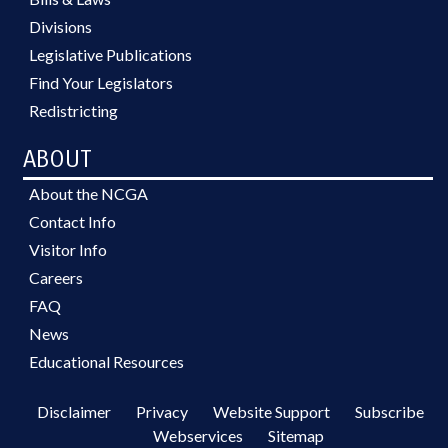
Divisions
Legislative Publications
Find Your Legislators
Redistricting
ABOUT
About the NCGA
Contact Info
Visitor Info
Careers
FAQ
News
Educational Resources
Disclaimer
Privacy
Website Support
Subscribe
Webservices
Sitemap