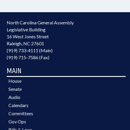
North Carolina General Assembly
Legislative Building
16 West Jones Street
Raleigh, NC 27601
(919) 733-4111 (Main)
(919) 715-7586 (Fax)
MAIN
House
Senate
Audio
Calendars
Committees
Gov Ops
Bills & Laws