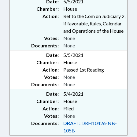
Date:
5/5/2021
Chamber:
House
Action:
Ref to the Com on Judiciary 2,
if favorable, Rules, Calendar,
and Operations of the House
Votes:
None
Documents:
None
Date:
5/5/2021
Chamber:
House
Action:
Passed 1st Reading
Votes:
None
Documents:
None
Date:
5/4/2021
Chamber:
House
Action:
Filed
Votes:
None
Documents:
DRAFT:
DRH10426-NB-
105B