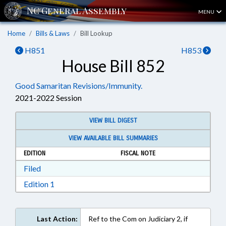
MENU
Home
Bills & Laws
Bill Lookup
H851
H853
House Bill 852
Good Samaritan Revisions/Immunity.
2021-2022 Session
VIEW BILL DIGEST
VIEW AVAILABLE BILL SUMMARIES
EDITION
FISCAL NOTE
Download Filed in RTF, Rich Text Format
Filed
Download Edition 1 in RTF, Rich Text Format
Edition 1
Last Action:
Ref to the Com on Judiciary 2, if