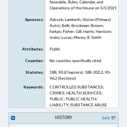
favorable, Rules, Calendar, and
Operations of the House on 5/5/2021
Sponsors:
Adcock; Lambeth; Alston (Primary)
Autry; Belk; Brockman; Brown;
Farkas; Fisher; Gill; Harris; Harrison;
Insko; Lucas; Morey; R. Smith
Attributes:
Public
Counties:
No counties specifically cited
Statutes:
18B, 90 (Chapters); 18B-302.2, 90-
96.2 (Sections)
Keywords:
CONTROLLED SUBSTANCES;
CRIMES; HEALTH SERVICES;
PUBLIC; PUBLIC HEALTH;
LIABILITY; SUBSTANCE ABUSE
HISTORY
Date