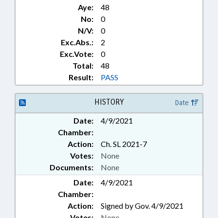
Aye:
48
No:
0
N/V:
0
Exc.Abs.:
2
Exc.Vote:
0
Total:
48
Result:
PASS
HISTORY
Date
Date:
4/9/2021
Chamber:
Action:
Ch. SL 2021-7
Votes:
None
Documents:
None
Date:
4/9/2021
Chamber:
Action:
Signed by Gov. 4/9/2021
Votes:
None