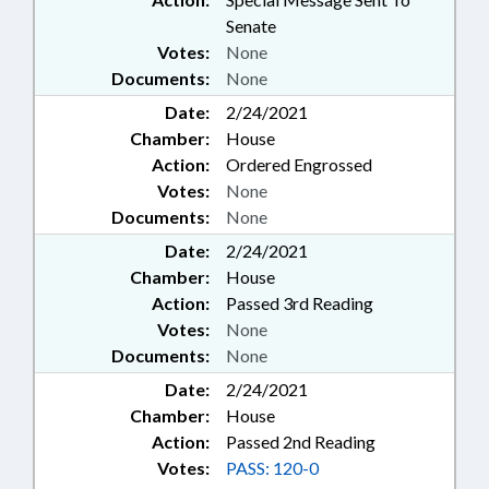
Senate
Votes:
None
Documents:
None
Date:
2/24/2021
Chamber:
House
Action:
Ordered Engrossed
Votes:
None
Documents:
None
Date:
2/24/2021
Chamber:
House
Action:
Passed 3rd Reading
Votes:
None
Documents:
None
Date:
2/24/2021
Chamber:
House
Action:
Passed 2nd Reading
Votes:
PASS: 120-0