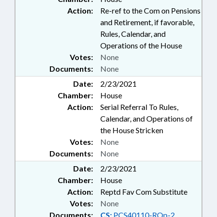
Action:
Re-ref to the Com on Pensions
and Retirement, if favorable,
Rules, Calendar, and
Operations of the House
Votes:
None
Documents:
None
Date:
2/23/2021
Chamber:
House
Action:
Serial Referral To Rules,
Calendar, and Operations of
the House Stricken
Votes:
None
Documents:
None
Date:
2/23/2021
Chamber:
House
Action:
Reptd Fav Com Substitute
Votes:
None
Documents:
CS:
PCS40110-RQp-2