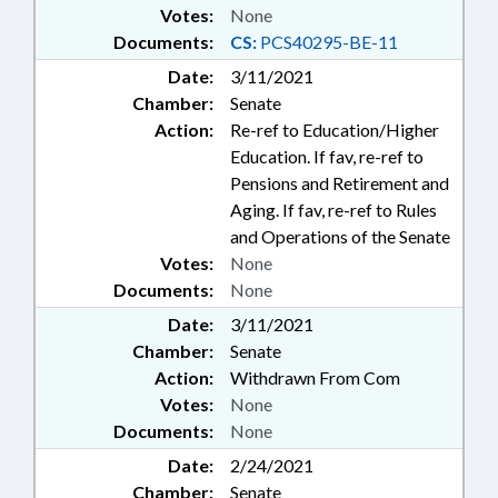
Votes:
None
Documents:
CS:
PCS40295-BE-11
Date:
3/11/2021
Chamber:
Senate
Action:
Re-ref to Education/Higher
Education. If fav, re-ref to
Pensions and Retirement and
Aging. If fav, re-ref to Rules
and Operations of the Senate
Votes:
None
Documents:
None
Date:
3/11/2021
Chamber:
Senate
Action:
Withdrawn From Com
Votes:
None
Documents:
None
Date:
2/24/2021
Chamber:
Senate