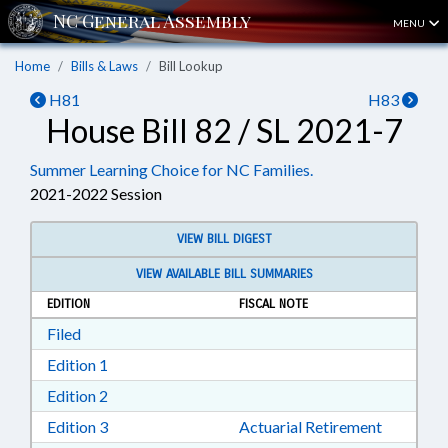
MENU
Home
Bills & Laws
Bill Lookup
H81
H83
House Bill 82 / SL 2021-7
Summer Learning Choice for NC Families.
2021-2022 Session
VIEW BILL DIGEST
VIEW AVAILABLE BILL SUMMARIES
EDITION
FISCAL NOTE
Download Filed in RTF, Rich Text Format
Filed
Download Edition 1 in RTF, Rich Text Format
Edition 1
Download Edition 2 in RTF, Rich Text Format
Edition 2
Download Edition 3 in RTF, Rich Text Format
Edition 3
Actuarial Retirement