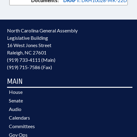
Documents:
DRAFT:
DRH10028-MK-22D
North Carolina General Assembly
Legislative Building
16 West Jones Street
Raleigh, NC 27601
(919) 733-4111 (Main)
(919) 715-7586 (Fax)
MAIN
House
Senate
Audio
Calendars
Committees
Gov Ops