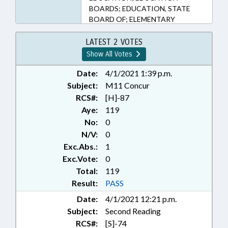
BOARDS; EDUCATION, STATE
BOARD OF; ELEMENTARY
EDUCATION; FUNDING;
KINDERGARTEN; LOCAL
LATEST 2 VOTES
GOVERNMENT; PRESENTED;
Show All Votes
PUBLIC; PUBLIC HEALTH; PUBLIC
INSTRUCTION DEPT.; RATIFIED;
Date:
4/1/2021 1:39 p.m.
SECONDARY EDUCATION;
Subject:
M11 Concur
CHAPTERED; PUBLIC HEALTH
RCS#:
[H]-87
EMERGENCY
Aye:
119
No:
0
N/V:
0
Exc.Abs.:
1
Exc.Vote:
0
Total:
119
Result:
PASS
Date:
4/1/2021 12:21 p.m.
Subject:
Second Reading
RCS#:
[S]-74