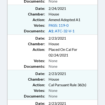
Documents:
None
Date:
2/24/2021
Chamber:
House
Action:
Amend Adopted A1
Votes:
PASS: 119-0
Documents:
A1:
ATC-32-V-1
Date:
2/23/2021
Chamber:
House
Action:
Placed On Cal For
02/24/2021
Votes:
None
Documents:
None
Date:
2/23/2021
Chamber:
House
Action:
Cal Pursuant Rule 36(b)
Votes:
None
Documents:
None
Date:
2/23/2021