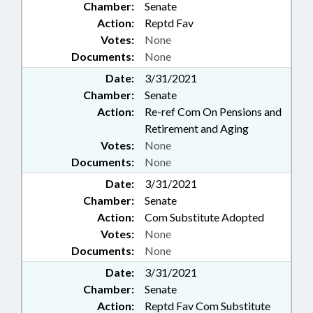
Chamber:
Senate
Action:
Reptd Fav
Votes:
None
Documents:
None
Date:
3/31/2021
Chamber:
Senate
Action:
Re-ref Com On Pensions and
Retirement and Aging
Votes:
None
Documents:
None
Date:
3/31/2021
Chamber:
Senate
Action:
Com Substitute Adopted
Votes:
None
Documents:
None
Date:
3/31/2021
Chamber:
Senate
Action:
Reptd Fav Com Substitute