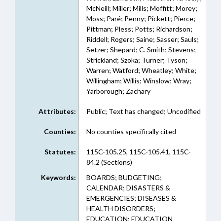
McNeill; Miller; Mills; Moffitt; Morey;
Moss; Paré; Penny; Pickett; Pierce;
Pittman; Pless; Potts; Richardson;
Riddell; Rogers; Saine; Sasser; Sauls;
Setzer; Shepard; C. Smith; Stevens;
Strickland; Szoka; Turner; Tyson;
Warren; Watford; Wheatley; White;
Willingham; Willis; Winslow; Wray;
Yarborough; Zachary
Attributes:
Public; Text has changed; Uncodified
Counties:
No counties specifically cited
Statutes:
115C-105.25, 115C-105.41, 115C-
84.2 (Sections)
Keywords:
BOARDS; BUDGETING;
CALENDAR; DISASTERS &
EMERGENCIES; DISEASES &
HEALTH DISORDERS;
EDUCATION; EDUCATION