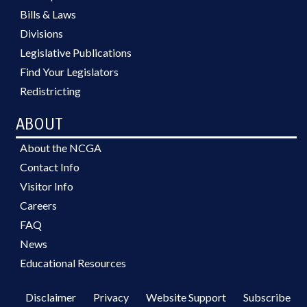
Bills & Laws
Divisions
Legislative Publications
Find Your Legislators
Redistricting
ABOUT
About the NCGA
Contact Info
Visitor Info
Careers
FAQ
News
Educational Resources
Disclaimer
Privacy
Website Support
Subscribe