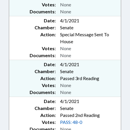
Votes:
None
Documents:
None
Date:
4/1/2021
Chamber:
Senate
Action:
Special Message Sent To
House
Votes:
None
Documents:
None
Date:
4/1/2021
Chamber:
Senate
Action:
Passed 3rd Reading
Votes:
None
Documents:
None
Date:
4/1/2021
Chamber:
Senate
Action:
Passed 2nd Reading
Votes:
PASS: 48-0
Documents:
None