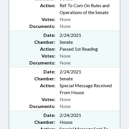
Action:
Ref To Com On Rules and
Operations of the Senate
Votes:
None
Documents:
None
Date:
2/24/2021
Chamber:
Senate
Action:
Passed 1st Reading
Votes:
None
Documents:
None
Date:
2/24/2021
Chamber:
Senate
Action:
Special Message Received
From House
Votes:
None
Documents:
None
Date:
2/24/2021
Chamber:
House
Action:
Special Message Sent To