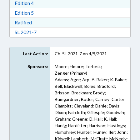
Download Edition 4 in RTF, Rich Text Format
Edition 4
Download Edition 5 in RTF, Rich Text Format
Edition 5
Download Ratified in RTF, Rich Text Format
Ratified
Download Session Law 2021-7 in RTF, Rich Text
SL 2021-7
Last Action:
Ch. SL 2021-7 on 4/9/2021
Sponsors:
Moore; Elmore; Torbett;
Zenger (Primary)
Adams; Ager; Arp; A. Baker; K. Baker;
Bell; Blackwell; Boles; Bradford;
Brisson; Brockman; Brody;
Bumgardner; Butler; Carney; Carter;
Clampitt; Cleveland; Dahle; Davis;
Dixon; Faircloth; Gillespie; Goodwin;
Graham; Greene; D. Hall; K. Hall;
Hanig; Hardister; Harrison; Hastings;
Humphrey; Hunter; Hurley; Iler; John;
Kidwell; Lambeth; McElraft; McNeely;