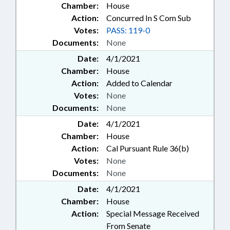
Chamber:
House
Action:
Concurred In S Com Sub
Votes:
PASS: 119-0
Documents:
None
Date:
4/1/2021
Chamber:
House
Action:
Added to Calendar
Votes:
None
Documents:
None
Date:
4/1/2021
Chamber:
House
Action:
Cal Pursuant Rule 36(b)
Votes:
None
Documents:
None
Date:
4/1/2021
Chamber:
House
Action:
Special Message Received
From Senate