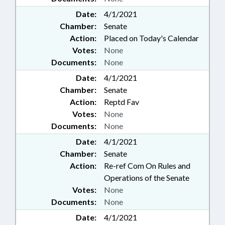
Date:
4/1/2021
Chamber:
Senate
Action:
Placed on Today's Calendar
Votes:
None
Documents:
None
Date:
4/1/2021
Chamber:
Senate
Action:
Reptd Fav
Votes:
None
Documents:
None
Date:
4/1/2021
Chamber:
Senate
Action:
Re-ref Com On Rules and
Operations of the Senate
Votes:
None
Documents:
None
Date:
4/1/2021