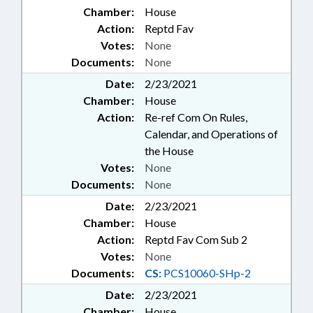
Chamber:
House
Action:
Reptd Fav
Votes:
None
Documents:
None
Date:
2/23/2021
Chamber:
House
Action:
Re-ref Com On Rules,
Calendar, and Operations of
the House
Votes:
None
Documents:
None
Date:
2/23/2021
Chamber:
House
Action:
Reptd Fav Com Sub 2
Votes:
None
Documents:
CS:
PCS10060-SHp-2
Date:
2/23/2021
Chamber:
House