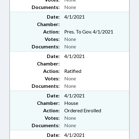
Documents:
None
Date:
4/1/2021
Chamber:
Action:
Pres. To Gov. 4/1/2021
Votes:
None
Documents:
None
Date:
4/1/2021
Chamber:
Action:
Ratified
Votes:
None
Documents:
None
Date:
4/1/2021
Chamber:
House
Action:
Ordered Enrolled
Votes:
None
Documents:
None
Date:
4/1/2021