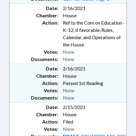
Date:
2/16/2021
Chamber:
House
Action:
Ref to the Com on Education -
K-12, if favorable, Rules,
Calendar, and Operations of
the House
Votes:
None
Documents:
None
Date:
2/16/2021
Chamber:
House
Action:
Passed 1st Reading
Votes:
None
Documents:
None
Date:
2/15/2021
Chamber:
House
Action:
Filed
Votes:
None