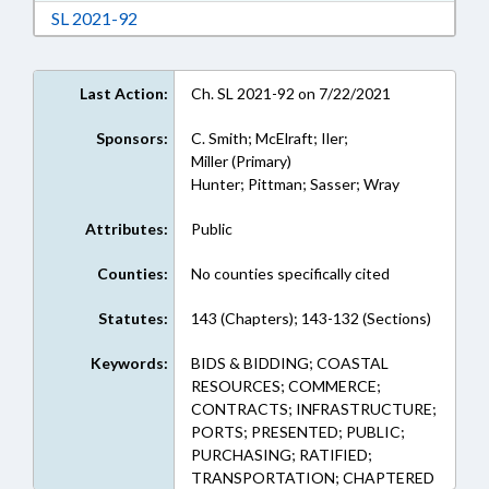
Download Session Law 2021-92 in RTF, Rich Te
SL 2021-92
Last Action:
Ch. SL 2021-92 on 7/22/2021
Sponsors:
C. Smith; McElraft; Iler;
Miller (Primary)
Hunter; Pittman; Sasser; Wray
Attributes:
Public
Counties:
No counties specifically cited
Statutes:
143 (Chapters); 143-132 (Sections)
Keywords:
BIDS & BIDDING; COASTAL
RESOURCES; COMMERCE;
CONTRACTS; INFRASTRUCTURE;
PORTS; PRESENTED; PUBLIC;
PURCHASING; RATIFIED;
TRANSPORTATION; CHAPTERED