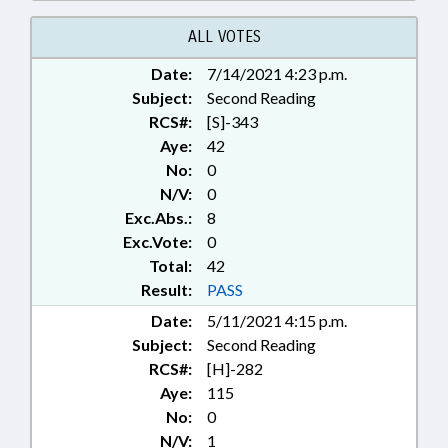
ALL VOTES
Date:
7/14/2021 4:23 p.m.
Subject:
Second Reading
RCS#:
[S]-343
Aye:
42
No:
0
N/V:
0
Exc.Abs.:
8
Exc.Vote:
0
Total:
42
Result:
PASS
Date:
5/11/2021 4:15 p.m.
Subject:
Second Reading
RCS#:
[H]-282
Aye:
115
No:
0
N/V:
1