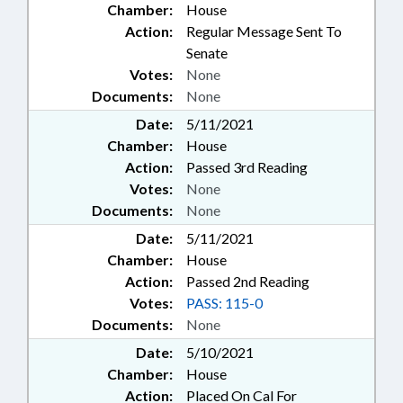
Chamber:
House
Action:
Regular Message Sent To
Senate
Votes:
None
Documents:
None
Date:
5/11/2021
Chamber:
House
Action:
Passed 3rd Reading
Votes:
None
Documents:
None
Date:
5/11/2021
Chamber:
House
Action:
Passed 2nd Reading
Votes:
PASS: 115-0
Documents:
None
Date:
5/10/2021
Chamber:
House
Action:
Placed On Cal For