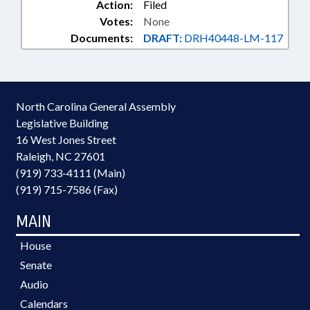
Action:
Filed
Votes:
None
Documents:
DRAFT:
DRH40448-LM-117
North Carolina General Assembly
Legislative Building
16 West Jones Street
Raleigh, NC 27601
(919) 733-4111 (Main)
(919) 715-7586 (Fax)
MAIN
House
Senate
Audio
Calendars