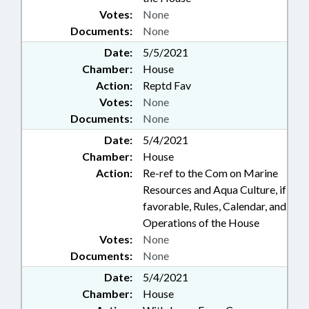
Votes:
None
Documents:
None
Date:
5/5/2021
Chamber:
House
Action:
Reptd Fav
Votes:
None
Documents:
None
Date:
5/4/2021
Chamber:
House
Action:
Re-ref to the Com on Marine
Resources and Aqua Culture, if
favorable, Rules, Calendar, and
Operations of the House
Votes:
None
Documents:
None
Date:
5/4/2021
Chamber:
House