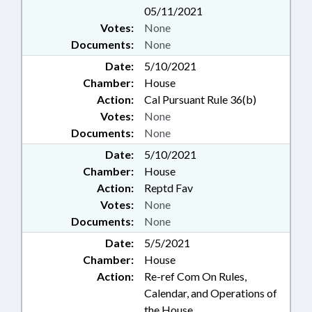
05/11/2021
Votes:
None
Documents:
None
Date:
5/10/2021
Chamber:
House
Action:
Cal Pursuant Rule 36(b)
Votes:
None
Documents:
None
Date:
5/10/2021
Chamber:
House
Action:
Reptd Fav
Votes:
None
Documents:
None
Date:
5/5/2021
Chamber:
House
Action:
Re-ref Com On Rules,
Calendar, and Operations of
the House