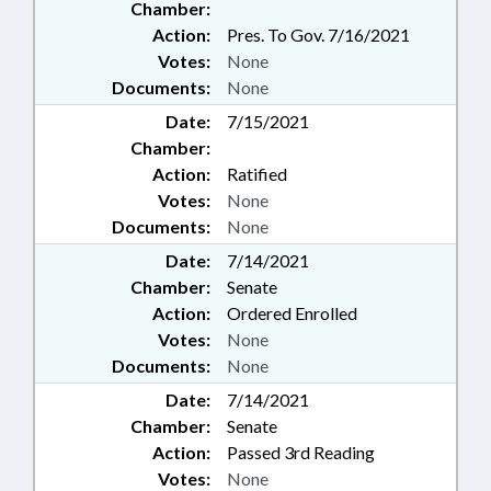
Chamber:
Action:
Pres. To Gov. 7/16/2021
Votes:
None
Documents:
None
Date:
7/15/2021
Chamber:
Action:
Ratified
Votes:
None
Documents:
None
Date:
7/14/2021
Chamber:
Senate
Action:
Ordered Enrolled
Votes:
None
Documents:
None
Date:
7/14/2021
Chamber:
Senate
Action:
Passed 3rd Reading
Votes:
None