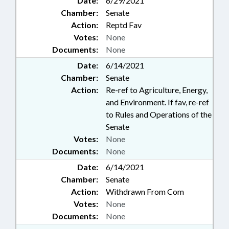
Date:
6/29/2021
Chamber:
Senate
Action:
Reptd Fav
Votes:
None
Documents:
None
Date:
6/14/2021
Chamber:
Senate
Action:
Re-ref to Agriculture, Energy,
and Environment. If fav, re-ref
to Rules and Operations of the
Senate
Votes:
None
Documents:
None
Date:
6/14/2021
Chamber:
Senate
Action:
Withdrawn From Com
Votes:
None
Documents:
None