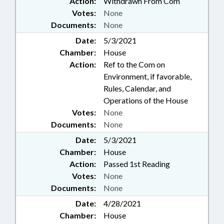
Action:
Withdrawn From Com
Votes:
None
Documents:
None
Date:
5/3/2021
Chamber:
House
Action:
Ref to the Com on
Environment, if favorable,
Rules, Calendar, and
Operations of the House
Votes:
None
Documents:
None
Date:
5/3/2021
Chamber:
House
Action:
Passed 1st Reading
Votes:
None
Documents:
None
Date:
4/28/2021
Chamber:
House