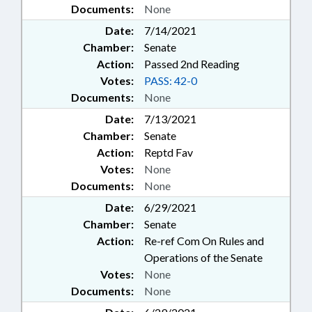
Documents:
None
Date:
7/14/2021
Chamber:
Senate
Action:
Passed 2nd Reading
Votes:
PASS: 42-0
Documents:
None
Date:
7/13/2021
Chamber:
Senate
Action:
Reptd Fav
Votes:
None
Documents:
None
Date:
6/29/2021
Chamber:
Senate
Action:
Re-ref Com On Rules and
Operations of the Senate
Votes:
None
Documents:
None