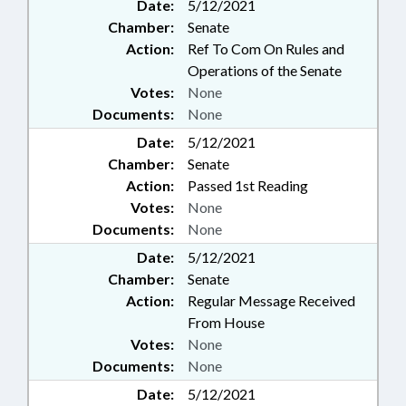
Date:
5/12/2021
Chamber:
Senate
Action:
Ref To Com On Rules and
Operations of the Senate
Votes:
None
Documents:
None
Date:
5/12/2021
Chamber:
Senate
Action:
Passed 1st Reading
Votes:
None
Documents:
None
Date:
5/12/2021
Chamber:
Senate
Action:
Regular Message Received
From House
Votes:
None
Documents:
None
Date:
5/12/2021