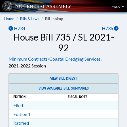
MENU
Home
Bills & Laws
Bill Lookup
H734
H736
House Bill 735 / SL 2021-
92
Minimum Contracts/Coastal Dredging Services.
2021-2022 Session
VIEW BILL DIGEST
VIEW AVAILABLE BILL SUMMARIES
EDITION
FISCAL NOTE
Download Filed in RTF, Rich Text Format
Filed
Download Edition 1 in RTF, Rich Text Format
Edition 1
Download Ratified in RTF, Rich Text Format
Ratified