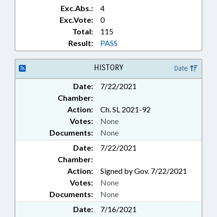
Exc.Abs.:
4
Exc.Vote:
0
Total:
115
Result:
PASS
HISTORY
Date
Date:
7/22/2021
Chamber:
Action:
Ch. SL 2021-92
Votes:
None
Documents:
None
Date:
7/22/2021
Chamber:
Action:
Signed by Gov. 7/22/2021
Votes:
None
Documents:
None
Date:
7/16/2021