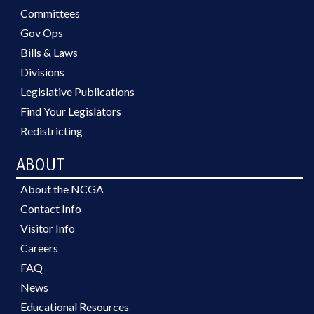
Committees
Gov Ops
Bills & Laws
Divisions
Legislative Publications
Find Your Legislators
Redistricting
ABOUT
About the NCGA
Contact Info
Visitor Info
Careers
FAQ
News
Educational Resources