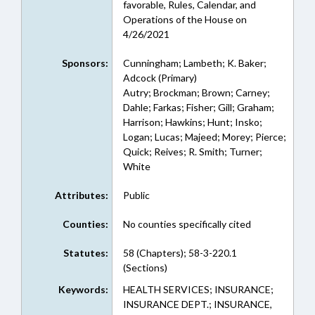
favorable, Rules, Calendar, and
Operations of the House on
4/26/2021
Sponsors:
Cunningham; Lambeth; K. Baker;
Adcock (Primary)
Autry; Brockman; Brown; Carney;
Dahle; Farkas; Fisher; Gill; Graham;
Harrison; Hawkins; Hunt; Insko;
Logan; Lucas; Majeed; Morey; Pierce;
Quick; Reives; R. Smith; Turner;
White
Attributes:
Public
Counties:
No counties specifically cited
Statutes:
58 (Chapters); 58-3-220.1
(Sections)
Keywords:
HEALTH SERVICES; INSURANCE;
INSURANCE DEPT.; INSURANCE,