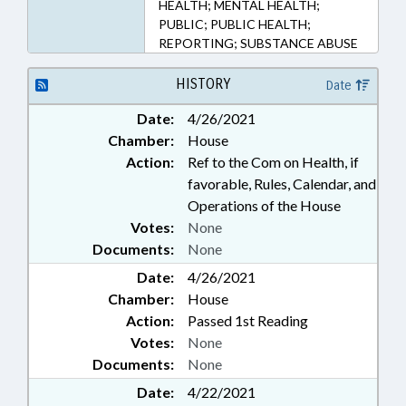
HEALTH; MENTAL HEALTH;
PUBLIC; PUBLIC HEALTH;
REPORTING; SUBSTANCE ABUSE
HISTORY
Date
Date:
4/26/2021
Chamber:
House
Action:
Ref to the Com on Health, if
favorable, Rules, Calendar, and
Operations of the House
Votes:
None
Documents:
None
Date:
4/26/2021
Chamber:
House
Action:
Passed 1st Reading
Votes:
None
Documents:
None
Date:
4/22/2021