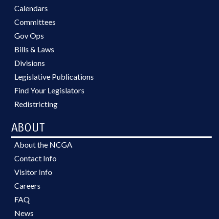
Calendars
Committees
Gov Ops
Bills & Laws
Divisions
Legislative Publications
Find Your Legislators
Redistricting
ABOUT
About the NCGA
Contact Info
Visitor Info
Careers
FAQ
News