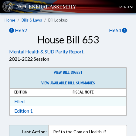
MENU
Home
Bills & Laws
Bill Lookup
H652
H654
House Bill 653
Mental Health & SUD Parity Report.
2021-2022 Session
VIEW BILL DIGEST
VIEW AVAILABLE BILL SUMMARIES
EDITION
FISCAL NOTE
Download Filed in RTF, Rich Text Format
Filed
Download Edition 1 in RTF, Rich Text Format
Edition 1
Last Action:
Ref to the Com on Health, if