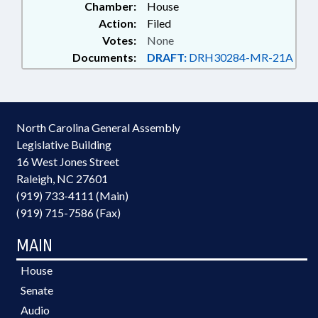
Chamber:
House
Action:
Filed
Votes:
None
Documents:
DRAFT:
DRH30284-MR-21A
North Carolina General Assembly
Legislative Building
16 West Jones Street
Raleigh, NC 27601
(919) 733-4111 (Main)
(919) 715-7586 (Fax)
MAIN
House
Senate
Audio