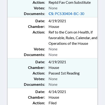
Action:
Reptd Fav Com Substitute
Votes:
None
Documents:
CS:
PCS30404-BC-30
Date:
4/19/2021
Chamber:
House
Action:
Ref to the Com on Health, if
favorable, Rules, Calendar, and
Operations of the House
Votes:
None
Documents:
None
Date:
4/19/2021
Chamber:
House
Action:
Passed 1st Reading
Votes:
None
Documents:
None
Date:
4/14/2021
Chamber:
House
Action:
Filed