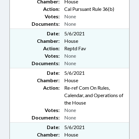
Chamber:
House
Action:
Cal Pursuant Rule 36(b)
Votes:
None
Documents:
None
Date:
5/6/2021
Chamber:
House
Action:
Reptd Fav
Votes:
None
Documents:
None
Date:
5/6/2021
Chamber:
House
Action:
Re-ref Com On Rules,
Calendar, and Operations of
the House
Votes:
None
Documents:
None
Date:
5/6/2021
Chamber:
House