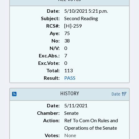
GOVERNMENT; PUBLIC; PUBLIC
Date:
5/10/2021 5:21 p.m.
HEALTH; SAFETY; SAFETY
Subject:
EQUIPMENT; STATE EMPLOYEES;
Second Reading
TITLE CHANGE; VACCINES;
RCS#:
[H]-259
WORK SAFETY; STATE HEALTH
Aye:
75
DIRECTOR; EMERGENCY
No:
38
EQUIPMENT; MEDICAL
N/V:
0
EQUIPMENT; PUBLIC HEALTH
Exc.Abs.:
7
EMERGENCY; EXECUTIVE
Exc.Vote:
0
ORDERS
Total:
113
Result:
PASS
HISTORY
Date
Date:
5/11/2021
Chamber:
Senate
Action:
Ref To Com On Rules and
Operations of the Senate
Votes:
None