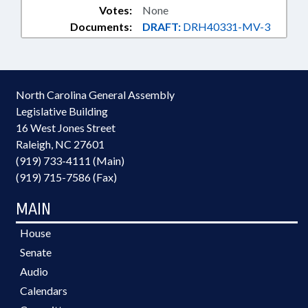
Votes:
None
Documents:
DRAFT:
DRH40331-MV-3
North Carolina General Assembly
Legislative Building
16 West Jones Street
Raleigh, NC 27601
(919) 733-4111 (Main)
(919) 715-7586 (Fax)
MAIN
House
Senate
Audio
Calendars