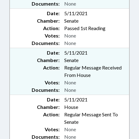
Documents:
None
Date:
5/11/2021
Chamber:
Senate
Action:
Passed 1st Reading
Votes:
None
Documents:
None
Date:
5/11/2021
Chamber:
Senate
Action:
Regular Message Received
From House
Votes:
None
Documents:
None
Date:
5/11/2021
Chamber:
House
Action:
Regular Message Sent To
Senate
Votes:
None
Documents:
None