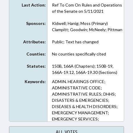
Last Action:
Ref To Com On Rules and Operations
of the Senate on 5/11/2021
Sponsors:
Kidwell; Hanig; Moss (Primary)
Clampitt; Goodwin; McNeely; Pittman
Attributes:
Public; Text has changed
Counties:
No counties specifically cited
Statutes:
150B, 166A (Chapters); 150B-19,
166A-19.12, 166A-19.30 (Sections)
Keywords:
ADMIN. HEARINGS OFFICE;
ADMINISTRATIVE CODE;
ADMINISTRATIVE RULES; DHHS;
DISASTERS & EMERGENCIES;
DISEASES & HEALTH DISORDERS;
EMERGENCY MANAGEMENT;
EMERGENCY SERVICES;
GOVERNOR; HEALTH DEPTS.;
HEALTH SERVICES; LOCAL
ALL VOTES