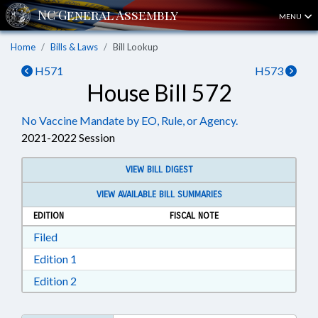
MENU
Home
Bills & Laws
Bill Lookup
H571
H573
House Bill 572
No Vaccine Mandate by EO, Rule, or Agency.
2021-2022 Session
VIEW BILL DIGEST
VIEW AVAILABLE BILL SUMMARIES
EDITION
FISCAL NOTE
Download Filed in RTF, Rich Text Format
Filed
Download Edition 1 in RTF, Rich Text Format
Edition 1
Download Edition 2 in RTF, Rich Text Format
Edition 2