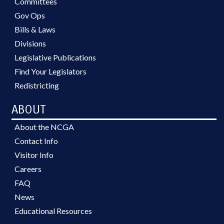
Committees
Gov Ops
Bills & Laws
Divisions
Legislative Publications
Find Your Legislators
Redistricting
ABOUT
About the NCGA
Contact Info
Visitor Info
Careers
FAQ
News
Educational Resources