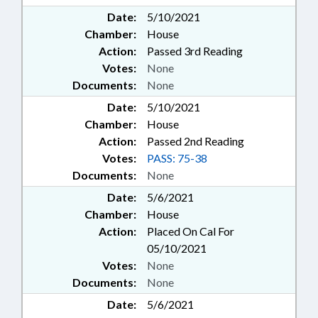
Date:
5/10/2021
Chamber:
House
Action:
Passed 3rd Reading
Votes:
None
Documents:
None
Date:
5/10/2021
Chamber:
House
Action:
Passed 2nd Reading
Votes:
PASS: 75-38
Documents:
None
Date:
5/6/2021
Chamber:
House
Action:
Placed On Cal For
05/10/2021
Votes:
None
Documents:
None
Date:
5/6/2021