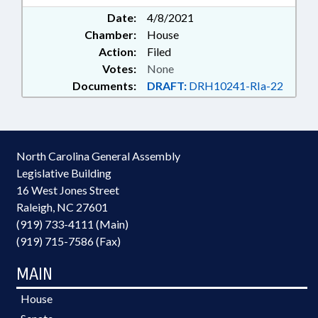
Date:
4/8/2021
Chamber:
House
Action:
Filed
Votes:
None
Documents:
DRAFT:
DRH10241-RIa-22
North Carolina General Assembly
Legislative Building
16 West Jones Street
Raleigh, NC 27601
(919) 733-4111 (Main)
(919) 715-7586 (Fax)
MAIN
House