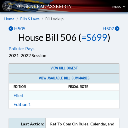
MENU
Home
Bills & Laws
Bill Lookup
H505
H507
House Bill 506 (
=S699
)
Polluter Pays.
2021-2022 Session
VIEW BILL DIGEST
VIEW AVAILABLE BILL SUMMARIES
EDITION
FISCAL NOTE
Download Filed in RTF, Rich Text Format
Filed
Download Edition 1 in RTF, Rich Text Format
Edition 1
Last Action:
Ref To Com On Rules, Calendar, and