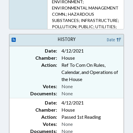
ENVIRONMENT;
ENVIRONMENTAL MANAGEMENT
COMN.; HAZARDOUS
SUBSTANCES; INFRASTRUCTURE;
POLLUTION; PUBLIC; UTILITIES;
WATER & SEWER SYSTEMS;
WATER RESOURCES; LIABILITY;
HISTORY
Date
REMEDIATION & CLEANUP
Date:
4/12/2021
Chamber:
House
Action:
Ref To Com On Rules,
Calendar, and Operations of
the House
Votes:
None
Documents:
None
Date:
4/12/2021
Chamber:
House
Action:
Passed 1st Reading
Votes:
None
Documents:
None