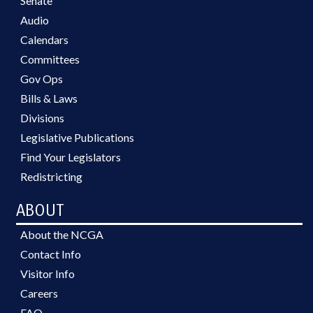
Senate
Audio
Calendars
Committees
Gov Ops
Bills & Laws
Divisions
Legislative Publications
Find Your Legislators
Redistricting
ABOUT
About the NCGA
Contact Info
Visitor Info
Careers
FAQ