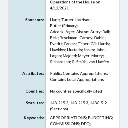
Operations of the House on
4/12/2021
Sponsors:
Hunt; Turner; Harrison;
Butler (Primary)
Adcock; Ager; Alston; Autry; Ball;
Belk; Brockman; Carney; Dahle;
Everitt; Farkas; Fisher; Gill; Harris;
Hawkins; Hurtado; Insko; John;
Logan; Majeed; Meyer; Morey;
Richardson; R. Smith; von Haefen
Attributes:
Public; Contains Appropriations;
Contains Local Appropriations
Counties:
No counties specifically cited
Statutes:
143-215.2, 143-215.3, 143C-5-2
(Sections)
Keywords:
APPROPRIATIONS; BUDGETING;
COMMISSIONS; DEQ;