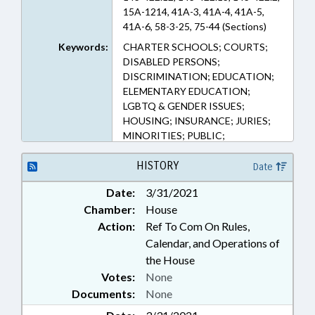
15A-1214, 41A-3, 41A-4, 41A-5,
41A-6, 58-3-25, 75-44 (Sections)
Keywords:
CHARTER SCHOOLS; COURTS;
DISABLED PERSONS;
DISCRIMINATION; EDUCATION;
ELEMENTARY EDUCATION;
LGBTQ & GENDER ISSUES;
HOUSING; INSURANCE; JURIES;
MINORITIES; PUBLIC;
SECONDARY EDUCATION;
WOMEN
HISTORY
Date
Date:
3/31/2021
Chamber:
House
Action:
Ref To Com On Rules,
Calendar, and Operations of
the House
Votes:
None
Documents:
None