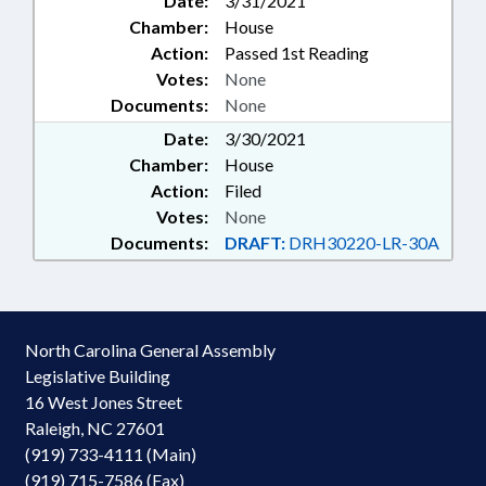
Date:
3/31/2021
Chamber:
House
Action:
Passed 1st Reading
Votes:
None
Documents:
None
Date:
3/30/2021
Chamber:
House
Action:
Filed
Votes:
None
Documents:
DRAFT:
DRH30220-LR-30A
North Carolina General Assembly
Legislative Building
16 West Jones Street
Raleigh, NC 27601
(919) 733-4111 (Main)
(919) 715-7586 (Fax)