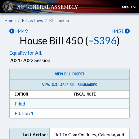
MENU
Home
Bills & Laws
Bill Lookup
H449
H451
House Bill 450 (
=S396
)
Equality for All.
2021-2022 Session
VIEW BILL DIGEST
VIEW AVAILABLE BILL SUMMARIES
EDITION
FISCAL NOTE
Download Filed in RTF, Rich Text Format
Filed
Download Edition 1 in RTF, Rich Text Format
Edition 1
Last Action:
Ref To Com On Rules, Calendar, and