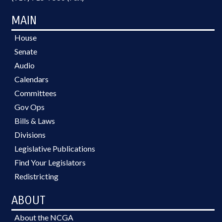
MAIN
House
Senate
Audio
Calendars
Committees
Gov Ops
Bills & Laws
Divisions
Legislative Publications
Find Your Legislators
Redistricting
ABOUT
About the NCGA