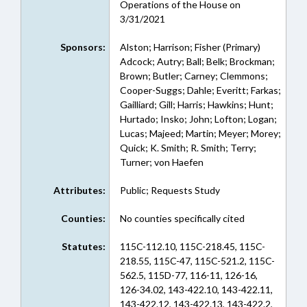
Operations of the House on
3/31/2021
Sponsors:
Alston; Harrison; Fisher (Primary)
Adcock; Autry; Ball; Belk; Brockman;
Brown; Butler; Carney; Clemmons;
Cooper-Suggs; Dahle; Everitt; Farkas;
Gailliard; Gill; Harris; Hawkins; Hunt;
Hurtado; Insko; John; Lofton; Logan;
Lucas; Majeed; Martin; Meyer; Morey;
Quick; K. Smith; R. Smith; Terry;
Turner; von Haefen
Attributes:
Public; Requests Study
Counties:
No counties specifically cited
Statutes:
115C-112.10, 115C-218.45, 115C-
218.55, 115C-47, 115C-521.2, 115C-
562.5, 115D-77, 116-11, 126-16,
126-34.02, 143-422.10, 143-422.11,
143-422.12, 143-422.13, 143-422.2,