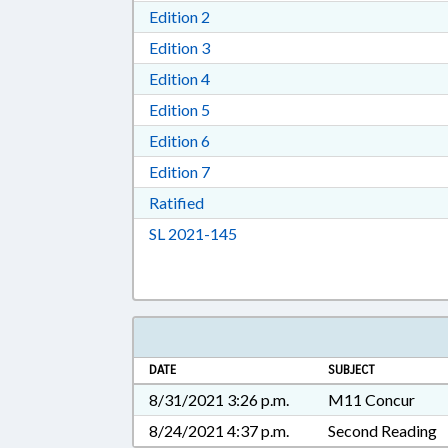
Download Edition 2 in RTF, Rich T
Edition 2
Download Edition 3 in RTF, Rich T
Edition 3
Download Edition 4 in RTF, Rich T
Edition 4
Download Edition 5 in RTF, Rich T
Edition 5
Download Edition 6 in RTF, Rich T
Edition 6
Download Edition 7 in RTF, Rich T
Edition 7
Download Ratified in RTF, Rich Tex
Ratified
Download Session Law 2021-14
SL 2021-145
DATE
SUBJECT
8/31/2021 3:26 p.m.
M11 Concur
8/24/2021 4:37 p.m.
Second Reading