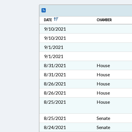
DATE
CHAMBER
9/10/2021
9/10/2021
9/1/2021
9/1/2021
8/31/2021
House
8/31/2021
House
8/26/2021
House
8/26/2021
House
8/25/2021
House
8/25/2021
Senate
8/24/2021
Senate