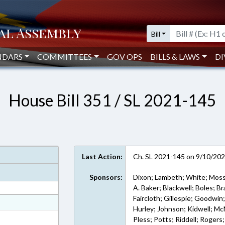
Bill
NDARS
COMMITTEES
GOV OPS
BILLS & LAWS
DI
House Bill 351 / SL 2021-145
Last Action:
Ch. SL 2021-145 on 9/10/20
Sponsors:
Dixon; Lambeth; White; Moss
A. Baker; Blackwell; Boles; Br
Faircloth; Gillespie; Goodwin
at
Hurley; Johnson; Kidwell; McNe
ext Format
Pless; Potts; Riddell; Rogers