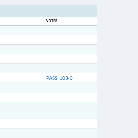
VOTES
PASS: 103-0