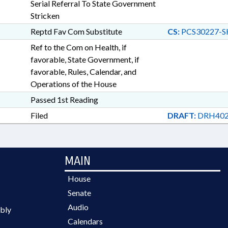
Serial Referral To State Government
Stricken
Reptd Fav Com Substitute
CS:
PCS30227-S
Ref to the Com on Health, if
favorable, State Government, if
favorable, Rules, Calendar, and
Operations of the House
Passed 1st Reading
Filed
DRAFT:
DRH402
MAIN
House
Senate
Audio
bly
Calendars