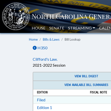
HOUSE
SENATE
STREAMING
CALE
Home
Bills & Laws
Bill Lookup
H350
Clifford's Law.
2021-2022 Session
VIEW BILL DIGEST
VIEW AVAILABLE BILL SUMMARIES
EDITION
FISCAL NOTE
Download Filed in RTF, Rich Text Form
Filed
Download Edition 1 in RTF, Rich T
Edition 1