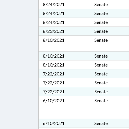
8/24/2021
Senate
8/24/2021
Senate
8/24/2021
Senate
8/23/2021
Senate
8/10/2021
Senate
8/10/2021
Senate
8/10/2021
Senate
7/22/2021
Senate
7/22/2021
Senate
7/22/2021
Senate
6/10/2021
Senate
6/10/2021
Senate