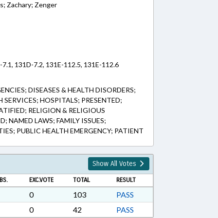
is; Zachary; Zenger
-7.1, 131D-7.2, 131E-112.5, 131E-112.6
ENCIES; DISEASES & HEALTH DISORDERS;
H SERVICES; HOSPITALS; PRESENTED;
ATIFIED; RELIGION & RELIGIOUS
; NAMED LAWS; FAMILY ISSUES;
TIES; PUBLIC HEALTH EMERGENCY; PATIENT
Show All Votes
BS.
EXC.VOTE
TOTAL
RESULT
0
103
PASS
0
42
PASS