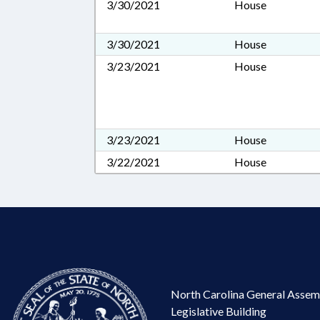
3/30/2021
House
3/30/2021
House
3/23/2021
House
3/23/2021
House
3/22/2021
House
North Carolina General Assem
Legislative Building