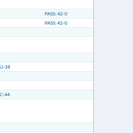
PASS: 42-0
PASS: 42-0
U-18
C-44