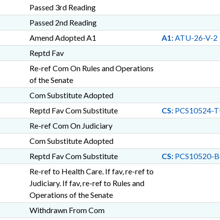
Passed 3rd Reading
Passed 2nd Reading
Amend Adopted A1
A1:
ATU-26-V-2
Reptd Fav
Re-ref Com On Rules and Operations
of the Senate
Com Substitute Adopted
Reptd Fav Com Substitute
CS:
PCS10524-T
Re-ref Com On Judiciary
Com Substitute Adopted
Reptd Fav Com Substitute
CS:
PCS10520-B
Re-ref to Health Care. If fav, re-ref to
Judiciary. If fav, re-ref to Rules and
Operations of the Senate
Withdrawn From Com