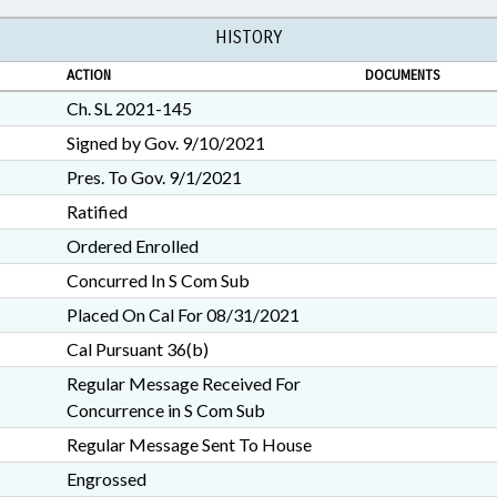
HISTORY
ACTION
DOCUMENTS
Ch. SL 2021-145
Signed by Gov. 9/10/2021
Pres. To Gov. 9/1/2021
Ratified
Ordered Enrolled
Concurred In S Com Sub
Placed On Cal For 08/31/2021
Cal Pursuant 36(b)
Regular Message Received For
Concurrence in S Com Sub
Regular Message Sent To House
Engrossed