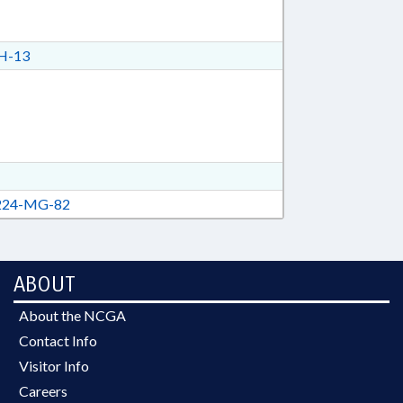
H-13
24-MG-82
ABOUT
About the NCGA
Contact Info
Visitor Info
Careers