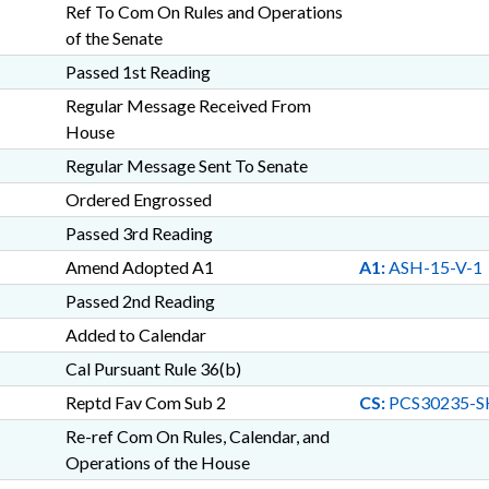
Ref To Com On Rules and Operations
of the Senate
Passed 1st Reading
Regular Message Received From
House
Regular Message Sent To Senate
Ordered Engrossed
Passed 3rd Reading
Amend Adopted A1
A1:
ASH-15-V-1
Passed 2nd Reading
Added to Calendar
Cal Pursuant Rule 36(b)
Reptd Fav Com Sub 2
CS:
PCS30235-S
Re-ref Com On Rules, Calendar, and
Operations of the House