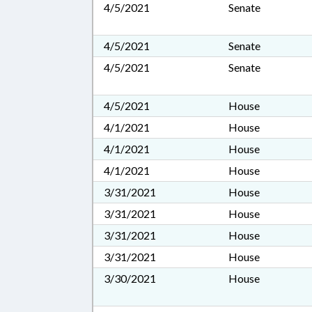
4/5/2021
Senate
4/5/2021
Senate
4/5/2021
Senate
4/5/2021
House
4/1/2021
House
4/1/2021
House
4/1/2021
House
3/31/2021
House
3/31/2021
House
3/31/2021
House
3/31/2021
House
3/30/2021
House