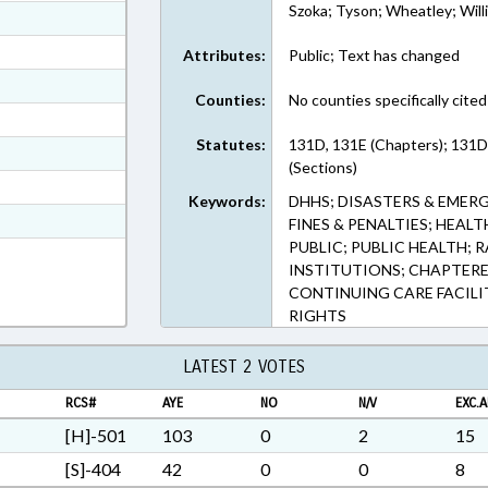
Szoka; Tyson; Wheatley; Will
ext Format
ext Format
Attributes:
Public; Text has changed
ext Format
Counties:
No counties specifically cited
ext Format
Statutes:
131D, 131E (Chapters); 131D
ext Format
(Sections)
ext Format
Keywords:
DHHS; DISASTERS & EMERG
t Format
FINES & PENALTIES; HEALT
PUBLIC; PUBLIC HEALTH; R
5 in RTF, Rich Text Format
INSTITUTIONS; CHAPTERED
CONTINUING CARE FACILI
RIGHTS
LATEST 2 VOTES
RCS#
AYE
NO
N/V
EXC.A
[H]-501
103
0
2
15
[S]-404
42
0
0
8