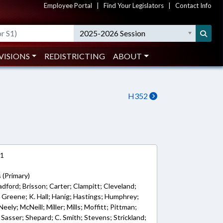
Employee Portal
|
Find Your Legislators
|
Contact Info
2025-2026 Session
VISIONS
REDISTRICTING
ABOUT
H352
21
 (Primary)
adford; Brisson; Carter; Clampitt; Cleveland;
; Greene; K. Hall; Hanig; Hastings; Humphrey;
ely; McNeill; Miller; Mills; Moffitt; Pittman;
; Sasser; Shepard; C. Smith; Stevens; Strickland;