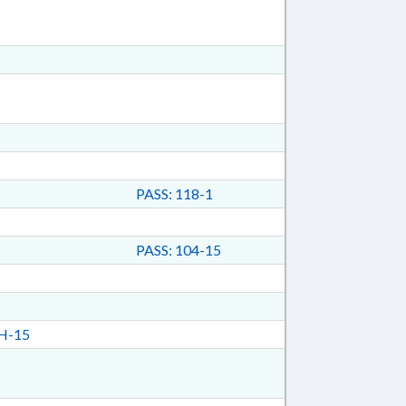
PASS: 118-1
PASS: 104-15
H-15