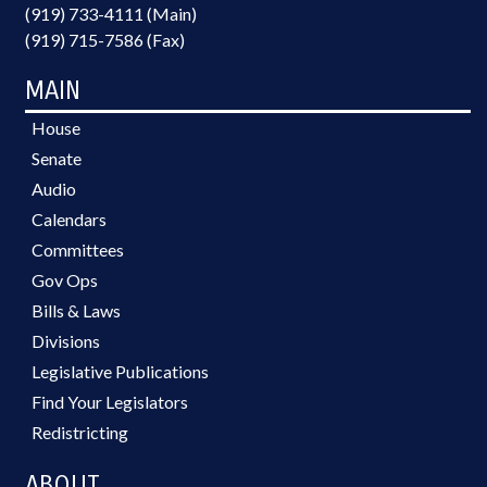
(919) 733-4111 (Main)
(919) 715-7586 (Fax)
MAIN
House
Senate
Audio
Calendars
Committees
Gov Ops
Bills & Laws
Divisions
Legislative Publications
Find Your Legislators
Redistricting
ABOUT