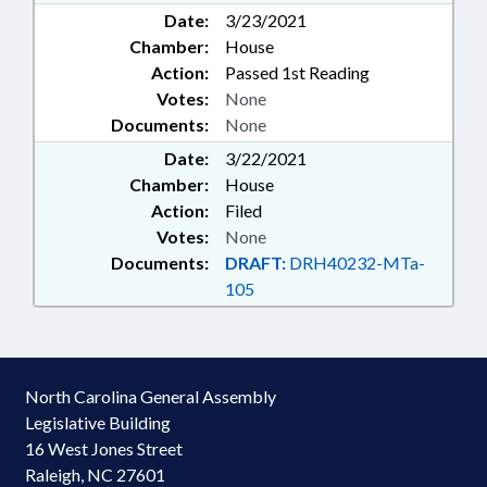
Date:
3/23/2021
Chamber:
House
Action:
Passed 1st Reading
Votes:
None
Documents:
None
Date:
3/22/2021
Chamber:
House
Action:
Filed
Votes:
None
Documents:
DRAFT:
DRH40232-MTa-
105
North Carolina General Assembly
Legislative Building
16 West Jones Street
Raleigh, NC 27601