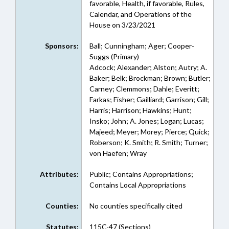
favorable, Health, if favorable, Rules,
Calendar, and Operations of the
House on 3/23/2021
Sponsors:
Ball; Cunningham; Ager; Cooper-
Suggs (Primary)
Adcock; Alexander; Alston; Autry; A.
Baker; Belk; Brockman; Brown; Butler;
Carney; Clemmons; Dahle; Everitt;
Farkas; Fisher; Gailliard; Garrison; Gill;
Harris; Harrison; Hawkins; Hunt;
Insko; John; A. Jones; Logan; Lucas;
Majeed; Meyer; Morey; Pierce; Quick;
Roberson; K. Smith; R. Smith; Turner;
von Haefen; Wray
Attributes:
Public; Contains Appropriations;
Contains Local Appropriations
Counties:
No counties specifically cited
Statutes:
115C-47 (Sections)