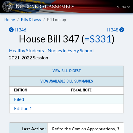
MENU
Home
Bills & Laws
Bill Lookup
H346
H348
House Bill 347 (
=S331
)
Healthy Students - Nurses in Every School.
2021-2022 Session
VIEW BILL DIGEST
VIEW AVAILABLE BILL SUMMARIES
EDITION
FISCAL NOTE
Download Filed in RTF, Rich Text Format
Filed
Download Edition 1 in RTF, Rich Text Format
Edition 1
Last Action:
Ref to the Com on Appropriations, if