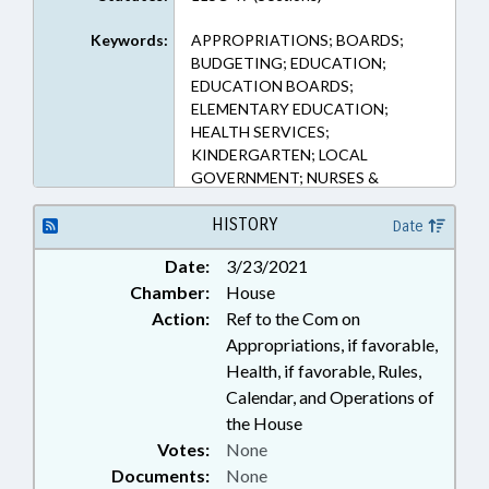
Keywords:
APPROPRIATIONS; BOARDS;
BUDGETING; EDUCATION;
EDUCATION BOARDS;
ELEMENTARY EDUCATION;
HEALTH SERVICES;
KINDERGARTEN; LOCAL
GOVERNMENT; NURSES &
NURSING; OCCUPATIONS;
PUBLIC; PUBLIC HEALTH; PUBLIC
HISTORY
Date
INSTRUCTION DEPT.;
Date:
3/23/2021
SECONDARY EDUCATION;
Chamber:
House
STUDENTS
Action:
Ref to the Com on
Appropriations, if favorable,
Health, if favorable, Rules,
Calendar, and Operations of
the House
Votes:
None
Documents:
None