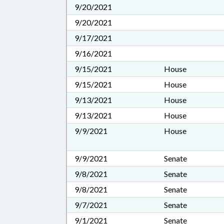
9/20/2021
9/20/2021
9/17/2021
9/16/2021
9/15/2021
House
9/15/2021
House
9/13/2021
House
9/13/2021
House
9/9/2021
House
9/9/2021
Senate
9/8/2021
Senate
9/8/2021
Senate
9/7/2021
Senate
9/1/2021
Senate