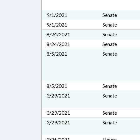
9/1/2021
Senate
9/1/2021
Senate
8/24/2021
Senate
8/24/2021
Senate
8/5/2021
Senate
8/5/2021
Senate
3/29/2021
Senate
3/29/2021
Senate
3/29/2021
Senate
3/26/2021
House