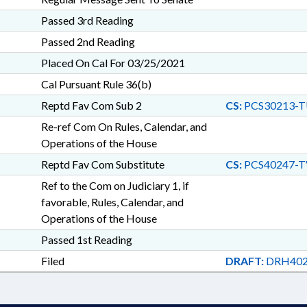
Passed 3rd Reading
Passed 2nd Reading
Placed On Cal For 03/25/2021
Cal Pursuant Rule 36(b)
Reptd Fav Com Sub 2
CS:
PCS30213-T
Re-ref Com On Rules, Calendar, and
Operations of the House
Reptd Fav Com Substitute
CS:
PCS40247-T
Ref to the Com on Judiciary 1, if
favorable, Rules, Calendar, and
Operations of the House
Passed 1st Reading
Filed
DRAFT:
DRH402