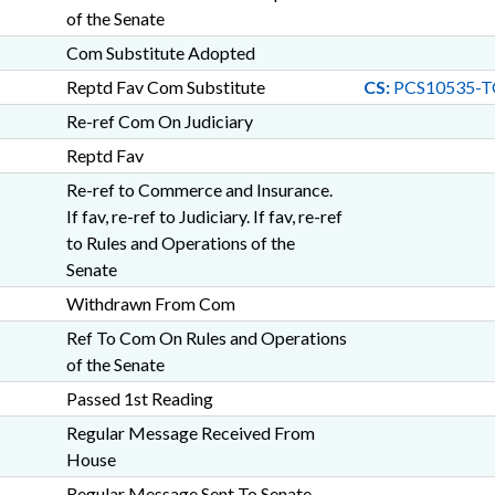
of the Senate
Com Substitute Adopted
Reptd Fav Com Substitute
CS:
PCS10535-T
Re-ref Com On Judiciary
Reptd Fav
Re-ref to Commerce and Insurance.
If fav, re-ref to Judiciary. If fav, re-ref
to Rules and Operations of the
Senate
Withdrawn From Com
Ref To Com On Rules and Operations
of the Senate
Passed 1st Reading
Regular Message Received From
House
Regular Message Sent To Senate