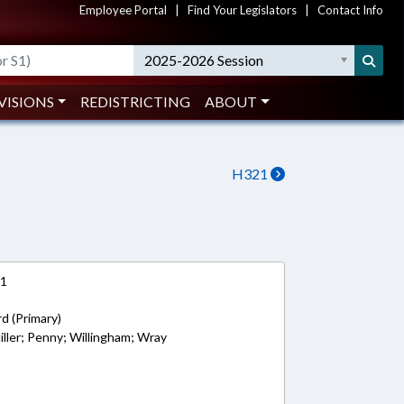
Employee Portal
|
Find Your Legislators
|
Contact Info
2025-2026 Session
VISIONS
REDISTRICTING
ABOUT
H321
21
rd (Primary)
iller; Penny; Willingham; Wray