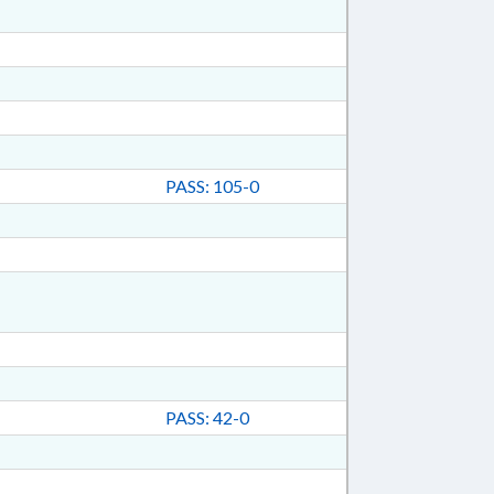
PASS: 105-0
PASS: 42-0