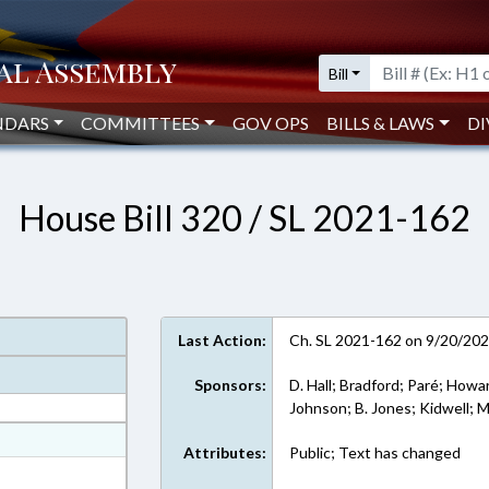
Bill
NDARS
COMMITTEES
GOV OPS
BILLS & LAWS
DI
House Bill 320 / SL 2021-162
Last Action:
Ch. SL 2021-162 on 9/20/20
Sponsors:
D. Hall; Bradford; Paré; Howa
Johnson; B. Jones; Kidwell; M
at
Attributes:
Public; Text has changed
ext Format