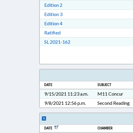
Download Edition 2 in RTF, Rich T
Edition 2
Download Edition 3 in RTF, Rich T
Edition 3
Download Edition 4 in RTF, Rich T
Edition 4
Download Ratified in RTF, Rich Tex
Ratified
Download Session Law 2021-16
SL 2021-162
DATE
SUBJECT
9/15/2021 11:23 a.m.
M11 Concur
9/8/2021 12:56 p.m.
Second Reading
DATE
CHAMBER