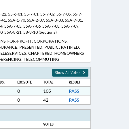
-22, 55-6-01, 55-7-01, 55-7-02, 55-7-05, 55-7-
1-41, 55A-1-70, 55A-2-07, 55A-3-03, 55A-7-01,
4, 55A-7-05, 55A-7-06, 55A-7-08, 55A-7-09,
0, 55A-8-21, 58-8-10 (Sections)
S, FOR-PROFIT; CORPORATIONS,
URANCE; PRESENTED; PUBLIC; RATIFIED;
ELESERVICES; CHAPTERED; HOMEOWNERS
FERENCING; TELECOMMUTING
Show All Votes
BS.
EXC.VOTE
TOTAL
RESULT
0
105
PASS
0
42
PASS
VOTES