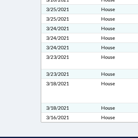
3/25/2021
House
3/25/2021
House
3/24/2021
House
3/24/2021
House
3/24/2021
House
3/23/2021
House
3/23/2021
House
3/18/2021
House
3/18/2021
House
3/16/2021
House