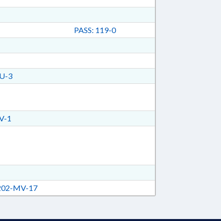
PASS: 119-0
U-3
V-1
02-MV-17