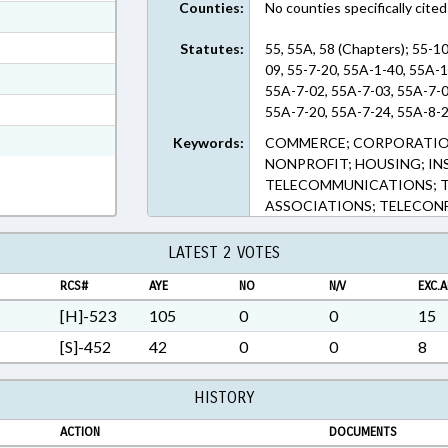
Counties:
No counties specifically cited
ext Format
ext Format
Statutes:
55, 55A, 58 (Chapters); 55-10
09, 55-7-20, 55A-1-40, 55A-
ext Format
55A-7-02, 55A-7-03, 55A-7-0
t Format
55A-7-20, 55A-7-24, 55A-8-2
2 in RTF, Rich Text Format
Keywords:
COMMERCE; CORPORATION
NONPROFIT; HOUSING; INS
TELECOMMUNICATIONS; T
ASSOCIATIONS; TELECON
LATEST 2 VOTES
RCS#
AYE
NO
N/V
EXC.A
[H]-523
105
0
0
15
[S]-452
42
0
0
8
HISTORY
ACTION
DOCUMENTS