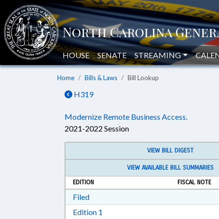
HOUSE
SENATE
STREAMING
CALE
Home
Bills & Laws
Bill Lookup
H319
Modernize Remote Business Access.
2021-2022 Session
VIEW BILL DIGEST
VIEW AVAILABLE BILL SUMMARIES
EDITION
FISCAL NOTE
Download Filed in RTF, Rich Text Form
Filed
Download Edition 1 in RTF, Rich T
Edition 1