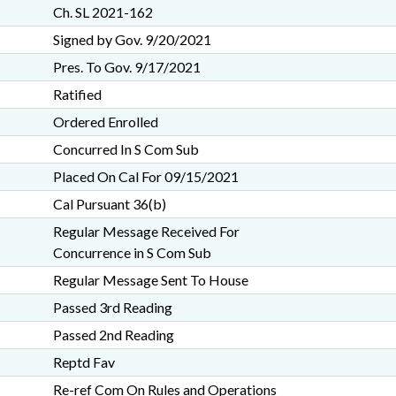
Ch. SL 2021-162
Signed by Gov. 9/20/2021
Pres. To Gov. 9/17/2021
Ratified
Ordered Enrolled
Concurred In S Com Sub
Placed On Cal For 09/15/2021
Cal Pursuant 36(b)
Regular Message Received For
Concurrence in S Com Sub
Regular Message Sent To House
Passed 3rd Reading
Passed 2nd Reading
Reptd Fav
Re-ref Com On Rules and Operations