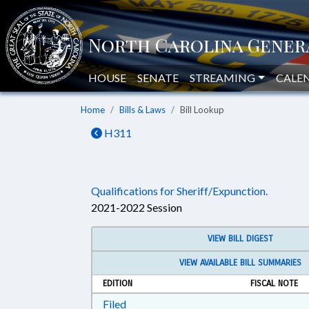
HOUSE
SENATE
STREAMING
CALE
Home
Bills & Laws
Bill Lookup
H311
Qualifications for Sheriff/Expunction.
2021-2022 Session
VIEW BILL DIGEST
VIEW AVAILABLE BILL SUMMARIES
EDITION
FISCAL NOTE
Download Filed in RTF, Rich Text Form
Filed