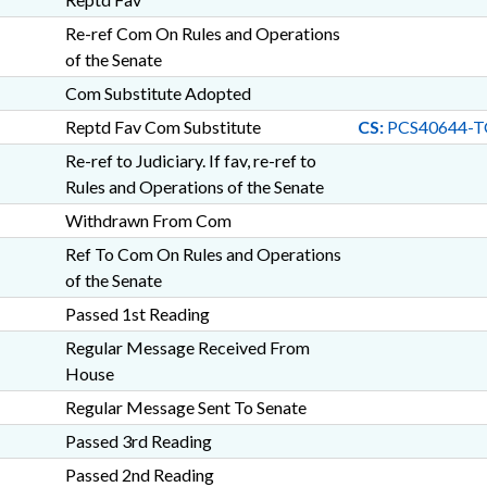
Re-ref Com On Rules and Operations
of the Senate
Com Substitute Adopted
Reptd Fav Com Substitute
CS:
PCS40644-T
Re-ref to Judiciary. If fav, re-ref to
Rules and Operations of the Senate
Withdrawn From Com
Ref To Com On Rules and Operations
of the Senate
Passed 1st Reading
Regular Message Received From
House
Regular Message Sent To Senate
Passed 3rd Reading
Passed 2nd Reading