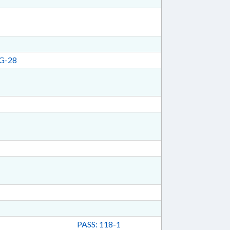
G-28
PASS: 118-1