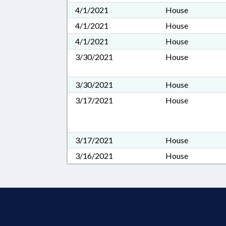
4/1/2021
House
4/1/2021
House
4/1/2021
House
3/30/2021
House
3/30/2021
House
3/17/2021
House
3/17/2021
House
3/16/2021
House