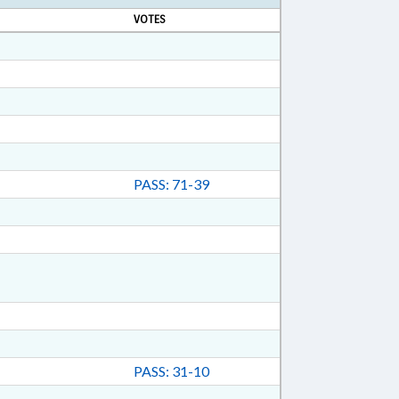
VOTES
PASS: 71-39
PASS: 31-10