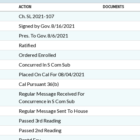
ACTION
DOCUMENTS
Ch. SL 2021-107
Signed by Gov. 8/16/2021
Pres. To Gov. 8/6/2021
Ratified
Ordered Enrolled
Concurred In S Com Sub
Placed On Cal For 08/04/2021
Cal Pursuant 36(b)
Regular Message Received For
Concurrence in S Com Sub
Regular Message Sent To House
Passed 3rd Reading
Passed 2nd Reading
Reptd Fav