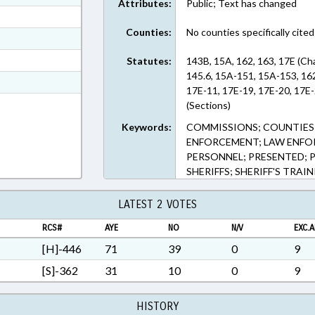
Attributes:
Public; Text has changed
ext Format
Counties:
No counties specifically cited
ext Format
ext Format
Statutes:
143B, 15A, 162, 163, 17E (Ch
145.6, 15A-151, 15A-153, 162
t Format
17E-11, 17E-19, 17E-20, 17E-
7 in RTF, Rich Text Format
(Sections)
Keywords:
COMMISSIONS; COUNTIES;
ENFORCEMENT; LAW ENFO
PERSONNEL; PRESENTED; PU
SHERIFFS; SHERIFF'S TRA
LATEST 2 VOTES
RCS#
AYE
NO
N/V
EXC.A
[H]-446
71
39
0
9
[S]-362
31
10
0
9
HISTORY