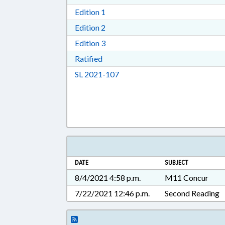
Download Edition 1 in RTF, Rich T
Edition 1
Download Edition 2 in RTF, Rich T
Edition 2
Download Edition 3 in RTF, Rich T
Edition 3
Download Ratified in RTF, Rich Tex
Ratified
Download Session Law 2021-10
SL 2021-107
DATE
SUBJECT
8/4/2021 4:58 p.m.
M11 Concur
7/22/2021 12:46 p.m.
Second Reading