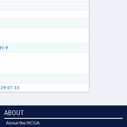
H-9
29-ST-15
ABOUT
About the NCGA