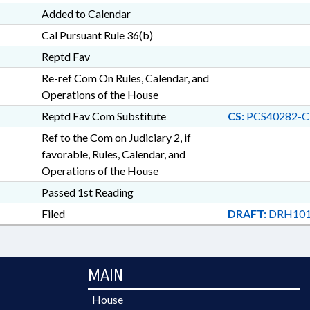
Added to Calendar
Cal Pursuant Rule 36(b)
Reptd Fav
Re-ref Com On Rules, Calendar, and
Operations of the House
Reptd Fav Com Substitute
CS:
PCS40282-C
Ref to the Com on Judiciary 2, if
favorable, Rules, Calendar, and
Operations of the House
Passed 1st Reading
Filed
DRAFT:
DRH101
MAIN
House