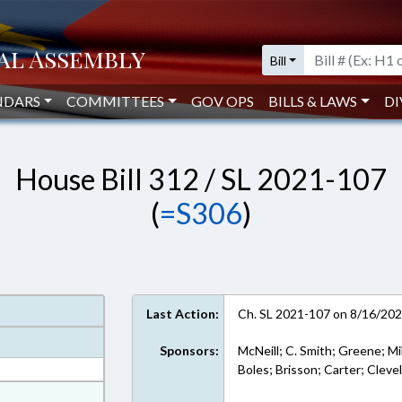
Bill
NDARS
COMMITTEES
GOV OPS
BILLS & LAWS
DI
House Bill 312 / SL 2021-107
(
=S306
)
Last Action:
Ch. SL 2021-107 on 8/16/20
Sponsors:
McNeill; C. Smith; Greene; Mil
Boles; Brisson; Carter; Cleve
at