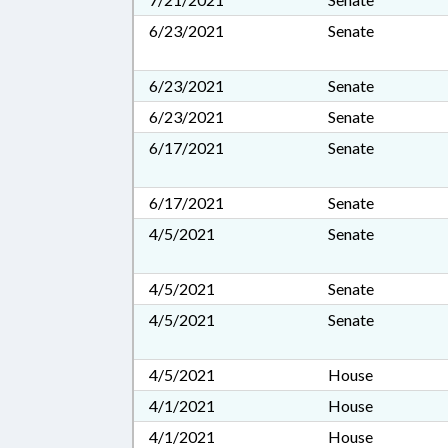
6/23/2021
Senate
6/23/2021
Senate
6/23/2021
Senate
6/17/2021
Senate
6/17/2021
Senate
4/5/2021
Senate
4/5/2021
Senate
4/5/2021
Senate
4/5/2021
House
4/1/2021
House
4/1/2021
House