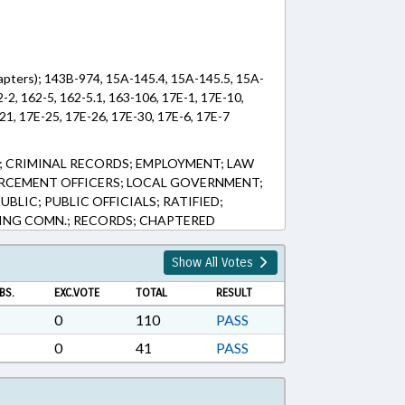
apters); 143B-974, 15A-145.4, 15A-145.5, 15A-
-2, 162-5, 162-5.1, 163-106, 17E-1, 17E-10,
21, 17E-25, 17E-26, 17E-30, 17E-6, 17E-7
 CRIMINAL RECORDS; EMPLOYMENT; LAW
RCEMENT OFFICERS; LOCAL GOVERNMENT;
BLIC; PUBLIC OFFICIALS; RATIFIED;
INING COMN.; RECORDS; CHAPTERED
Show All Votes
BS.
EXC.VOTE
TOTAL
RESULT
0
110
PASS
0
41
PASS