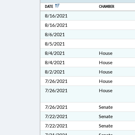
DATE
CHAMBER
8/16/2021
8/16/2021
8/6/2021
8/5/2021
8/4/2021
House
8/4/2021
House
8/2/2021
House
7/26/2021
House
7/26/2021
House
7/26/2021
Senate
7/22/2021
Senate
7/22/2021
Senate
7/21/2021
Senate