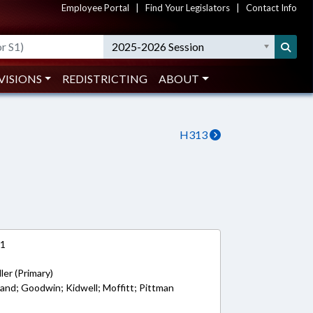
Employee Portal
|
Find Your Legislators
|
Contact Info
2025-2026 Session
VISIONS
REDISTRICTING
ABOUT
H313
21
ler (Primary)
land; Goodwin; Kidwell; Moffitt; Pittman