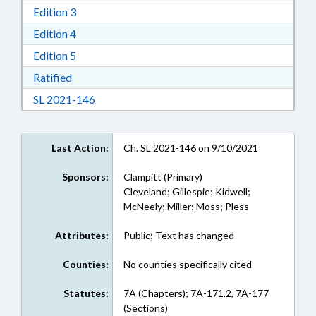
Download Edition 3 in RTF, Rich Text Format
Edition 3
Download Edition 4 in RTF, Rich Text Format
Edition 4
Download Edition 5 in RTF, Rich Text Format
Edition 5
Download Ratified in RTF, Rich Text Format
Ratified
Download Session Law 2021-146 in RTF, Rich
SL 2021-146
Last Action:
Ch. SL 2021-146 on 9/10/2021
Sponsors:
Clampitt (Primary)
Cleveland; Gillespie; Kidwell;
McNeely; Miller; Moss; Pless
Attributes:
Public; Text has changed
Counties:
No counties specifically cited
Statutes:
7A (Chapters); 7A-171.2, 7A-177
(Sections)