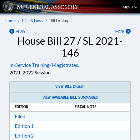
MENU
Home
Bills & Laws
Bill Lookup
H26
H28
House Bill 27 / SL 2021-
146
In-Service Training/Magistrates.
2021-2022 Session
VIEW BILL DIGEST
VIEW AVAILABLE BILL SUMMARIES
EDITION
FISCAL NOTE
Download Filed in RTF, Rich Text Format
Filed
Download Edition 1 in RTF, Rich Text Format
Edition 1
Download Edition 2 in RTF, Rich Text Format
Edition 2