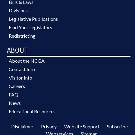
Bills & Laws
Divisions
Legislative Publications
Find Your Legislators
Redistricting
ABOUT
About the NCGA
Contact Info
Visitor Info
Careers
FAQ
News
Educational Resources
Disclaimer
Privacy
Website Support
Subscribe
Webservices
Sitemap