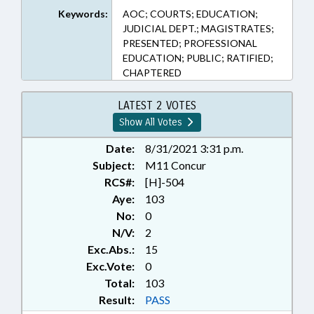
Keywords:
AOC; COURTS; EDUCATION;
JUDICIAL DEPT.; MAGISTRATES;
PRESENTED; PROFESSIONAL
EDUCATION; PUBLIC; RATIFIED;
CHAPTERED
LATEST 2 VOTES
Show All Votes
Date:
8/31/2021 3:31 p.m.
Subject:
M11 Concur
RCS#:
[H]-504
Aye:
103
No:
0
N/V:
2
Exc.Abs.:
15
Exc.Vote:
0
Total:
103
Result:
PASS