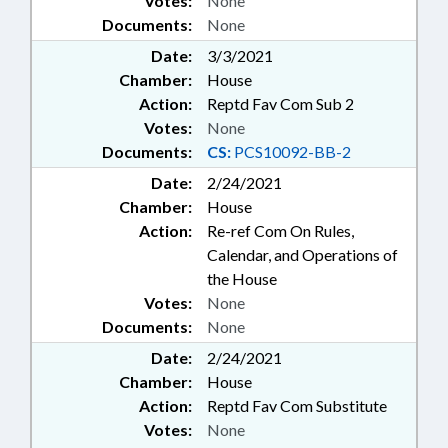
Votes:
None
Documents:
None
Date:
3/3/2021
Chamber:
House
Action:
Reptd Fav Com Sub 2
Votes:
None
Documents:
CS:
PCS10092-BB-2
Date:
2/24/2021
Chamber:
House
Action:
Re-ref Com On Rules,
Calendar, and Operations of
the House
Votes:
None
Documents:
None
Date:
2/24/2021
Chamber:
House
Action:
Reptd Fav Com Substitute
Votes:
None