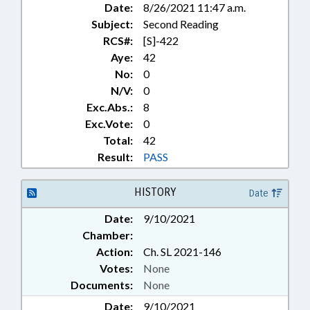
Date:
8/26/2021 11:47 a.m.
Subject:
Second Reading
RCS#:
[S]-422
Aye:
42
No:
0
N/V:
0
Exc.Abs.:
8
Exc.Vote:
0
Total:
42
Result:
PASS
HISTORY
Date
Date:
9/10/2021
Chamber:
Action:
Ch. SL 2021-146
Votes:
None
Documents:
None
Date:
9/10/2021