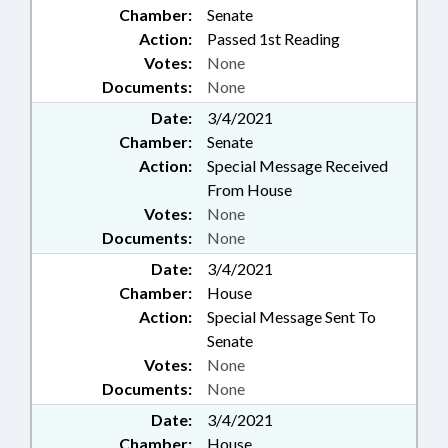
Chamber:
Senate
Action:
Passed 1st Reading
Votes:
None
Documents:
None
Date:
3/4/2021
Chamber:
Senate
Action:
Special Message Received
From House
Votes:
None
Documents:
None
Date:
3/4/2021
Chamber:
House
Action:
Special Message Sent To
Senate
Votes:
None
Documents:
None
Date:
3/4/2021
Chamber:
House