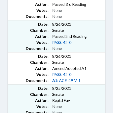
Action:
Passed 3rd Reading
Votes:
None
Documents:
None
Date:
8/26/2021
Chamber:
Senate
Action:
Passed 2nd Reading
Votes:
PASS: 42-0
Documents:
None
Date:
8/26/2021
Chamber:
Senate
Action:
Amend Adopted A1
Votes:
PASS: 42-0
Documents:
A1:
ACE-49-V-1
Date:
8/25/2021
Chamber:
Senate
Action:
Reptd Fav
Votes:
None
Documents:
None