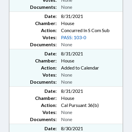
Documents:
None
Date:
8/31/2021
Chamber:
House
Action:
Concurred In S Com Sub
Votes:
PASS: 103-0
Documents:
None
Date:
8/31/2021
Chamber:
House
Action:
Added to Calendar
Votes:
None
Documents:
None
Date:
8/31/2021
Chamber:
House
Action:
Cal Pursuant 36(b)
Votes:
None
Documents:
None
Date:
8/30/2021