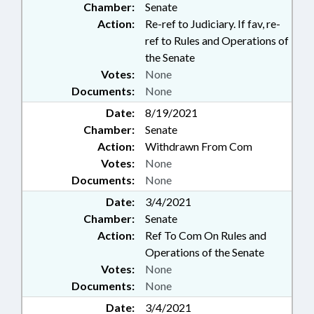
Chamber:
Senate
Action:
Re-ref to Judiciary. If fav, re-
ref to Rules and Operations of
the Senate
Votes:
None
Documents:
None
Date:
8/19/2021
Chamber:
Senate
Action:
Withdrawn From Com
Votes:
None
Documents:
None
Date:
3/4/2021
Chamber:
Senate
Action:
Ref To Com On Rules and
Operations of the Senate
Votes:
None
Documents:
None
Date:
3/4/2021