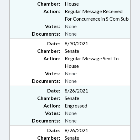
Chamber:
House
Action:
Regular Message Received
For Concurrence in S Com Sub
Votes:
None
Documents:
None
Date:
8/30/2021
Chamber:
Senate
Action:
Regular Message Sent To
House
Votes:
None
Documents:
None
Date:
8/26/2021
Chamber:
Senate
Action:
Engrossed
Votes:
None
Documents:
None
Date:
8/26/2021
Chamber:
Senate