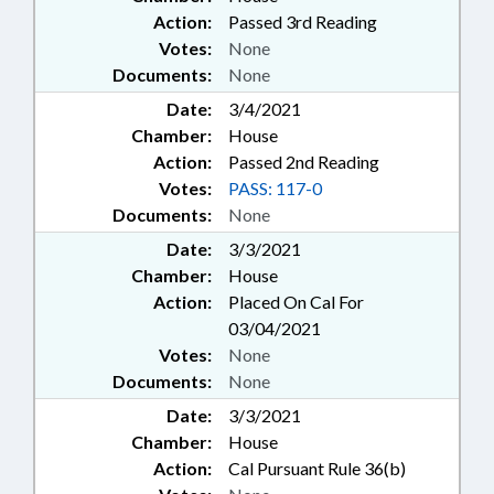
Action:
Passed 3rd Reading
Votes:
None
Documents:
None
Date:
3/4/2021
Chamber:
House
Action:
Passed 2nd Reading
Votes:
PASS: 117-0
Documents:
None
Date:
3/3/2021
Chamber:
House
Action:
Placed On Cal For
03/04/2021
Votes:
None
Documents:
None
Date:
3/3/2021
Chamber:
House
Action:
Cal Pursuant Rule 36(b)