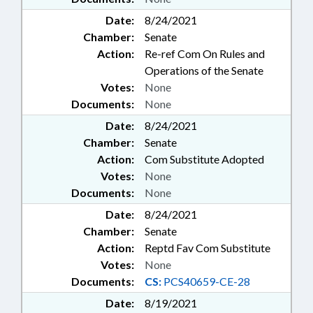
Date:
8/24/2021
Chamber:
Senate
Action:
Re-ref Com On Rules and
Operations of the Senate
Votes:
None
Documents:
None
Date:
8/24/2021
Chamber:
Senate
Action:
Com Substitute Adopted
Votes:
None
Documents:
None
Date:
8/24/2021
Chamber:
Senate
Action:
Reptd Fav Com Substitute
Votes:
None
Documents:
CS:
PCS40659-CE-28
Date:
8/19/2021