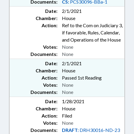
Documents:
CS:
PCS30096-BBa-1
Date:
2/1/2021
Chamber:
House
Action:
Ref to the Com on Judiciary 3,
if favorable, Rules, Calendar,
and Operations of the House
Votes:
None
Documents:
None
Date:
2/1/2021
Chamber:
House
Action:
Passed 1st Reading
Votes:
None
Documents:
None
Date:
1/28/2021
Chamber:
House
Action:
Filed
Votes:
None
Documents:
DRAFT:
DRH30016-ND-23