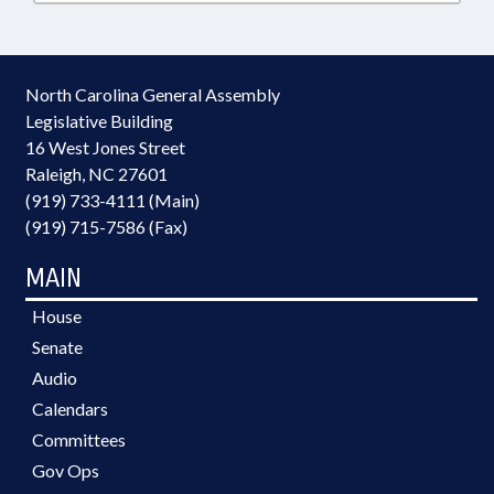
North Carolina General Assembly
Legislative Building
16 West Jones Street
Raleigh, NC 27601
(919) 733-4111 (Main)
(919) 715-7586 (Fax)
MAIN
House
Senate
Audio
Calendars
Committees
Gov Ops