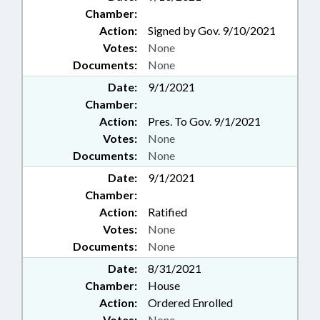
Chamber:
Action:
Signed by Gov. 9/10/2021
Votes:
None
Documents:
None
Date:
9/1/2021
Chamber:
Action:
Pres. To Gov. 9/1/2021
Votes:
None
Documents:
None
Date:
9/1/2021
Chamber:
Action:
Ratified
Votes:
None
Documents:
None
Date:
8/31/2021
Chamber:
House
Action:
Ordered Enrolled
Votes:
None