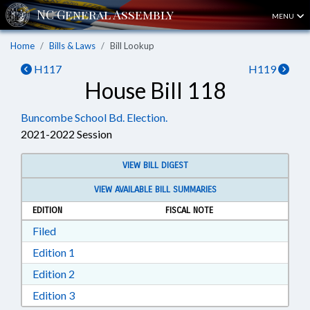
MENU
Home
Bills & Laws
Bill Lookup
H117
H119
House Bill 118
Buncombe School Bd. Election.
2021-2022 Session
VIEW BILL DIGEST
VIEW AVAILABLE BILL SUMMARIES
EDITION
FISCAL NOTE
Download Filed in RTF, Rich Text Format
Filed
Download Edition 1 in RTF, Rich Text Format
Edition 1
Download Edition 2 in RTF, Rich Text Format
Edition 2
Download Edition 3 in RTF, Rich Text Format
Edition 3