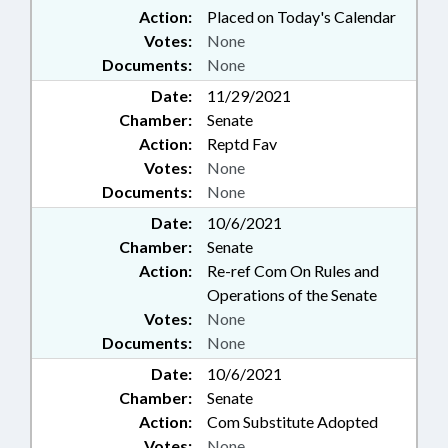
Action:
Placed on Today's Calendar
Votes:
None
Documents:
None
Date:
11/29/2021
Chamber:
Senate
Action:
Reptd Fav
Votes:
None
Documents:
None
Date:
10/6/2021
Chamber:
Senate
Action:
Re-ref Com On Rules and
Operations of the Senate
Votes:
None
Documents:
None
Date:
10/6/2021
Chamber:
Senate
Action:
Com Substitute Adopted
Votes:
None