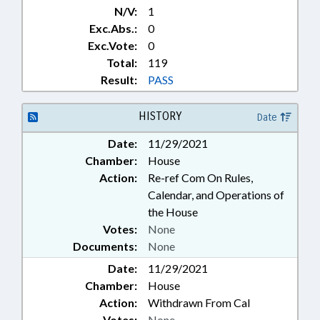
N/V:
1
Exc.Abs.:
0
Exc.Vote:
0
Total:
119
Result:
PASS
HISTORY
Date
Date:
11/29/2021
Chamber:
House
Action:
Re-ref Com On Rules,
Calendar, and Operations of
the House
Votes:
None
Documents:
None
Date:
11/29/2021
Chamber:
House
Action:
Withdrawn From Cal
Votes:
None