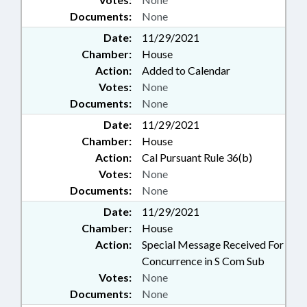
Documents:
None
Date:
11/29/2021
Chamber:
House
Action:
Added to Calendar
Votes:
None
Documents:
None
Date:
11/29/2021
Chamber:
House
Action:
Cal Pursuant Rule 36(b)
Votes:
None
Documents:
None
Date:
11/29/2021
Chamber:
House
Action:
Special Message Received For
Concurrence in S Com Sub
Votes:
None
Documents:
None