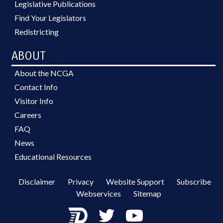
Legislative Publications
Find Your Legislators
Redistricting
ABOUT
About the NCGA
Contact Info
Visitor Info
Careers
FAQ
News
Educational Resources
Disclaimer
Privacy
Website Support
Subscribe
Webservices
Sitemap