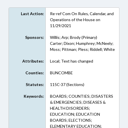
Last Action:
Re-ref Com On Rules, Calendar, and
Operations of the House on
11/29/2021
Sponsors:
Willis; Arp; Brody (Primary)
Carter; Dixon; Humphrey; McNeely;
Moss; Pittman; Pless; Riddell; White
Attributes:
Local; Text has changed
Counties:
BUNCOMBE
Statutes:
115C-37 (Sections)
Keywords:
BOARDS; COUNTIES; DISASTERS
& EMERGENCIES; DISEASES &
HEALTH DISORDERS;
EDUCATION; EDUCATION
BOARDS; ELECTIONS;
ELEMENTARY EDUCATION;