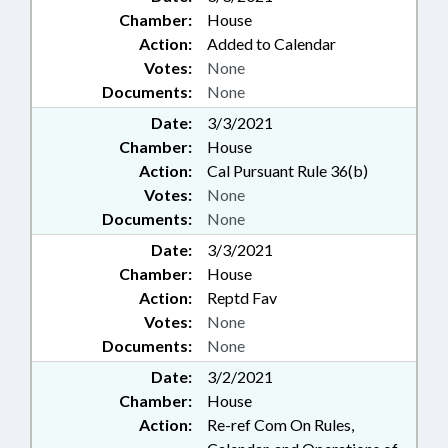
Chamber:
House
Action:
Added to Calendar
Votes:
None
Documents:
None
Date:
3/3/2021
Chamber:
House
Action:
Cal Pursuant Rule 36(b)
Votes:
None
Documents:
None
Date:
3/3/2021
Chamber:
House
Action:
Reptd Fav
Votes:
None
Documents:
None
Date:
3/2/2021
Chamber:
House
Action:
Re-ref Com On Rules,