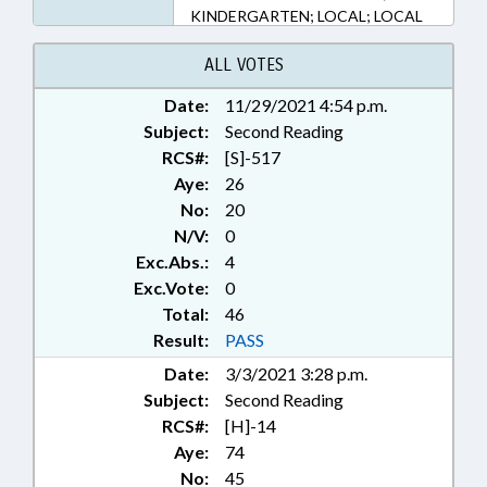
KINDERGARTEN; LOCAL; LOCAL
GOVERNMENT; MINORS;
POLITICAL PARTIES; PUBLIC
ALL VOTES
HEALTH; SECONDARY
Date:
11/29/2021 4:54 p.m.
EDUCATION; SPORTS;
Subject:
STUDENTS; TITLE CHANGE;
Second Reading
BUNCOMBE COUNTY; UNION
RCS#:
[S]-517
COUNTY; STUDENT ATHLETES;
Aye:
26
PUBLIC HEALTH EMERGENCY
No:
20
N/V:
0
Exc.Abs.:
4
Exc.Vote:
0
Total:
46
Result:
PASS
Date:
3/3/2021 3:28 p.m.
Subject:
Second Reading
RCS#:
[H]-14
Aye:
74
No:
45