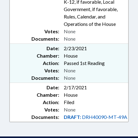
K-12, if favorable, Local
Government, if favorable,
Rules, Calendar, and
Operations of the House
Votes:
None
Documents:
None
Date:
2/23/2021
Chamber:
House
Action:
Passed 1st Reading
Votes:
None
Documents:
None
Date:
2/17/2021
Chamber:
House
Action:
Filed
Votes:
None
Documents:
DRAFT:
DRH40090-MT-49A