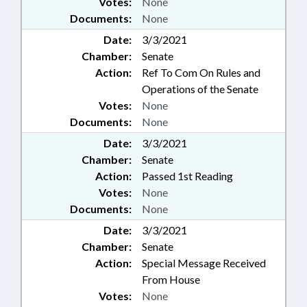
Votes:
None
Documents:
None
Date:
3/3/2021
Chamber:
Senate
Action:
Ref To Com On Rules and
Operations of the Senate
Votes:
None
Documents:
None
Date:
3/3/2021
Chamber:
Senate
Action:
Passed 1st Reading
Votes:
None
Documents:
None
Date:
3/3/2021
Chamber:
Senate
Action:
Special Message Received
From House
Votes:
None