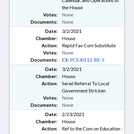
Calendar, and Operations of
the House
Votes:
None
Documents:
None
Date:
3/2/2021
Chamber:
House
Action:
Reptd Fav Com Substitute
Votes:
None
Documents:
CS:
PCS30112-BE-5
Date:
3/2/2021
Chamber:
House
Action:
Serial Referral To Local
Government Stricken
Votes:
None
Documents:
None
Date:
2/23/2021
Chamber:
House
Action:
Ref to the Com on Education -