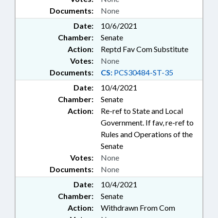
Documents:
None
Date:
10/6/2021
Chamber:
Senate
Action:
Reptd Fav Com Substitute
Votes:
None
Documents:
CS:
PCS30484-ST-35
Date:
10/4/2021
Chamber:
Senate
Action:
Re-ref to State and Local
Government. If fav, re-ref to
Rules and Operations of the
Senate
Votes:
None
Documents:
None
Date:
10/4/2021
Chamber:
Senate
Action:
Withdrawn From Com