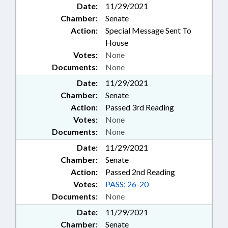
Date:
11/29/2021
Chamber:
Senate
Action:
Special Message Sent To
House
Votes:
None
Documents:
None
Date:
11/29/2021
Chamber:
Senate
Action:
Passed 3rd Reading
Votes:
None
Documents:
None
Date:
11/29/2021
Chamber:
Senate
Action:
Passed 2nd Reading
Votes:
PASS: 26-20
Documents:
None
Date:
11/29/2021
Chamber:
Senate