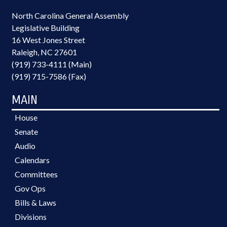
North Carolina General Assembly
Legislative Building
16 West Jones Street
Raleigh, NC 27601
(919) 733-4111 (Main)
(919) 715-7586 (Fax)
MAIN
House
Senate
Audio
Calendars
Committees
Gov Ops
Bills & Laws
Divisions