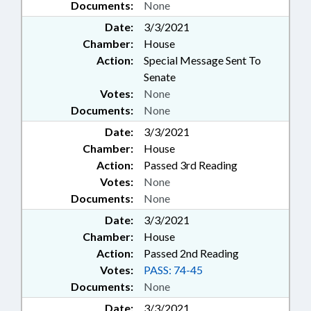
Documents:
None
Date:
3/3/2021
Chamber:
House
Action:
Special Message Sent To
Senate
Votes:
None
Documents:
None
Date:
3/3/2021
Chamber:
House
Action:
Passed 3rd Reading
Votes:
None
Documents:
None
Date:
3/3/2021
Chamber:
House
Action:
Passed 2nd Reading
Votes:
PASS: 74-45
Documents:
None
Date:
3/3/2021