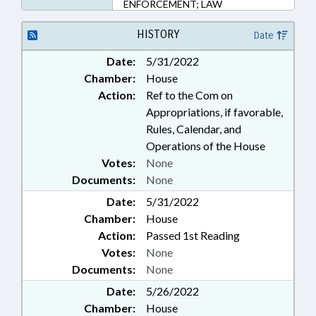
ENFORCEMENT; LAW
ENFORCEMENT OFFICERS;
MOTOR VEHICLES; POLLUTION;
HISTORY
Date
PROFESSIONAL EDUCATION;
Date:
5/31/2022
PUBLIC; TRANSPORTATION;
Chamber:
House
TRANSPORTATION DEPT.;
TRAFFIC OFFENSES
Action:
Ref to the Com on
Appropriations, if favorable,
Rules, Calendar, and
Operations of the House
Votes:
None
Documents:
None
Date:
5/31/2022
Chamber:
House
Action:
Passed 1st Reading
Votes:
None
Documents:
None
Date:
5/26/2022
Chamber:
House