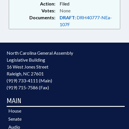
Action:
Filed
Votes:
None
Documents:
DRAFT:
DRH40777-NEa-
107F
North Carolina General Assembly
Legislative Building
16 West Jones Street
Raleigh, NC 27601
(919) 733-4111 (Main)
(919) 715-7586 (Fax)
MAIN
House
Senate
Audio