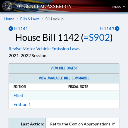
MENU
Home
Bills & Laws
Bill Lookup
H1141
H1143
House Bill 1142 (
=S902
)
Revise Motor Vehicle Emission Laws.
2021-2022 Session
VIEW BILL DIGEST
VIEW AVAILABLE BILL SUMMARIES
EDITION
FISCAL NOTE
Download Filed in RTF, Rich Text Format
Filed
Download Edition 1 in RTF, Rich Text Format
Edition 1
Last Action:
Ref to the Com on Appropriations, if