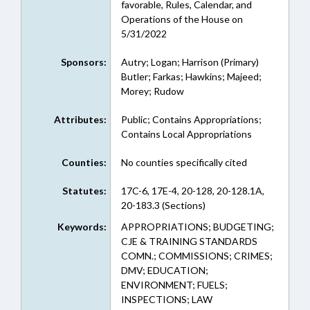
favorable, Rules, Calendar, and
Operations of the House on
5/31/2022
Sponsors:
Autry; Logan; Harrison (Primary)
Butler; Farkas; Hawkins; Majeed;
Morey; Rudow
Attributes:
Public; Contains Appropriations;
Contains Local Appropriations
Counties:
No counties specifically cited
Statutes:
17C-6, 17E-4, 20-128, 20-128.1A,
20-183.3 (Sections)
Keywords:
APPROPRIATIONS; BUDGETING;
CJE & TRAINING STANDARDS
COMN.; COMMISSIONS; CRIMES;
DMV; EDUCATION;
ENVIRONMENT; FUELS;
INSPECTIONS; LAW