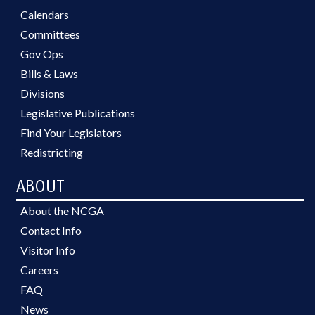
Calendars
Committees
Gov Ops
Bills & Laws
Divisions
Legislative Publications
Find Your Legislators
Redistricting
ABOUT
About the NCGA
Contact Info
Visitor Info
Careers
FAQ
News