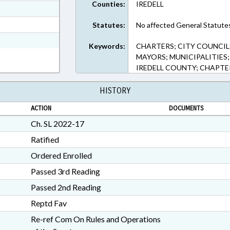
Counties:
IREDELL
ext Format
t Format
Statutes:
No affected General Statute
n RTF, Rich Text Format
Keywords:
CHARTERS; CITY COUNCIL
MAYORS; MUNICIPALITIES;
IREDELL COUNTY; CHAPT
HISTORY
ACTION
DOCUMENTS
Ch. SL 2022-17
Ratified
Ordered Enrolled
Passed 3rd Reading
Passed 2nd Reading
Reptd Fav
Re-ref Com On Rules and Operations