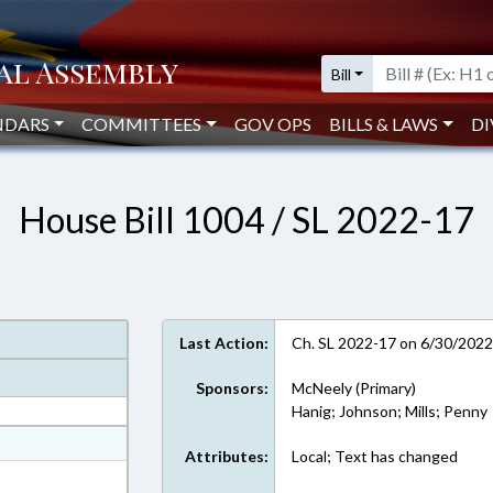
Bill
NDARS
COMMITTEES
GOV OPS
BILLS & LAWS
DI
House Bill 1004 / SL 2022-17
Last Action:
Ch. SL 2022-17 on 6/30/202
Sponsors:
McNeely (Primary)
Hanig; Johnson; Mills; Penny
at
Attributes:
Local; Text has changed
ext Format