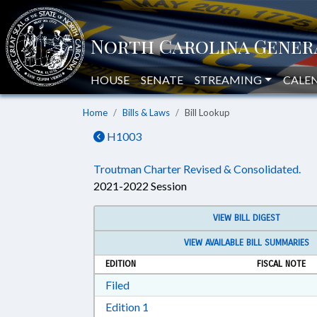
HOUSE
SENATE
STREAMING
CALE
Home
Bills & Laws
Bill Lookup
H1003
Troutman Charter Revised & Consolidated.
2021-2022 Session
VIEW BILL DIGEST
VIEW AVAILABLE BILL SUMMARIES
EDITION
FISCAL NOTE
Download Filed in RTF, Rich Text Form
Filed
Download Edition 1 in RTF, Rich T
Edition 1