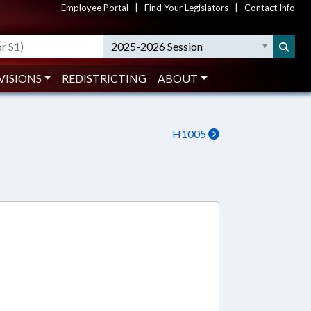
Employee Portal
|
Find Your Legislators
|
Contact Info
2025-2026 Session
VISIONS
REDISTRICTING
ABOUT
H1005
2