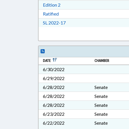
Download Edition 2 in RTF, Rich T
Edition 2
Download Ratified in RTF, Rich Tex
Ratified
Download Session Law 2022-17 i
SL 2022-17
DATE
CHAMBER
6/30/2022
6/29/2022
6/28/2022
Senate
6/28/2022
Senate
6/28/2022
Senate
6/23/2022
Senate
6/22/2022
Senate