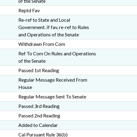
of the Senate
Reptd Fav
Re-ref to State and Local
Government. If fav, re-ref to Rules
and Operations of the Senate
Withdrawn From Com
Ref To Com On Rules and Operations
of the Senate
Passed 1st Reading
Regular Message Received From
House
Regular Message Sent To Senate
Passed 3rd Reading
Passed 2nd Reading
Added to Calendar
Cal Pursuant Rule 36(b)