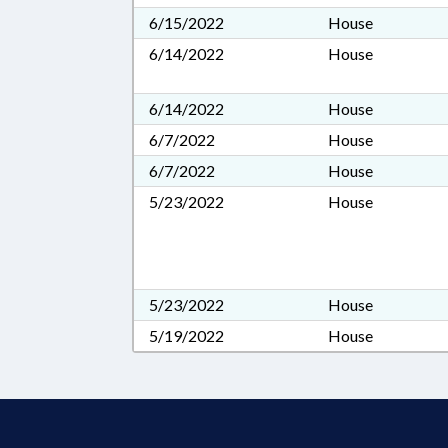
6/15/2022
House
6/14/2022
House
6/14/2022
House
6/7/2022
House
6/7/2022
House
5/23/2022
House
5/23/2022
House
5/19/2022
House