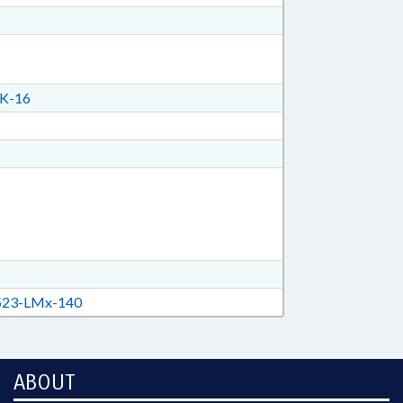
K-16
23-LMx-140
ABOUT