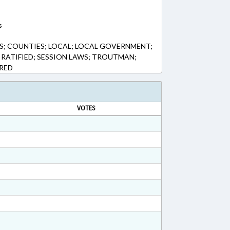
s
S; COUNTIES; LOCAL; LOCAL GOVERNMENT;
 RATIFIED; SESSION LAWS; TROUTMAN;
ERED
VOTES