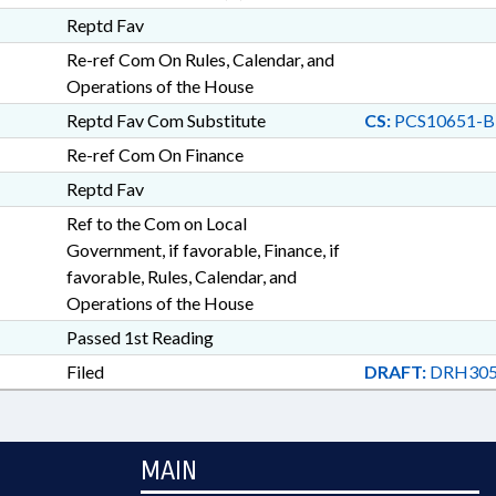
Reptd Fav
Re-ref Com On Rules, Calendar, and
Operations of the House
Reptd Fav Com Substitute
CS:
PCS10651-B
Re-ref Com On Finance
Reptd Fav
Ref to the Com on Local
Government, if favorable, Finance, if
favorable, Rules, Calendar, and
Operations of the House
Passed 1st Reading
Filed
DRAFT:
DRH305
MAIN