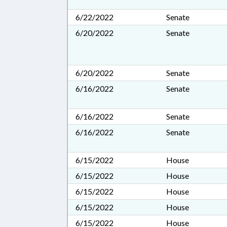
6/22/2022
Senate
6/20/2022
Senate
6/20/2022
Senate
6/16/2022
Senate
6/16/2022
Senate
6/16/2022
Senate
6/15/2022
House
6/15/2022
House
6/15/2022
House
6/15/2022
House
6/15/2022
House