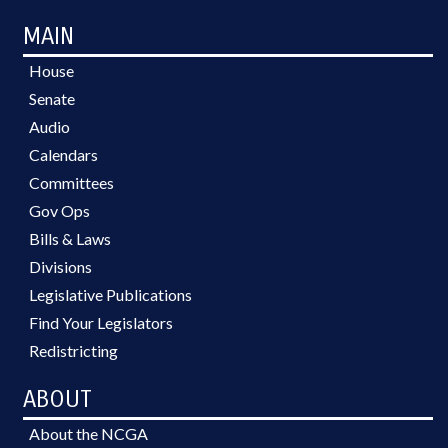
MAIN
House
Senate
Audio
Calendars
Committees
Gov Ops
Bills & Laws
Divisions
Legislative Publications
Find Your Legislators
Redistricting
ABOUT
About the NCGA