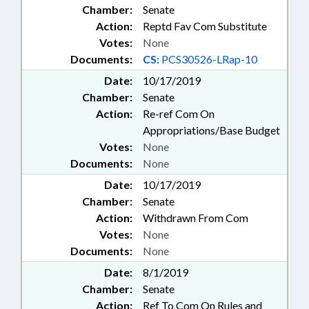
Chamber:
Senate
Action:
Reptd Fav Com Substitute
Votes:
None
Documents:
CS:
PCS30526-LRap-10
Date:
10/17/2019
Chamber:
Senate
Action:
Re-ref Com On
Appropriations/Base Budget
Votes:
None
Documents:
None
Date:
10/17/2019
Chamber:
Senate
Action:
Withdrawn From Com
Votes:
None
Documents:
None
Date:
8/1/2019
Chamber:
Senate
Action:
Ref To Com On Rules and