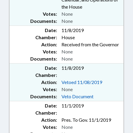
the House
Votes:
None
Documents:
None
Date:
11/8/2019
Chamber:
House
Action:
Received from the Governor
Votes:
None
Documents:
None
Date:
11/8/2019
Chamber:
Action:
Vetoed 11/08/2019
Votes:
None
Documents:
Veto Document
Date:
11/1/2019
Chamber:
Action:
Pres. To Gov. 11/1/2019
Votes:
None