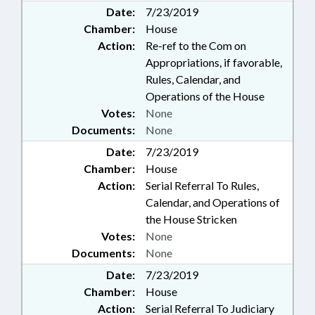
Date:
7/23/2019
Chamber:
House
Action:
Re-ref to the Com on
Appropriations, if favorable,
Rules, Calendar, and
Operations of the House
Votes:
None
Documents:
None
Date:
7/23/2019
Chamber:
House
Action:
Serial Referral To Rules,
Calendar, and Operations of
the House Stricken
Votes:
None
Documents:
None
Date:
7/23/2019
Chamber:
House
Action:
Serial Referral To Judiciary