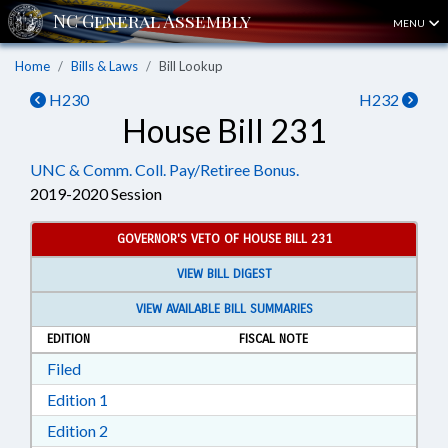
MENU
Home
Bills & Laws
Bill Lookup
H230
H232
House Bill 231
UNC & Comm. Coll. Pay/Retiree Bonus.
2019-2020 Session
GOVERNOR'S VETO OF HOUSE BILL 231
VIEW BILL DIGEST
VIEW AVAILABLE BILL SUMMARIES
EDITION
FISCAL NOTE
Download Filed in RTF, Rich Text Format
Filed
Download Edition 1 in RTF, Rich Text Format
Edition 1
Download Edition 2 in RTF, Rich Text Format
Edition 2