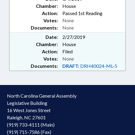
Chamber:
House
Action:
Passed 1st Reading
Votes:
None
Documents:
None
Date:
2/27/2019
Chamber:
House
Action:
Filed
Votes:
None
Documents:
DRAFT:
DRH40024-ML-5
North Carolina General Assembly
Legislative Building
16 West Jones Street
Raleigh, NC 27601
(919) 733-4111 (Main)
(919) 715-7586 (Fax)