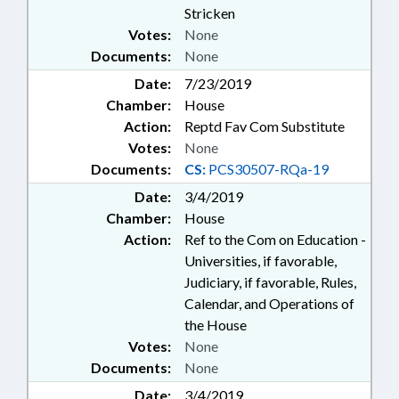
Stricken
Votes:
None
Documents:
None
Date:
7/23/2019
Chamber:
House
Action:
Reptd Fav Com Substitute
Votes:
None
Documents:
CS:
PCS30507-RQa-19
Date:
3/4/2019
Chamber:
House
Action:
Ref to the Com on Education -
Universities, if favorable,
Judiciary, if favorable, Rules,
Calendar, and Operations of
the House
Votes:
None
Documents:
None
Date:
3/4/2019