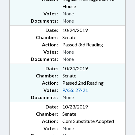
House
Votes:
None
Documents:
None
Date:
10/24/2019
Chamber:
Senate
Action:
Passed 3rd Reading
Votes:
None
Documents:
None
Date:
10/24/2019
Chamber:
Senate
Action:
Passed 2nd Reading
Votes:
PASS: 27-21
Documents:
None
Date:
10/23/2019
Chamber:
Senate
Action:
Com Substitute Adopted
Votes:
None