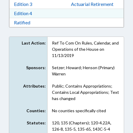
Download Edition 3 in RTF, Rich Text Format
Edition 3
Actuarial Retirement
Download Edition 4 in RTF, Rich Text Format
Edition 4
Download Ratified in RTF, Rich Text Format
Ratified
Last Action:
Ref To Com On Rules, Calendar, and
Operations of the House on
11/13/2019
Sponsors:
Setzer; Howard; Henson (Primary)
Warren
Attributes:
Public; Contains Appropriations;
Contains Local Appropriations; Text
has changed
Counties:
No counties specifically cited
Statutes:
120, 135 (Chapters); 120-4.22A,
126-8, 135-5, 135-65, 143C-5-4