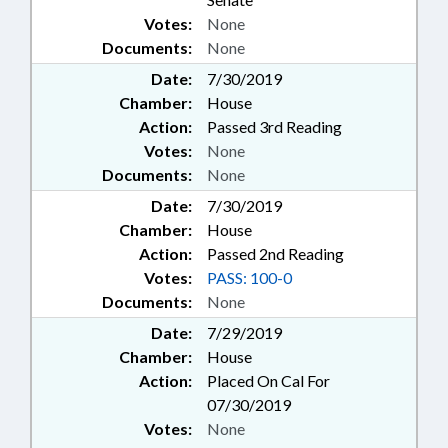
Votes:
None
Documents:
None
Date:
7/30/2019
Chamber:
House
Action:
Passed 3rd Reading
Votes:
None
Documents:
None
Date:
7/30/2019
Chamber:
House
Action:
Passed 2nd Reading
Votes:
PASS: 100-0
Documents:
None
Date:
7/29/2019
Chamber:
House
Action:
Placed On Cal For
07/30/2019
Votes:
None