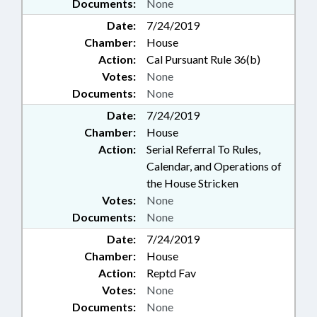
Documents:
None
Date:
7/24/2019
Chamber:
House
Action:
Cal Pursuant Rule 36(b)
Votes:
None
Documents:
None
Date:
7/24/2019
Chamber:
House
Action:
Serial Referral To Rules,
Calendar, and Operations of
the House Stricken
Votes:
None
Documents:
None
Date:
7/24/2019
Chamber:
House
Action:
Reptd Fav
Votes:
None
Documents:
None