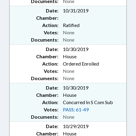
Documents:
None
Date:
10/31/2019
Chamber:
Action:
Ratified
Votes:
None
Documents:
None
Date:
10/30/2019
Chamber:
House
Action:
Ordered Enrolled
Votes:
None
Documents:
None
Date:
10/30/2019
Chamber:
House
Action:
Concurred In S Com Sub
Votes:
PASS: 61-49
Documents:
None
Date:
10/29/2019
Chamber:
House