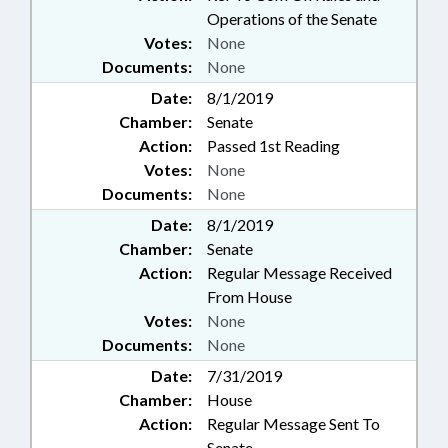
Operations of the Senate
Votes:
None
Documents:
None
Date:
8/1/2019
Chamber:
Senate
Action:
Passed 1st Reading
Votes:
None
Documents:
None
Date:
8/1/2019
Chamber:
Senate
Action:
Regular Message Received
From House
Votes:
None
Documents:
None
Date:
7/31/2019
Chamber:
House
Action:
Regular Message Sent To
Senate