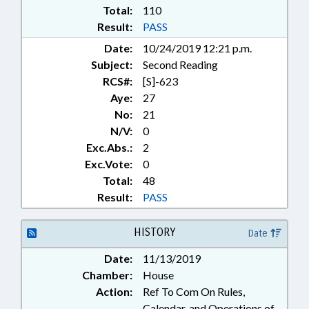
LAWS; STATE EMPLOYEES;
Total:
110
STUDENTS; TEACHERS; TITLE
Result:
PASS
CHANGE; TSERS; UNC; UNC
Date:
10/24/2019 12:21 p.m.
BOARD OF GOVERNORS;
Subject:
Second Reading
VETOED; GOVERNMENT
EMPLOYEES; UNC SYSTEM OFFICE
RCS#:
[S]-623
Aye:
27
No:
21
N/V:
0
Exc.Abs.:
2
Exc.Vote:
0
Total:
48
Result:
PASS
HISTORY
Date
Date:
11/13/2019
Chamber:
House
Action:
Ref To Com On Rules,
Calendar, and Operations of