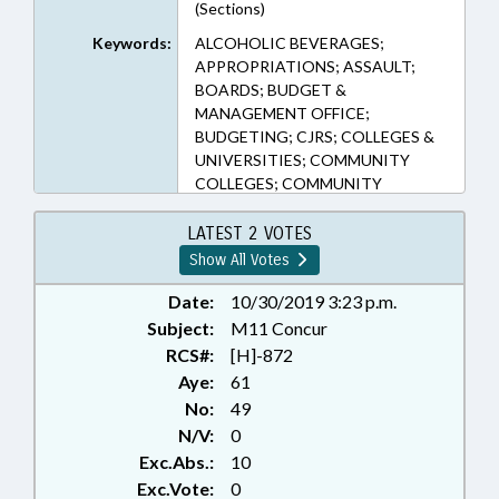
(Sections)
Keywords:
ALCOHOLIC BEVERAGES;
APPROPRIATIONS; ASSAULT;
BOARDS; BUDGET &
MANAGEMENT OFFICE;
BUDGETING; CJRS; COLLEGES &
UNIVERSITIES; COMMUNITY
COLLEGES; COMMUNITY
COLLEGES BOARD; COMMUNITY
COLLEGES OFFICE; COST-OF-
LATEST 2 VOTES
LIVING; CRIMES; EDUCATION;
Show All Votes
EDUCATION BOARDS;
EMPLOYMENT; GENERAL
Date:
10/30/2019 3:23 p.m.
ASSEMBLY; HIGHER EDUCATION;
Subject:
M11 Concur
JUDGES; LOCAL GOVERNMENT;
RCS#:
[H]-872
LRS; MAGISTRATES;
Aye:
61
MANAGEMENT; OCCUPATIONS;
No:
49
PERSONNEL; PRESENTED;
N/V:
0
PROFESSIONAL EDUCATION;
Exc.Abs.:
10
PUBLIC; RATIFIED; RETIREMENT;
SALARIES & BENEFITS; SESSION
Exc.Vote:
0