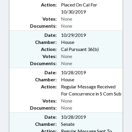
Action:
Placed On Cal For
10/30/2019
Votes:
None
Documents:
None
Date:
10/29/2019
Chamber:
House
Action:
Cal Pursuant 36(b)
Votes:
None
Documents:
None
Date:
10/28/2019
Chamber:
House
Action:
Regular Message Received
For Concurrence in S Com Sub
Votes:
None
Documents:
None
Date:
10/28/2019
Chamber:
Senate
Action:
Regular Message Sent To