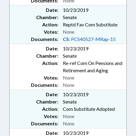
Documents:
None
Date:
10/23/2019
Chamber:
Senate
Action:
Reptd Fav Com Substitute
Votes:
None
Documents:
CS:
PCS40527-MRap-15
Date:
10/23/2019
Chamber:
Senate
Action:
Re-ref Com On Pensions and
Retirement and Aging
Votes:
None
Documents:
None
Date:
10/23/2019
Chamber:
Senate
Action:
Com Substitute Adopted
Votes:
None
Documents:
None
Date:
10/23/2019