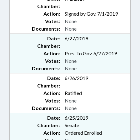
Chamber:
Action:
Signed by Gov. 7/1/2019
Votes:
None
Documents:
None
Date:
6/27/2019
Chamber:
Action:
Pres. To Gov. 6/27/2019
Votes:
None
Documents:
None
Date:
6/26/2019
Chamber:
Action:
Ratified
Votes:
None
Documents:
None
Date:
6/25/2019
Chamber:
Senate
Action:
Ordered Enrolled