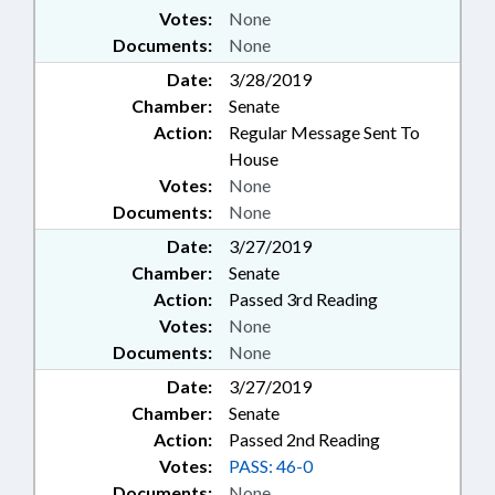
Votes:
None
Documents:
None
Date:
3/28/2019
Chamber:
Senate
Action:
Regular Message Sent To
House
Votes:
None
Documents:
None
Date:
3/27/2019
Chamber:
Senate
Action:
Passed 3rd Reading
Votes:
None
Documents:
None
Date:
3/27/2019
Chamber:
Senate
Action:
Passed 2nd Reading
Votes:
PASS: 46-0
Documents:
None