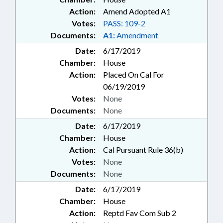
Action:
Amend Adopted A1
Votes:
PASS: 109-2
Documents:
A1:
Amendment
Date:
6/17/2019
Chamber:
House
Action:
Placed On Cal For
06/19/2019
Votes:
None
Documents:
None
Date:
6/17/2019
Chamber:
House
Action:
Cal Pursuant Rule 36(b)
Votes:
None
Documents:
None
Date:
6/17/2019
Chamber:
House
Action:
Reptd Fav Com Sub 2