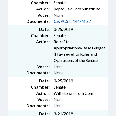
Chamber:
Senate
Action:
Reptd Fav Com Substitute
Votes:
None
Documents:
CS:
PCS35146-ML-2
Date:
3/25/2019
Chamber:
Senate
Action:
Re-ref to
Appropriations/Base Budget.
If fav, re-ref to Rules and
Operations of the Senate
Votes:
None
Documents:
None
Date:
3/25/2019
Chamber:
Senate
Action:
Withdrawn From Com
Votes:
None
Documents:
None
Date:
3/21/2019