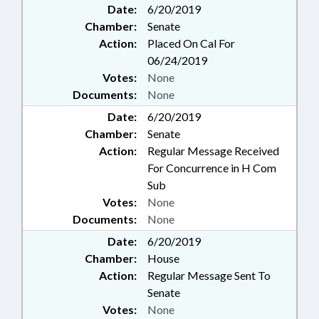
Date:
6/20/2019
Chamber:
Senate
Action:
Placed On Cal For
06/24/2019
Votes:
None
Documents:
None
Date:
6/20/2019
Chamber:
Senate
Action:
Regular Message Received
For Concurrence in H Com
Sub
Votes:
None
Documents:
None
Date:
6/20/2019
Chamber:
House
Action:
Regular Message Sent To
Senate
Votes:
None