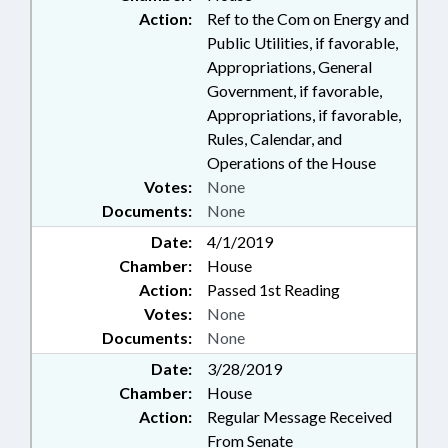
Action:
Ref to the Com on Energy and
Public Utilities, if favorable,
Appropriations, General
Government, if favorable,
Appropriations, if favorable,
Rules, Calendar, and
Operations of the House
Votes:
None
Documents:
None
Date:
4/1/2019
Chamber:
House
Action:
Passed 1st Reading
Votes:
None
Documents:
None
Date:
3/28/2019
Chamber:
House
Action:
Regular Message Received
From Senate