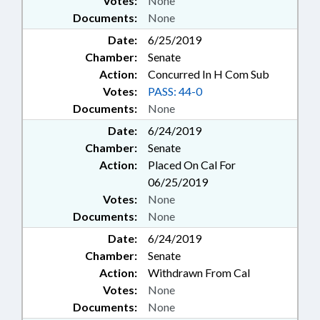
Votes:
None
Documents:
None
Date:
6/25/2019
Chamber:
Senate
Action:
Concurred In H Com Sub
Votes:
PASS: 44-0
Documents:
None
Date:
6/24/2019
Chamber:
Senate
Action:
Placed On Cal For
06/25/2019
Votes:
None
Documents:
None
Date:
6/24/2019
Chamber:
Senate
Action:
Withdrawn From Cal
Votes:
None
Documents:
None