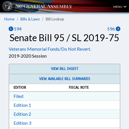
MENU
Home
Bills & Laws
Bill Lookup
S94
S96
Senate Bill 95 / SL 2019-75
Veterans Memorial Funds/Do Not Revert.
2019-2020 Session
VIEW BILL DIGEST
VIEW AVAILABLE BILL SUMMARIES
EDITION
FISCAL NOTE
Download Filed in RTF, Rich Text Format
Filed
Download Edition 1 in RTF, Rich Text Format
Edition 1
Download Edition 2 in RTF, Rich Text Format
Edition 2
Download Edition 3 in RTF, Rich Text Format
Edition 3