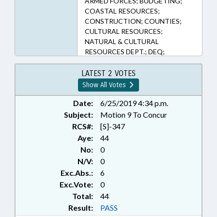
ARMED FORCES; BUDGETING;
COASTAL RESOURCES;
CONSTRUCTION; COUNTIES;
CULTURAL RESOURCES;
NATURAL & CULTURAL
RESOURCES DEPT.; DEQ;
EMERGING TECHNOLOGIES;
ENVIRONMENT; EROSION;
LATEST 2 VOTES
FUNDING; GRANTS; HISTORIC
Show All Votes
SITES & MONUMENTS;
INFRASTRUCTURE; LOCAL
Date:
6/25/2019 4:34 p.m.
GOVERNMENT; MONUMENTS &
Subject:
Motion 9 To Concur
MEMORIALS; MUNICIPALITIES;
RCS#:
[S]-347
MUSEUMS; PERSONNEL;
Aye:
44
PRESENTED; PUBLIC; RATIFIED;
No:
0
STEM; SESSION LAWS; UTILITIES;
N/V:
0
VETERANS; WATER & SEWER
Exc.Abs.:
6
SYSTEMS; ONSLOW COUNTY;
ROCKINGHAM COUNTY;
Exc.Vote:
0
CARTERET COUNTY; GUILFORD
Total:
44
COUNTY; MOUNT AIRY; SURRY
Result:
PASS
COUNTY; LEE COUNTY;