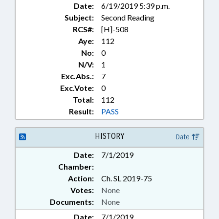
Date:
6/19/2019 5:39 p.m.
BROADWAY; NORTH TOPSAIL
Subject:
Second Reading
BEACH; CHOWAN COUNTY;
CHAPTERED; EDENTON;
RCS#:
[H]-508
HARKERS ISLAND; BEACH
Aye:
112
EROSION; BEACH NOURISHMENT
No:
0
& REPLENISHMENT; EROSION
N/V:
1
STRUCTURES; MILITARY AFFAIRS
Exc.Abs.:
7
DEPT.
Exc.Vote:
0
Total:
112
Result:
PASS
HISTORY
Date
Date:
7/1/2019
Chamber:
Action:
Ch. SL 2019-75
Votes:
None
Documents:
None
Date:
7/1/2019