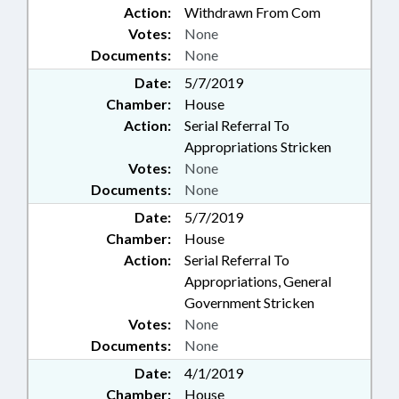
Action:
Withdrawn From Com
Votes:
None
Documents:
None
Date:
5/7/2019
Chamber:
House
Action:
Serial Referral To
Appropriations Stricken
Votes:
None
Documents:
None
Date:
5/7/2019
Chamber:
House
Action:
Serial Referral To
Appropriations, General
Government Stricken
Votes:
None
Documents:
None
Date:
4/1/2019
Chamber:
House