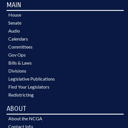
MAIN
House
Senate
Audio
Calendars
Committees
Gov Ops
Bills & Laws
Divisions
Legislative Publications
Find Your Legislators
Redistricting
ABOUT
About the NCGA
Contact Info