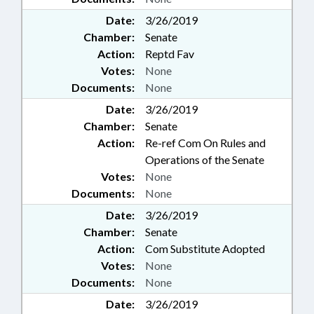
Date:
3/26/2019
Chamber:
Senate
Action:
Reptd Fav
Votes:
None
Documents:
None
Date:
3/26/2019
Chamber:
Senate
Action:
Re-ref Com On Rules and
Operations of the Senate
Votes:
None
Documents:
None
Date:
3/26/2019
Chamber:
Senate
Action:
Com Substitute Adopted
Votes:
None
Documents:
None
Date:
3/26/2019