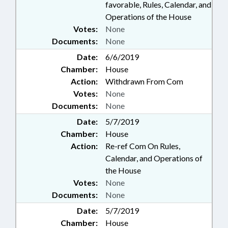
favorable, Rules, Calendar, and
Operations of the House
Votes:
None
Documents:
None
Date:
6/6/2019
Chamber:
House
Action:
Withdrawn From Com
Votes:
None
Documents:
None
Date:
5/7/2019
Chamber:
House
Action:
Re-ref Com On Rules,
Calendar, and Operations of
the House
Votes:
None
Documents:
None
Date:
5/7/2019
Chamber:
House