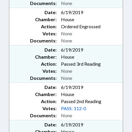
Documents:
None
Date:
6/19/2019
Chamber:
House
Action:
Ordered Engrossed
Votes:
None
Documents:
None
Date:
6/19/2019
Chamber:
House
Action:
Passed 3rd Reading
Votes:
None
Documents:
None
Date:
6/19/2019
Chamber:
House
Action:
Passed 2nd Reading
Votes:
PASS: 112-0
Documents:
None
Date:
6/19/2019
Chamber:
House