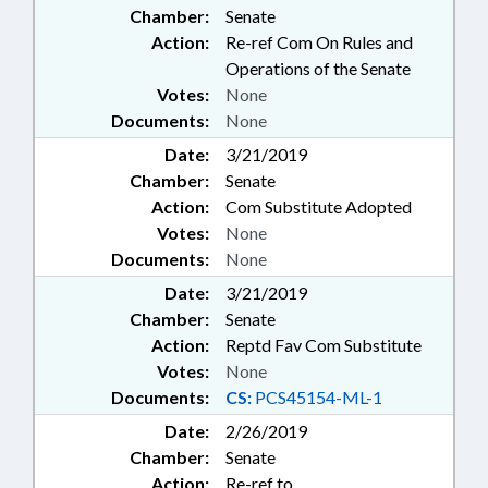
Chamber:
Senate
Action:
Re-ref Com On Rules and
Operations of the Senate
Votes:
None
Documents:
None
Date:
3/21/2019
Chamber:
Senate
Action:
Com Substitute Adopted
Votes:
None
Documents:
None
Date:
3/21/2019
Chamber:
Senate
Action:
Reptd Fav Com Substitute
Votes:
None
Documents:
CS:
PCS45154-ML-1
Date:
2/26/2019
Chamber:
Senate
Action:
Re-ref to