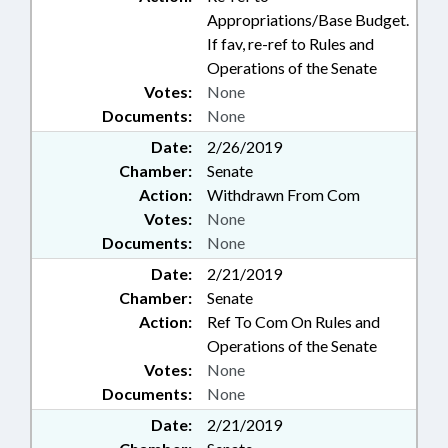
Appropriations/Base Budget.
If fav, re-ref to Rules and
Operations of the Senate
Votes:
None
Documents:
None
Date:
2/26/2019
Chamber:
Senate
Action:
Withdrawn From Com
Votes:
None
Documents:
None
Date:
2/21/2019
Chamber:
Senate
Action:
Ref To Com On Rules and
Operations of the Senate
Votes:
None
Documents:
None
Date:
2/21/2019