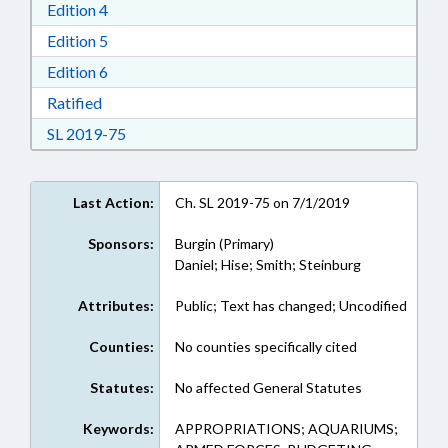
Download Edition 4 in RTF, Rich Text Format
Edition 4
Download Edition 5 in RTF, Rich Text Format
Edition 5
Download Edition 6 in RTF, Rich Text Format
Edition 6
Download Ratified in RTF, Rich Text Format
Ratified
Download Session Law 2019-75 in RTF, Rich Te
SL 2019-75
Last Action:
Ch. SL 2019-75 on 7/1/2019
Sponsors:
Burgin (Primary)
Daniel; Hise; Smith; Steinburg
Attributes:
Public; Text has changed; Uncodified
Counties:
No counties specifically cited
Statutes:
No affected General Statutes
Keywords:
APPROPRIATIONS; AQUARIUMS;