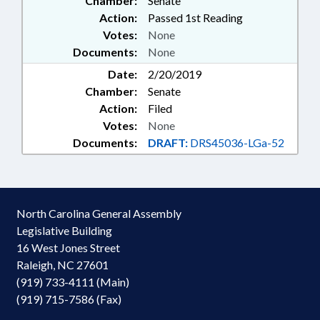
Chamber:
Senate
Action:
Passed 1st Reading
Votes:
None
Documents:
None
Date:
2/20/2019
Chamber:
Senate
Action:
Filed
Votes:
None
Documents:
DRAFT:
DRS45036-LGa-52
North Carolina General Assembly
Legislative Building
16 West Jones Street
Raleigh, NC 27601
(919) 733-4111 (Main)
(919) 715-7586 (Fax)