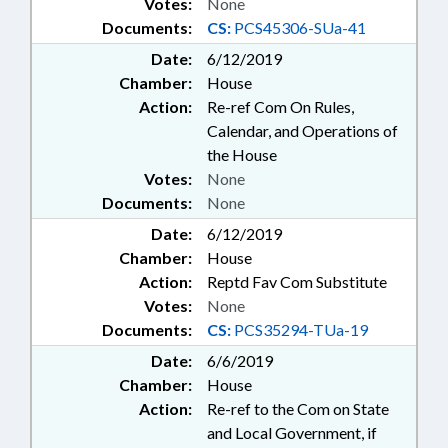
Votes:
None
Documents:
CS:
PCS45306-SUa-41
Date:
6/12/2019
Chamber:
House
Action:
Re-ref Com On Rules,
Calendar, and Operations of
the House
Votes:
None
Documents:
None
Date:
6/12/2019
Chamber:
House
Action:
Reptd Fav Com Substitute
Votes:
None
Documents:
CS:
PCS35294-TUa-19
Date:
6/6/2019
Chamber:
House
Action:
Re-ref to the Com on State
and Local Government, if