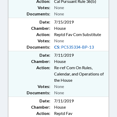
Action:
Cal Pursuant Rule 36(b)
Votes:
None
Documents:
None
Date:
7/15/2019
Chamber:
House
Action:
Reptd Fav Com Substitute
Votes:
None
Documents:
CS:
PCS35334-BP-13
Date:
7/11/2019
Chamber:
House
Action:
Re-ref Com On Rules,
Calendar, and Operations of
the House
Votes:
None
Documents:
None
Date:
7/11/2019
Chamber:
House
Action:
Reptd Fav