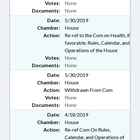
Votes:
None
Documents:
None
Date:
5/30/2019
Chamber:
House
Action:
Re-ref to the Com on Health, if
favorable, Rules, Calendar, and
Operations of the House
Votes:
None
Documents:
None
Date:
5/30/2019
Chamber:
House
Action:
Withdrawn From Com
Votes:
None
Documents:
None
Date:
4/18/2019
Chamber:
House
Action:
Re-ref Com On Rules,
Calendar, and Operations of