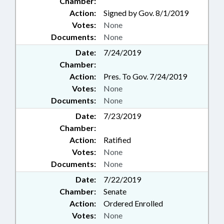
Chamber:
Action:
Signed by Gov. 8/1/2019
Votes:
None
Documents:
None
Date:
7/24/2019
Chamber:
Action:
Pres. To Gov. 7/24/2019
Votes:
None
Documents:
None
Date:
7/23/2019
Chamber:
Action:
Ratified
Votes:
None
Documents:
None
Date:
7/22/2019
Chamber:
Senate
Action:
Ordered Enrolled
Votes:
None