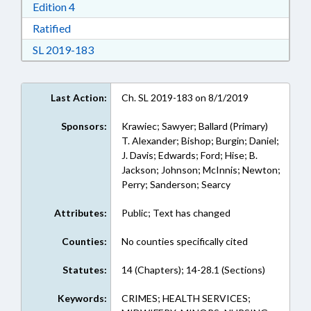
Download Edition 4 in RTF, Rich Text Format
Edition 4
Download Ratified in RTF, Rich Text Format
Ratified
Download Session Law 2019-183 in RTF, Rich
SL 2019-183
Last Action:
Ch. SL 2019-183 on 8/1/2019
Sponsors:
Krawiec; Sawyer; Ballard (Primary)
T. Alexander; Bishop; Burgin; Daniel;
J. Davis; Edwards; Ford; Hise; B.
Jackson; Johnson; McInnis; Newton;
Perry; Sanderson; Searcy
Attributes:
Public; Text has changed
Counties:
No counties specifically cited
Statutes:
14 (Chapters); 14-28.1 (Sections)
Keywords:
CRIMES; HEALTH SERVICES;