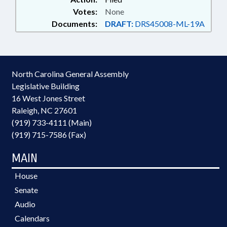
Votes:
None
Documents:
DRAFT:
DRS45008-ML-19A
North Carolina General Assembly
Legislative Building
16 West Jones Street
Raleigh, NC 27601
(919) 733-4111 (Main)
(919) 715-7586 (Fax)
MAIN
House
Senate
Audio
Calendars