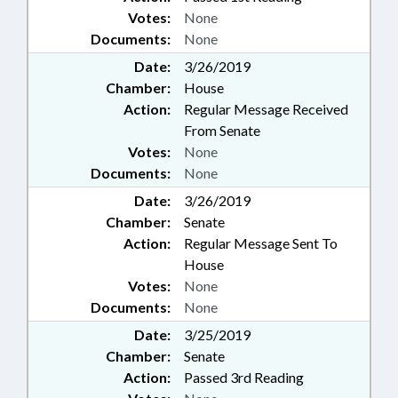
Votes:
None
Documents:
None
Date:
3/26/2019
Chamber:
House
Action:
Regular Message Received
From Senate
Votes:
None
Documents:
None
Date:
3/26/2019
Chamber:
Senate
Action:
Regular Message Sent To
House
Votes:
None
Documents:
None
Date:
3/25/2019
Chamber:
Senate
Action:
Passed 3rd Reading