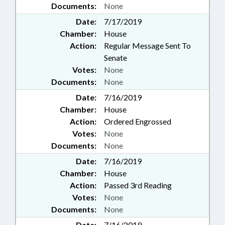
Documents:
None
Date:
7/17/2019
Chamber:
House
Action:
Regular Message Sent To
Senate
Votes:
None
Documents:
None
Date:
7/16/2019
Chamber:
House
Action:
Ordered Engrossed
Votes:
None
Documents:
None
Date:
7/16/2019
Chamber:
House
Action:
Passed 3rd Reading
Votes:
None
Documents:
None
Date:
7/16/2019