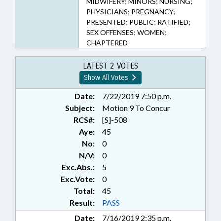
MIDWIFERY; MINORS; NURSING;
PHYSICIANS; PREGNANCY;
PRESENTED; PUBLIC; RATIFIED;
SEX OFFENSES; WOMEN;
CHAPTERED
LATEST 2 VOTES
Show All Votes
Date:
7/22/2019 7:50 p.m.
Subject:
Motion 9 To Concur
RCS#:
[S]-508
Aye:
45
No:
0
N/V:
0
Exc.Abs.:
5
Exc.Vote:
0
Total:
45
Result:
PASS
Date:
7/16/2019 2:35 p.m.