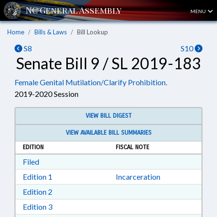
MENU
Home
Bills & Laws
Bill Lookup
S8
S10
Senate Bill 9 / SL 2019-183
Female Genital Mutilation/Clarify Prohibition.
2019-2020 Session
VIEW BILL DIGEST
VIEW AVAILABLE BILL SUMMARIES
EDITION
FISCAL NOTE
Download Filed in RTF, Rich Text Format
Filed
Download Edition 1 in RTF, Rich Text Format
Edition 1
Incarceration
Download Edition 2 in RTF, Rich Text Format
Edition 2
Download Edition 3 in RTF, Rich Text Format
Edition 3