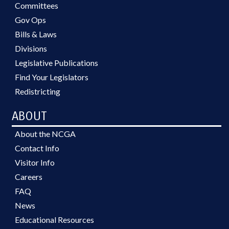
Committees
Gov Ops
Bills & Laws
Divisions
Legislative Publications
Find Your Legislators
Redistricting
ABOUT
About the NCGA
Contact Info
Visitor Info
Careers
FAQ
News
Educational Resources