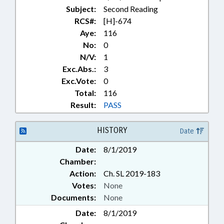
Subject:
Second Reading
RCS#:
[H]-674
Aye:
116
No:
0
N/V:
1
Exc.Abs.:
3
Exc.Vote:
0
Total:
116
Result:
PASS
HISTORY
Date
Date:
8/1/2019
Chamber:
Action:
Ch. SL 2019-183
Votes:
None
Documents:
None
Date:
8/1/2019