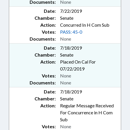
Documents:
None
Date:
7/22/2019
Chamber:
Senate
Action:
Concurred In H Com Sub
Votes:
PASS: 45-0
Documents:
None
Date:
7/18/2019
Chamber:
Senate
Action:
Placed On Cal For
07/22/2019
Votes:
None
Documents:
None
Date:
7/18/2019
Chamber:
Senate
Action:
Regular Message Received
For Concurrence in H Com
Sub
Votes:
None