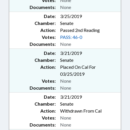
Votes:
None
Documents:
None
Date:
3/25/2019
Chamber:
Senate
Action:
Passed 2nd Reading
Votes:
PASS: 46-0
Documents:
None
Date:
3/21/2019
Chamber:
Senate
Action:
Placed On Cal For
03/25/2019
Votes:
None
Documents:
None
Date:
3/21/2019
Chamber:
Senate
Action:
Withdrawn From Cal
Votes:
None
Documents:
None