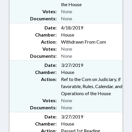
the House
Votes:
None
Documents:
None
Date:
4/18/2019
Chamber:
House
Action:
Withdrawn From Com
Votes:
None
Documents:
None
Date:
3/27/2019
Chamber:
House
Action:
Ref to the Com on Judiciary, if
favorable, Rules, Calendar, and
Operations of the House
Votes:
None
Documents:
None
Date:
3/27/2019
Chamber:
House
Action:
Passed 1st Reading