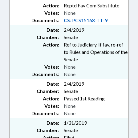
Action:
Reptd Fav Com Substitute
Votes:
None
Documents:
CS:
PCS15168-TT-9
Date:
2/4/2019
Chamber:
Senate
Action:
Ref to Judiciary. If fav, re-ref
to Rules and Operations of the
Senate
Votes:
None
Documents:
None
Date:
2/4/2019
Chamber:
Senate
Action:
Passed 1st Reading
Votes:
None
Documents:
None
Date:
1/31/2019
Chamber:
Senate
Action:
Filed