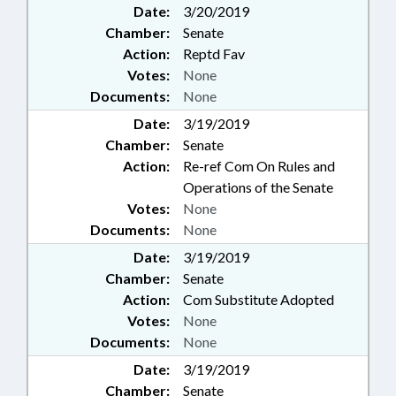
Date:
3/20/2019
Chamber:
Senate
Action:
Reptd Fav
Votes:
None
Documents:
None
Date:
3/19/2019
Chamber:
Senate
Action:
Re-ref Com On Rules and
Operations of the Senate
Votes:
None
Documents:
None
Date:
3/19/2019
Chamber:
Senate
Action:
Com Substitute Adopted
Votes:
None
Documents:
None
Date:
3/19/2019
Chamber:
Senate