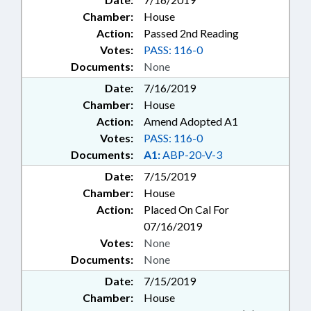
Chamber:
House
Action:
Passed 2nd Reading
Votes:
PASS: 116-0
Documents:
None
Date:
7/16/2019
Chamber:
House
Action:
Amend Adopted A1
Votes:
PASS: 116-0
Documents:
A1:
ABP-20-V-3
Date:
7/15/2019
Chamber:
House
Action:
Placed On Cal For
07/16/2019
Votes:
None
Documents:
None
Date:
7/15/2019
Chamber:
House