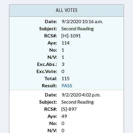
MEDICAL BOARD; MENTAL
HEALTH; MINING & MINERAL
ALL VOTES
EXTRACTION; MINORS;
Date:
9/3/2020 10:16 a.m.
OCCUPATIONS; PASTORAL
Subject:
COUNSELORS BOARD;
Second Reading
PHYSICIANS; PRESIDENT PRO
RCS#:
[H]-1091
TEMPORE; PUBLIC; RATIFIED;
Aye:
114
REAL ESTATE; REAL ESTATE
No:
1
COMN.; RELIGION & RELIGIOUS
N/V:
1
INSTITUTIONS; STEM;
Exc.Abs.:
3
SCIENCE/MATH SCHOOL BOARD;
Exc.Vote:
0
SECONDARY EDUCATION;
Total:
SESSION LAWS; SOIL SCIENTISTS
115
LICENSING BD.; SOILS;
Result:
PASS
TELECOMMUNICATIONS; UNC;
Date:
9/2/2020 4:02 p.m.
INTERPRETER LICENSING
Subject:
Second Reading
BOARD; CHAPTERED;
RCS#:
[S]-897
INTERPRETERS; SOIL
SCIENTISTS; 911 BOARD; MINING
Aye:
49
COMN.; MOBILE PHONES &
No:
0
DEVICES; INFORMATION
N/V:
0