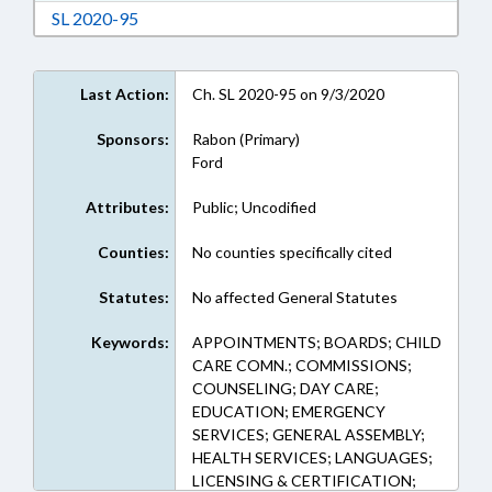
Download Session Law 2020-95 in RTF, Rich Te
SL 2020-95
Last Action:
Ch. SL 2020-95 on 9/3/2020
Sponsors:
Rabon (Primary)
Ford
Attributes:
Public; Uncodified
Counties:
No counties specifically cited
Statutes:
No affected General Statutes
Keywords:
APPOINTMENTS; BOARDS; CHILD
CARE COMN.; COMMISSIONS;
COUNSELING; DAY CARE;
EDUCATION; EMERGENCY
SERVICES; GENERAL ASSEMBLY;
HEALTH SERVICES; LANGUAGES;
LICENSING & CERTIFICATION;