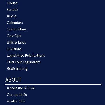
House
Senate
Audio
Calendars
Committees
Gov Ops
Bills & Laws
Divisions
Legislative Publications
Find Your Legislators
Redistricting
ABOUT
About the NCGA
Contact Info
Visitor Info