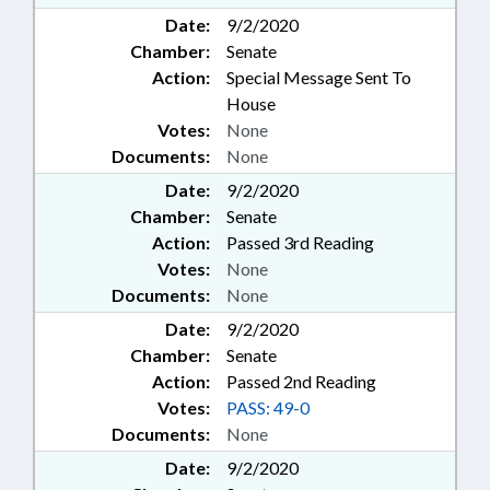
Date:
9/2/2020
Chamber:
Senate
Action:
Special Message Sent To
House
Votes:
None
Documents:
None
Date:
9/2/2020
Chamber:
Senate
Action:
Passed 3rd Reading
Votes:
None
Documents:
None
Date:
9/2/2020
Chamber:
Senate
Action:
Passed 2nd Reading
Votes:
PASS: 49-0
Documents:
None
Date:
9/2/2020