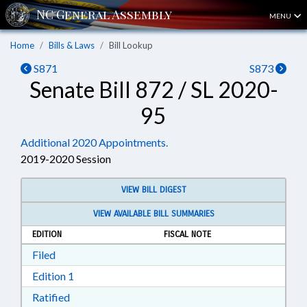
MENU
Home
Bills & Laws
Bill Lookup
S871
S873
Senate Bill 872 / SL 2020-
95
Additional 2020 Appointments.
2019-2020 Session
VIEW BILL DIGEST
VIEW AVAILABLE BILL SUMMARIES
EDITION
FISCAL NOTE
Download Filed in RTF, Rich Text Format
Filed
Download Edition 1 in RTF, Rich Text Format
Edition 1
Download Ratified in RTF, Rich Text Format
Ratified