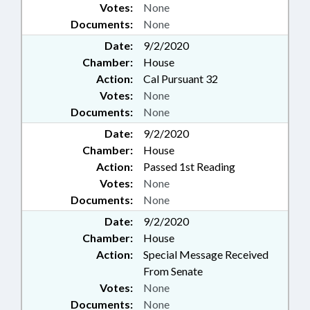
Votes:
None
Documents:
None
Date:
9/2/2020
Chamber:
House
Action:
Cal Pursuant 32
Votes:
None
Documents:
None
Date:
9/2/2020
Chamber:
House
Action:
Passed 1st Reading
Votes:
None
Documents:
None
Date:
9/2/2020
Chamber:
House
Action:
Special Message Received
From Senate
Votes:
None
Documents:
None