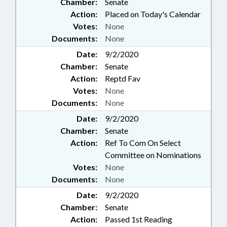
Chamber:
Senate
Action:
Placed on Today's Calendar
Votes:
None
Documents:
None
Date:
9/2/2020
Chamber:
Senate
Action:
Reptd Fav
Votes:
None
Documents:
None
Date:
9/2/2020
Chamber:
Senate
Action:
Ref To Com On Select
Committee on Nominations
Votes:
None
Documents:
None
Date:
9/2/2020
Chamber:
Senate
Action:
Passed 1st Reading