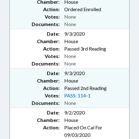
Chamber:
House
Action:
Ordered Enrolled
Votes:
None
Documents:
None
Date:
9/3/2020
Chamber:
House
Action:
Passed 3rd Reading
Votes:
None
Documents:
None
Date:
9/3/2020
Chamber:
House
Action:
Passed 2nd Reading
Votes:
PASS: 114-1
Documents:
None
Date:
9/2/2020
Chamber:
House
Action:
Placed On Cal For
09/03/2020