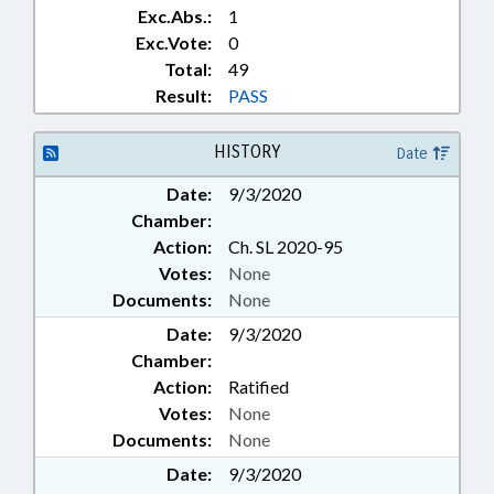
TECHNOLOGY DEPT.
Exc.Abs.:
1
Exc.Vote:
0
Total:
49
Result:
PASS
HISTORY
Date
Date:
9/3/2020
Chamber:
Action:
Ch. SL 2020-95
Votes:
None
Documents:
None
Date:
9/3/2020
Chamber:
Action:
Ratified
Votes:
None
Documents:
None
Date:
9/3/2020