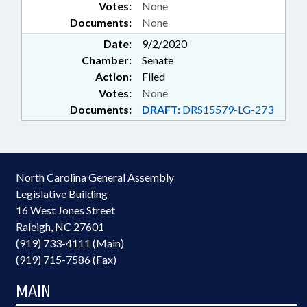
Votes:
None
Documents:
None
Date:
9/2/2020
Chamber:
Senate
Action:
Filed
Votes:
None
Documents:
DRAFT:
DRS15579-LG-273
North Carolina General Assembly
Legislative Building
16 West Jones Street
Raleigh, NC 27601
(919) 733-4111 (Main)
(919) 715-7586 (Fax)
MAIN