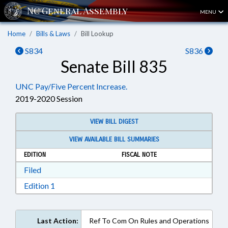
MENU
Home
Bills & Laws
Bill Lookup
S834
S836
Senate Bill 835
UNC Pay/Five Percent Increase.
2019-2020 Session
VIEW BILL DIGEST
VIEW AVAILABLE BILL SUMMARIES
EDITION
FISCAL NOTE
Download Filed in RTF, Rich Text Format
Filed
Download Edition 1 in RTF, Rich Text Format
Edition 1
Last Action:
Ref To Com On Rules and Operations