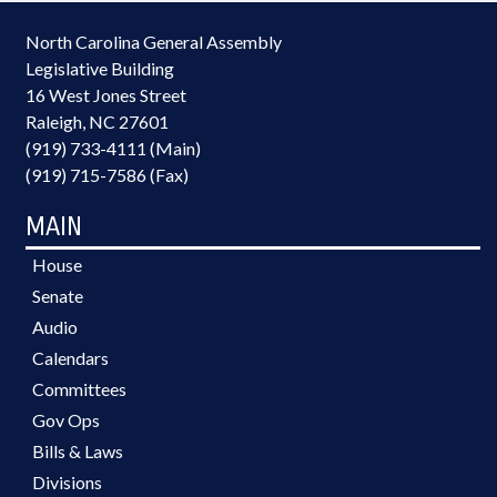
North Carolina General Assembly
Legislative Building
16 West Jones Street
Raleigh, NC 27601
(919) 733-4111 (Main)
(919) 715-7586 (Fax)
MAIN
House
Senate
Audio
Calendars
Committees
Gov Ops
Bills & Laws
Divisions