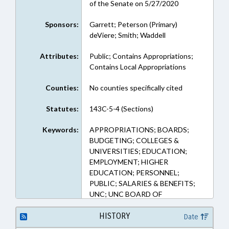
of the Senate on 5/27/2020
Sponsors:
Garrett; Peterson (Primary)
deViere; Smith; Waddell
Attributes:
Public; Contains Appropriations;
Contains Local Appropriations
Counties:
No counties specifically cited
Statutes:
143C-5-4 (Sections)
Keywords:
APPROPRIATIONS; BOARDS;
BUDGETING; COLLEGES &
UNIVERSITIES; EDUCATION;
EMPLOYMENT; HIGHER
EDUCATION; PERSONNEL;
PUBLIC; SALARIES & BENEFITS;
UNC; UNC BOARD OF
GOVERNORS
HISTORY
Date