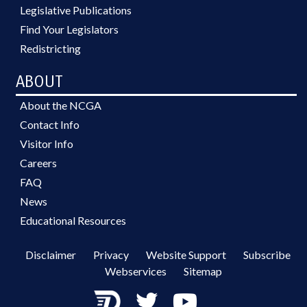
Legislative Publications
Find Your Legislators
Redistricting
ABOUT
About the NCGA
Contact Info
Visitor Info
Careers
FAQ
News
Educational Resources
Disclaimer
Privacy
Website Support
Subscribe
Webservices
Sitemap