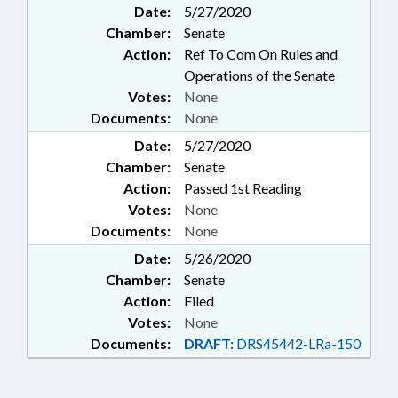
Date:
5/27/2020
Chamber:
Senate
Action:
Ref To Com On Rules and
Operations of the Senate
Votes:
None
Documents:
None
Date:
5/27/2020
Chamber:
Senate
Action:
Passed 1st Reading
Votes:
None
Documents:
None
Date:
5/26/2020
Chamber:
Senate
Action:
Filed
Votes:
None
Documents:
DRAFT:
DRS45442-LRa-150