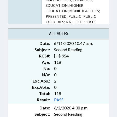
EDUCATION; HIGHER
EDUCATION; MUNICIPALITIES;
PRESENTED; PUBLIC; PUBLIC
OFFICIALS; RATIFIED; STATE
CONTROLLER; UNC; JACKSON
COUNTY; CULLOWHEE;
ALL VOTES
CHAPTERED
Date:
6/11/2020 10:47 a.m.
Subject:
Second Reading
RCS#:
[H]-954
Aye:
118
No:
0
N/V:
0
Exc.Abs.:
2
Exc.Vote:
0
Total:
118
Result:
PASS
Date:
6/2/2020 4:38 p.m.
Subject:
Second Reading