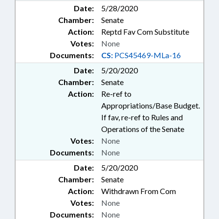
Date:
5/28/2020
Chamber:
Senate
Action:
Reptd Fav Com Substitute
Votes:
None
Documents:
CS:
PCS45469-MLa-16
Date:
5/20/2020
Chamber:
Senate
Action:
Re-ref to
Appropriations/Base Budget.
If fav, re-ref to Rules and
Operations of the Senate
Votes:
None
Documents:
None
Date:
5/20/2020
Chamber:
Senate
Action:
Withdrawn From Com
Votes:
None
Documents:
None