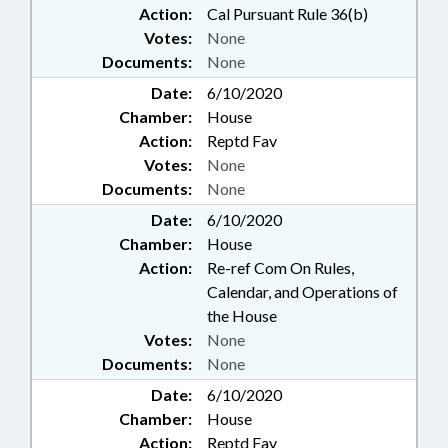
Action:
Cal Pursuant Rule 36(b)
Votes:
None
Documents:
None
Date:
6/10/2020
Chamber:
House
Action:
Reptd Fav
Votes:
None
Documents:
None
Date:
6/10/2020
Chamber:
House
Action:
Re-ref Com On Rules,
Calendar, and Operations of
the House
Votes:
None
Documents:
None
Date:
6/10/2020
Chamber:
House
Action:
Reptd Fav