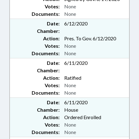
Votes:
None
Documents:
None
Date:
6/12/2020
Chamber:
Action:
Pres. To Gov. 6/12/2020
Votes:
None
Documents:
None
Date:
6/11/2020
Chamber:
Action:
Ratified
Votes:
None
Documents:
None
Date:
6/11/2020
Chamber:
House
Action:
Ordered Enrolled
Votes:
None
Documents:
None