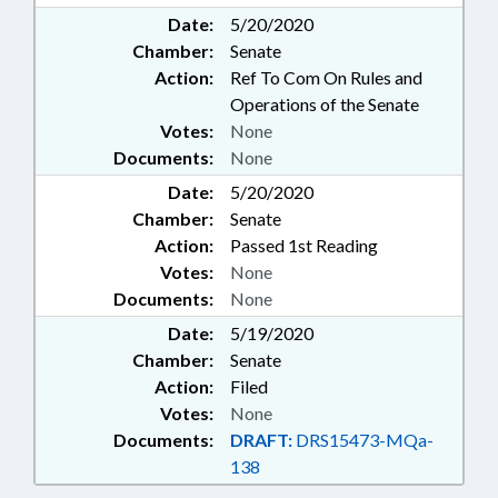
Date:
5/20/2020
Chamber:
Senate
Action:
Ref To Com On Rules and
Operations of the Senate
Votes:
None
Documents:
None
Date:
5/20/2020
Chamber:
Senate
Action:
Passed 1st Reading
Votes:
None
Documents:
None
Date:
5/19/2020
Chamber:
Senate
Action:
Filed
Votes:
None
Documents:
DRAFT:
DRS15473-MQa-
138