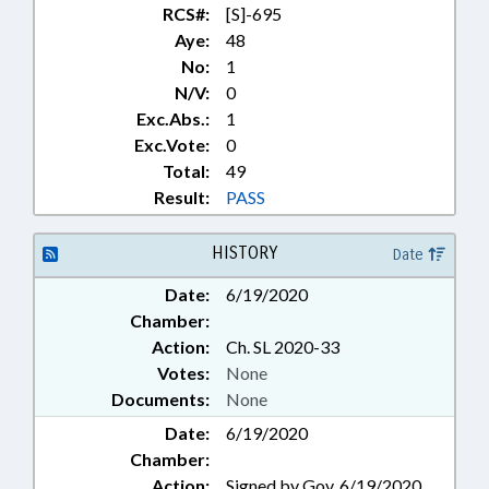
RCS#:
[S]-695
Aye:
48
No:
1
N/V:
0
Exc.Abs.:
1
Exc.Vote:
0
Total:
49
Result:
PASS
HISTORY
Date
Date:
6/19/2020
Chamber:
Action:
Ch. SL 2020-33
Votes:
None
Documents:
None
Date:
6/19/2020
Chamber:
Action:
Signed by Gov. 6/19/2020