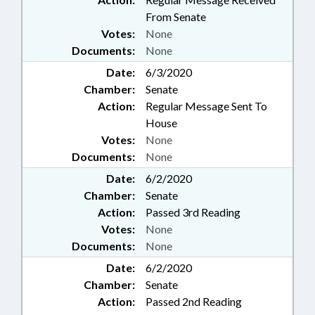
From Senate
Votes:
None
Documents:
None
Date:
6/3/2020
Chamber:
Senate
Action:
Regular Message Sent To
House
Votes:
None
Documents:
None
Date:
6/2/2020
Chamber:
Senate
Action:
Passed 3rd Reading
Votes:
None
Documents:
None
Date:
6/2/2020
Chamber:
Senate
Action:
Passed 2nd Reading