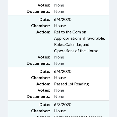
Votes:
None
Documents:
None
Date:
6/4/2020
Chamber:
House
Action:
Ref to the Com on
Appropriations, if favorable,
Rules, Calendar, and
Operations of the House
Votes:
None
Documents:
None
Date:
6/4/2020
Chamber:
House
Action:
Passed 1st Reading
Votes:
None
Documents:
None
Date:
6/3/2020
Chamber:
House
Action:
Regular Message Received