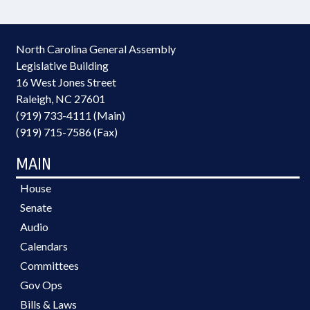
North Carolina General Assembly
Legislative Building
16 West Jones Street
Raleigh, NC 27601
(919) 733-4111 (Main)
(919) 715-7586 (Fax)
MAIN
House
Senate
Audio
Calendars
Committees
Gov Ops
Bills & Laws