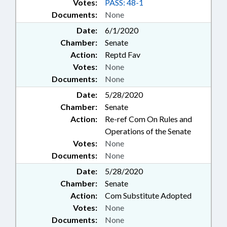
Votes:
PASS: 48-1
Documents:
None
Date:
6/1/2020
Chamber:
Senate
Action:
Reptd Fav
Votes:
None
Documents:
None
Date:
5/28/2020
Chamber:
Senate
Action:
Re-ref Com On Rules and
Operations of the Senate
Votes:
None
Documents:
None
Date:
5/28/2020
Chamber:
Senate
Action:
Com Substitute Adopted
Votes:
None
Documents:
None