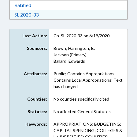
Download Ratified in RTF, Rich Text Format
Ratified
Download Session Law 2020-33 in RTF, Rich Te
SL 2020-33
Last Action:
Ch. SL 2020-33 on 6/19/2020
Sponsors:
Brown; Harrington; B.
Jackson (Primary)
Ballard; Edwards
Attributes:
Public; Contains Appropriations;
Contains Local Appropriations; Text
has changed
Counties:
No counties specifically cited
Statutes:
No affected General Statutes
Keywords:
APPROPRIATIONS; BUDGETING;
CAPITAL SPENDING; COLLEGES &
UNIVERSITIES; COUNTIES;