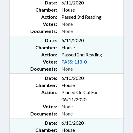
Date:
6/11/2020
Chamber:
House
Action:
Passed 3rd Reading
Votes:
None
Documents:
None
Date:
6/11/2020
Chamber:
House
Action:
Passed 2nd Reading
Votes:
PASS: 118-0
Documents:
None
Date:
6/10/2020
Chamber:
House
Action:
Placed On Cal For
06/11/2020
Votes:
None
Documents:
None
Date:
6/10/2020
Chamber:
House