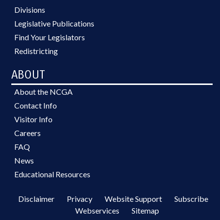
Divisions
Legislative Publications
Find Your Legislators
Redistricting
ABOUT
About the NCGA
Contact Info
Visitor Info
Careers
FAQ
News
Educational Resources
Disclaimer
Privacy
Website Support
Subscribe
Webservices
Sitemap