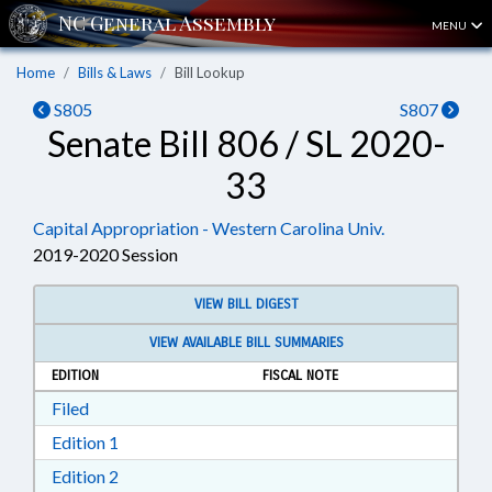
MENU
Home
Bills & Laws
Bill Lookup
S805
S807
Senate Bill 806 / SL 2020-
33
Capital Appropriation - Western Carolina Univ.
2019-2020 Session
VIEW BILL DIGEST
VIEW AVAILABLE BILL SUMMARIES
EDITION
FISCAL NOTE
Download Filed in RTF, Rich Text Format
Filed
Download Edition 1 in RTF, Rich Text Format
Edition 1
Download Edition 2 in RTF, Rich Text Format
Edition 2