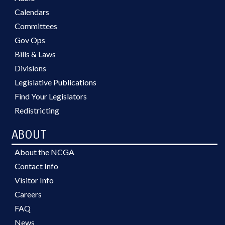
Calendars
Committees
Gov Ops
Bills & Laws
Divisions
Legislative Publications
Find Your Legislators
Redistricting
ABOUT
About the NCGA
Contact Info
Visitor Info
Careers
FAQ
News