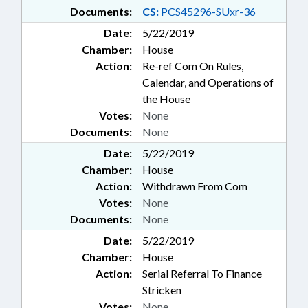
Documents:
CS:
PCS45296-SUxr-36
Date:
5/22/2019
Chamber:
House
Action:
Re-ref Com On Rules,
Calendar, and Operations of
the House
Votes:
None
Documents:
None
Date:
5/22/2019
Chamber:
House
Action:
Withdrawn From Com
Votes:
None
Documents:
None
Date:
5/22/2019
Chamber:
House
Action:
Serial Referral To Finance
Stricken
Votes:
None