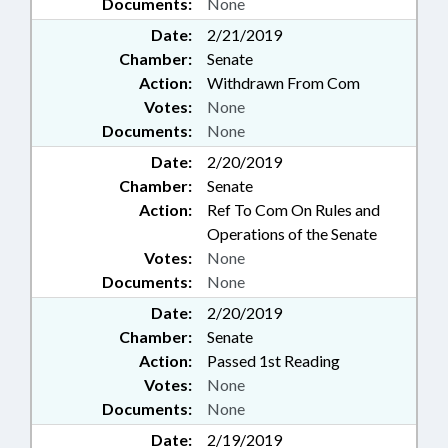
Documents:
None
Date:
2/21/2019
Chamber:
Senate
Action:
Withdrawn From Com
Votes:
None
Documents:
None
Date:
2/20/2019
Chamber:
Senate
Action:
Ref To Com On Rules and
Operations of the Senate
Votes:
None
Documents:
None
Date:
2/20/2019
Chamber:
Senate
Action:
Passed 1st Reading
Votes:
None
Documents:
None
Date:
2/19/2019