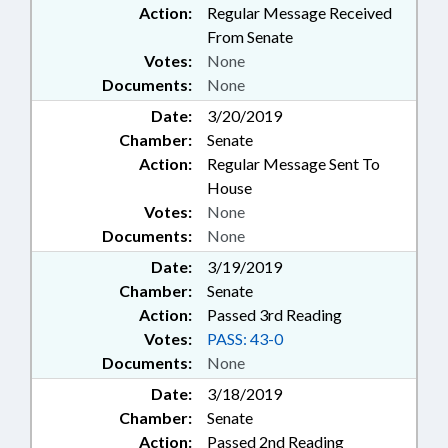
Action:
Regular Message Received
From Senate
Votes:
None
Documents:
None
Date:
3/20/2019
Chamber:
Senate
Action:
Regular Message Sent To
House
Votes:
None
Documents:
None
Date:
3/19/2019
Chamber:
Senate
Action:
Passed 3rd Reading
Votes:
PASS: 43-0
Documents:
None
Date:
3/18/2019
Chamber:
Senate
Action:
Passed 2nd Reading