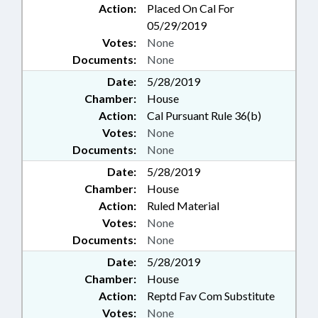
Action:
Placed On Cal For
05/29/2019
Votes:
None
Documents:
None
Date:
5/28/2019
Chamber:
House
Action:
Cal Pursuant Rule 36(b)
Votes:
None
Documents:
None
Date:
5/28/2019
Chamber:
House
Action:
Ruled Material
Votes:
None
Documents:
None
Date:
5/28/2019
Chamber:
House
Action:
Reptd Fav Com Substitute
Votes:
None