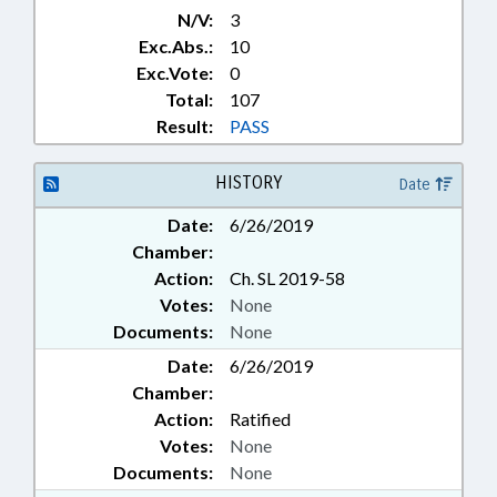
N/V:
3
Exc.Abs.:
10
Exc.Vote:
0
Total:
107
Result:
PASS
HISTORY
Date
Date:
6/26/2019
Chamber:
Action:
Ch. SL 2019-58
Votes:
None
Documents:
None
Date:
6/26/2019
Chamber:
Action:
Ratified
Votes:
None
Documents:
None