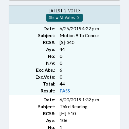
LATEST 2 VOTES
Show All Votes
Date:
6/25/2019 4:22 p.m.
Subject:
Motion 9 To Concur
RCS#:
[S]-340
Aye:
44
No:
0
N/V:
0
Exc.Abs.:
6
Exc.Vote:
0
Total:
44
Result:
PASS
Date:
6/20/2019 1:32 p.m.
Subject:
Third Reading
RCS#:
[H]-510
Aye:
106
No:
1