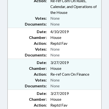
Action:
Re-ref Com On Rules,
Calendar, and Operations of
the House
Votes:
None
Documents:
None
Date:
4/10/2019
Chamber:
House
Action:
Reptd Fav
Votes:
None
Documents:
None
Date:
3/27/2019
Chamber:
House
Action:
Re-ref Com On Finance
Votes:
None
Documents:
None
Date:
3/27/2019
Chamber:
House
Action:
Reptd Fav