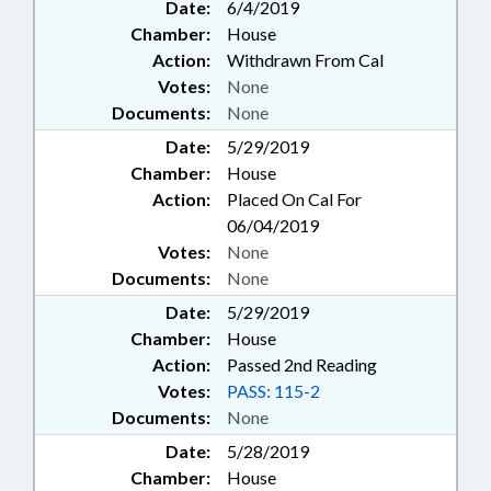
Date:
6/4/2019
Chamber:
House
Action:
Withdrawn From Cal
Votes:
None
Documents:
None
Date:
5/29/2019
Chamber:
House
Action:
Placed On Cal For
06/04/2019
Votes:
None
Documents:
None
Date:
5/29/2019
Chamber:
House
Action:
Passed 2nd Reading
Votes:
PASS: 115-2
Documents:
None
Date:
5/28/2019
Chamber:
House