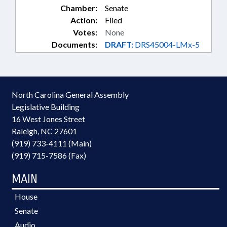
Chamber:
Senate
Action:
Filed
Votes:
None
Documents:
DRAFT:
DRS45004-LMx-5
North Carolina General Assembly
Legislative Building
16 West Jones Street
Raleigh, NC 27601
(919) 733-4111 (Main)
(919) 715-7586 (Fax)
MAIN
House
Senate
Audio