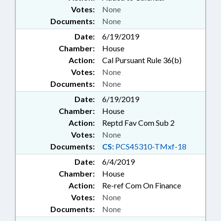
Votes:
None
Documents:
None
Date:
6/19/2019
Chamber:
House
Action:
Cal Pursuant Rule 36(b)
Votes:
None
Documents:
None
Date:
6/19/2019
Chamber:
House
Action:
Reptd Fav Com Sub 2
Votes:
None
Documents:
CS:
PCS45310-TMxf-18
Date:
6/4/2019
Chamber:
House
Action:
Re-ref Com On Finance
Votes:
None
Documents:
None