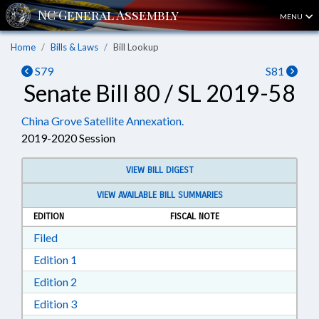
MENU
Home
Bills & Laws
Bill Lookup
S79
S81
Senate Bill 80 / SL 2019-58
China Grove Satellite Annexation.
2019-2020 Session
VIEW BILL DIGEST
VIEW AVAILABLE BILL SUMMARIES
EDITION
FISCAL NOTE
Download Filed in RTF, Rich Text Format
Filed
Download Edition 1 in RTF, Rich Text Format
Edition 1
Download Edition 2 in RTF, Rich Text Format
Edition 2
Download Edition 3 in RTF, Rich Text Format
Edition 3