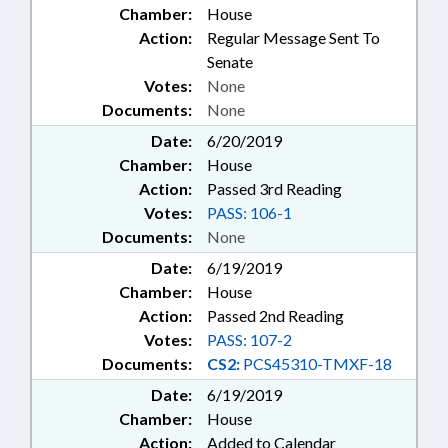
Chamber:
House
Action:
Regular Message Sent To
Senate
Votes:
None
Documents:
None
Date:
6/20/2019
Chamber:
House
Action:
Passed 3rd Reading
Votes:
PASS: 106-1
Documents:
None
Date:
6/19/2019
Chamber:
House
Action:
Passed 2nd Reading
Votes:
PASS: 107-2
Documents:
CS2:
PCS45310-TMXF-18
Date:
6/19/2019
Chamber:
House
Action:
Added to Calendar