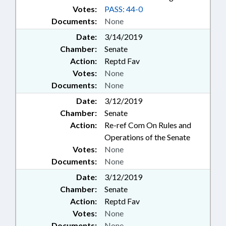
Votes:
PASS: 44-0
Documents:
None
Date:
3/14/2019
Chamber:
Senate
Action:
Reptd Fav
Votes:
None
Documents:
None
Date:
3/12/2019
Chamber:
Senate
Action:
Re-ref Com On Rules and
Operations of the Senate
Votes:
None
Documents:
None
Date:
3/12/2019
Chamber:
Senate
Action:
Reptd Fav
Votes:
None
Documents:
None