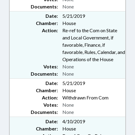
Documents:
None
Date:
5/21/2019
Chamber:
House
Action:
Re-ref to the Com on State
and Local Government, if
favorable, Finance, if
favorable, Rules, Calendar, and
Operations of the House
Votes:
None
Documents:
None
Date:
5/21/2019
Chamber:
House
Action:
Withdrawn From Com
Votes:
None
Documents:
None
Date:
4/10/2019
Chamber:
House