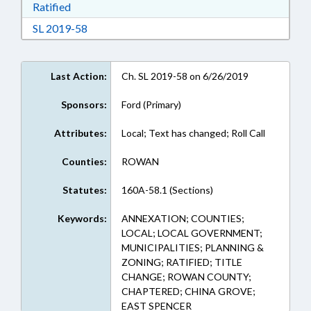
Download Ratified in RTF, Rich Text Format
Ratified
Download Session Law 2019-58 in RTF, Rich Te
SL 2019-58
Last Action:
Ch. SL 2019-58 on 6/26/2019
Sponsors:
Ford (Primary)
Attributes:
Local; Text has changed; Roll Call
Counties:
ROWAN
Statutes:
160A-58.1 (Sections)
Keywords:
ANNEXATION; COUNTIES;
LOCAL; LOCAL GOVERNMENT;
MUNICIPALITIES; PLANNING &
ZONING; RATIFIED; TITLE
CHANGE; ROWAN COUNTY;
CHAPTERED; CHINA GROVE;
EAST SPENCER