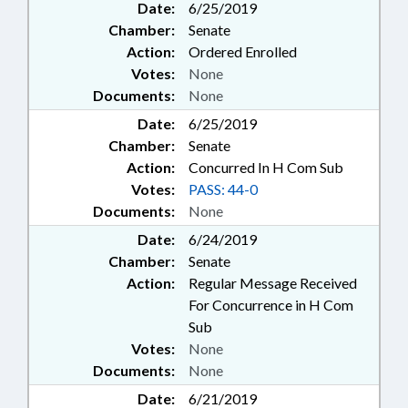
Date:
6/25/2019
Chamber:
Senate
Action:
Ordered Enrolled
Votes:
None
Documents:
None
Date:
6/25/2019
Chamber:
Senate
Action:
Concurred In H Com Sub
Votes:
PASS: 44-0
Documents:
None
Date:
6/24/2019
Chamber:
Senate
Action:
Regular Message Received
For Concurrence in H Com
Sub
Votes:
None
Documents:
None
Date:
6/21/2019