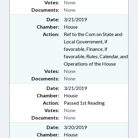
Votes:
None
Documents:
None
Date:
3/21/2019
Chamber:
House
Action:
Ref to the Com on State and
Local Government, if
favorable, Finance, if
favorable, Rules, Calendar, and
Operations of the House
Votes:
None
Documents:
None
Date:
3/21/2019
Chamber:
House
Action:
Passed 1st Reading
Votes:
None
Documents:
None
Date:
3/20/2019
Chamber:
House