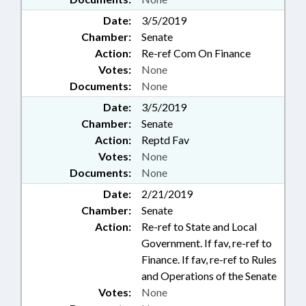
Date:
3/5/2019
Chamber:
Senate
Action:
Re-ref Com On Finance
Votes:
None
Documents:
None
Date:
3/5/2019
Chamber:
Senate
Action:
Reptd Fav
Votes:
None
Documents:
None
Date:
2/21/2019
Chamber:
Senate
Action:
Re-ref to State and Local
Government. If fav, re-ref to
Finance. If fav, re-ref to Rules
and Operations of the Senate
Votes:
None