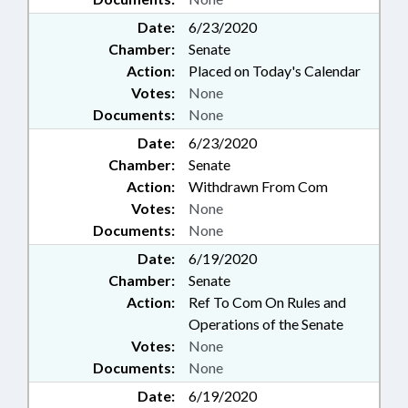
Date:
6/23/2020
Chamber:
Senate
Action:
Placed on Today's Calendar
Votes:
None
Documents:
None
Date:
6/23/2020
Chamber:
Senate
Action:
Withdrawn From Com
Votes:
None
Documents:
None
Date:
6/19/2020
Chamber:
Senate
Action:
Ref To Com On Rules and
Operations of the Senate
Votes:
None
Documents:
None
Date:
6/19/2020