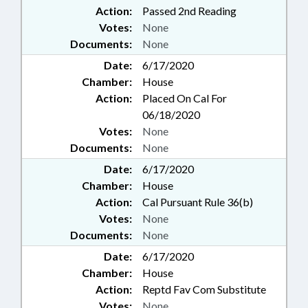
Action:
Passed 2nd Reading
Votes:
None
Documents:
None
Date:
6/17/2020
Chamber:
House
Action:
Placed On Cal For
06/18/2020
Votes:
None
Documents:
None
Date:
6/17/2020
Chamber:
House
Action:
Cal Pursuant Rule 36(b)
Votes:
None
Documents:
None
Date:
6/17/2020
Chamber:
House
Action:
Reptd Fav Com Substitute
Votes:
None