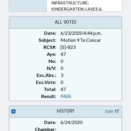
INFRASTRUCTURE;
KINDERGARTEN; LAKES &
RIVERS; LOCAL; LOCAL
GOVERNMENT; PORTS;
ALL VOTES
RATIFIED; REDISTRICTING;
Date:
6/23/2020 4:44 p.m.
SECONDARY EDUCATION;
Subject:
SESSION LAWS; TITLE CHANGE;
Motion 9 To Concur
TRANSPORTATION; CARTERET
RCS#:
[S]-823
COUNTY; CRAVEN COUNTY;
Aye:
47
NEUSE RIVER; CHAPTERED;
No:
0
LOCAL ORDINANCES
N/V:
0
Exc.Abs.:
3
Exc.Vote:
0
Total:
47
Result:
PASS
HISTORY
Date
Date:
6/24/2020
Chamber: