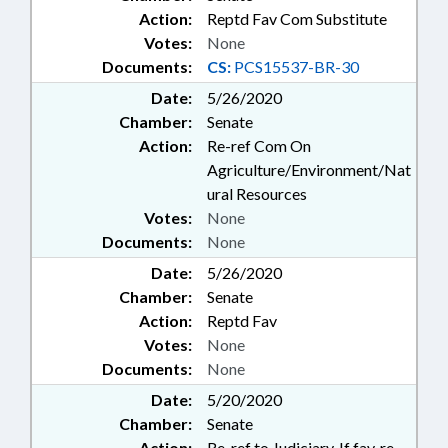
Action:
Reptd Fav Com Substitute
Votes:
None
Documents:
CS:
PCS15537-BR-30
Date:
5/26/2020
Chamber:
Senate
Action:
Re-ref Com On
Agriculture/Environment/Nat
ural Resources
Votes:
None
Documents:
None
Date:
5/26/2020
Chamber:
Senate
Action:
Reptd Fav
Votes:
None
Documents:
None
Date:
5/20/2020
Chamber:
Senate
Action:
Re-ref to Judiciary. If fav, re-