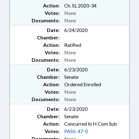
Action:
Ch. SL 2020-34
Votes:
None
Documents:
None
Date:
6/24/2020
Chamber:
Action:
Ratified
Votes:
None
Documents:
None
Date:
6/23/2020
Chamber:
Senate
Action:
Ordered Enrolled
Votes:
None
Documents:
None
Date:
6/23/2020
Chamber:
Senate
Action:
Concurred In H Com Sub
Votes:
PASS: 47-0
Documents:
None