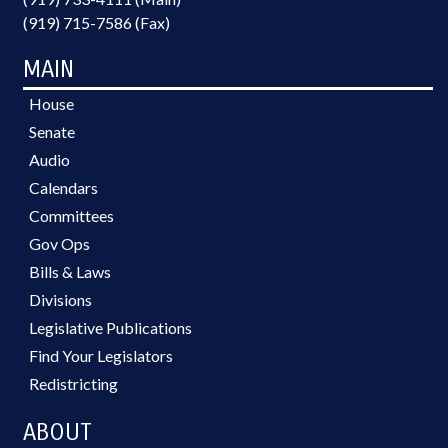
(919) 715-7586 (Fax)
MAIN
House
Senate
Audio
Calendars
Committees
Gov Ops
Bills & Laws
Divisions
Legislative Publications
Find Your Legislators
Redistricting
ABOUT