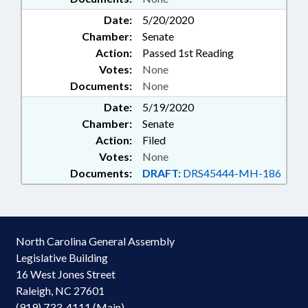
Date:
5/20/2020
Chamber:
Senate
Action:
Passed 1st Reading
Votes:
None
Documents:
None
Date:
5/19/2020
Chamber:
Senate
Action:
Filed
Votes:
None
Documents:
DRAFT:
DRS45444-MH-186
North Carolina General Assembly
Legislative Building
16 West Jones Street
Raleigh, NC 27601
(919) 733-4111 (Main)