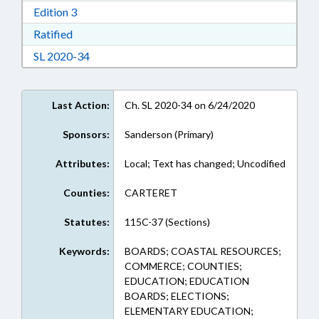
Download Edition 3 in RTF, Rich Text Format
Edition 3
Download Ratified in RTF, Rich Text Format
Ratified
Download Session Law 2020-34 in RTF, Rich Te
SL 2020-34
Last Action:
Ch. SL 2020-34 on 6/24/2020
Sponsors:
Sanderson (Primary)
Attributes:
Local; Text has changed; Uncodified
Counties:
CARTERET
Statutes:
115C-37 (Sections)
Keywords:
BOARDS; COASTAL RESOURCES;
COMMERCE; COUNTIES;
EDUCATION; EDUCATION
BOARDS; ELECTIONS;
ELEMENTARY EDUCATION;