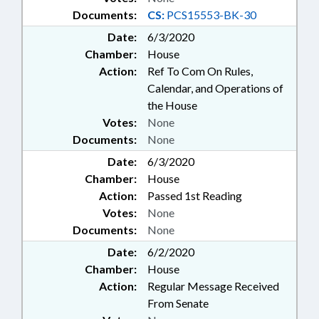
Documents:
CS:
PCS15553-BK-30
Date:
6/3/2020
Chamber:
House
Action:
Ref To Com On Rules,
Calendar, and Operations of
the House
Votes:
None
Documents:
None
Date:
6/3/2020
Chamber:
House
Action:
Passed 1st Reading
Votes:
None
Documents:
None
Date:
6/2/2020
Chamber:
House
Action:
Regular Message Received
From Senate