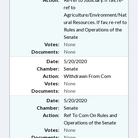
ref to
Agriculture/Environment/Nat
ural Resources. If fav, re-ref to
Rules and Operations of the
Senate
Votes:
None
Documents:
None
Date:
5/20/2020
Chamber:
Senate
Action:
Withdrawn From Com
Votes:
None
Documents:
None
Date:
5/20/2020
Chamber:
Senate
Action:
Ref To Com On Rules and
Operations of the Senate
Votes:
None
Documents:
None