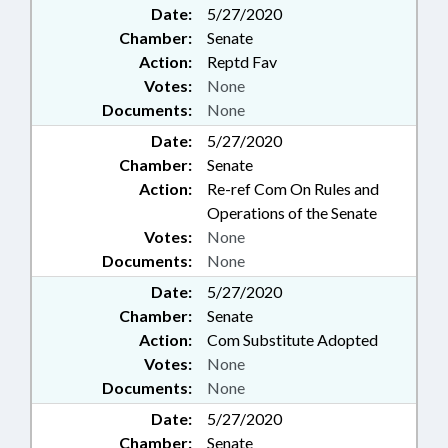
Date:
5/27/2020
Chamber:
Senate
Action:
Reptd Fav
Votes:
None
Documents:
None
Date:
5/27/2020
Chamber:
Senate
Action:
Re-ref Com On Rules and
Operations of the Senate
Votes:
None
Documents:
None
Date:
5/27/2020
Chamber:
Senate
Action:
Com Substitute Adopted
Votes:
None
Documents:
None
Date:
5/27/2020
Chamber:
Senate