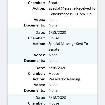
Chamber:
Senate
Action:
Special Message Received For
Concurrence in H Com Sub
Votes:
None
Documents:
None
Date:
6/18/2020
Chamber:
House
Action:
Special Message Sent To
Senate
Votes:
None
Documents:
None
Date:
6/18/2020
Chamber:
House
Action:
Passed 3rd Reading
Votes:
None
Documents:
None
Date:
6/18/2020
Chamber:
House