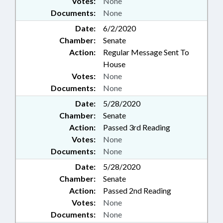
Votes:
None
Documents:
None
Date:
6/2/2020
Chamber:
Senate
Action:
Regular Message Sent To
House
Votes:
None
Documents:
None
Date:
5/28/2020
Chamber:
Senate
Action:
Passed 3rd Reading
Votes:
None
Documents:
None
Date:
5/28/2020
Chamber:
Senate
Action:
Passed 2nd Reading
Votes:
None
Documents:
None