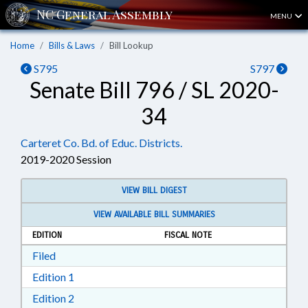
MENU
Home
Bills & Laws
Bill Lookup
S795
S797
Senate Bill 796 / SL 2020-
34
Carteret Co. Bd. of Educ. Districts.
2019-2020 Session
VIEW BILL DIGEST
VIEW AVAILABLE BILL SUMMARIES
EDITION
FISCAL NOTE
Download Filed in RTF, Rich Text Format
Filed
Download Edition 1 in RTF, Rich Text Format
Edition 1
Download Edition 2 in RTF, Rich Text Format
Edition 2