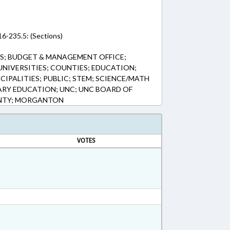
16-235.5: (Sections)
S; BUDGET & MANAGEMENT OFFICE;
UNIVERSITIES; COUNTIES; EDUCATION;
IPALITIES; PUBLIC; STEM; SCIENCE/MATH
RY EDUCATION; UNC; UNC BOARD OF
NTY; MORGANTON
VOTES