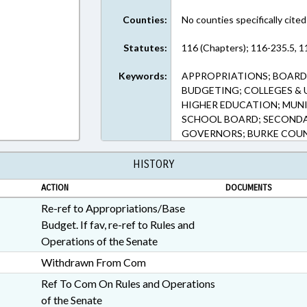
Counties:
No counties specifically cited
Statutes:
116 (Chapters); 116-235.5, 1
Keywords:
APPROPRIATIONS; BOARD
BUDGETING; COLLEGES & 
HIGHER EDUCATION; MUNIC
SCHOOL BOARD; SECONDA
GOVERNORS; BURKE COU
HISTORY
ACTION
DOCUMENTS
Re-ref to Appropriations/Base
Budget. If fav, re-ref to Rules and
Operations of the Senate
Withdrawn From Com
Ref To Com On Rules and Operations
of the Senate