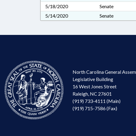
5/18/2020
Senate
5/14/2020
Senate
North Carolina General Assem
Legislative Building
16 West Jones Street
Raleigh, NC 27601
(919) 733-4111 (Main)
(919) 715-7586 (Fax)