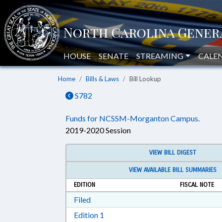
HOUSE
SENATE
STREAMING
CALE
Home
Bills & Laws
Bill Lookup
S782
Funds for NCSSM-Morganton Campus.
2019-2020 Session
VIEW BILL DIGEST
VIEW AVAILABLE BILL SUMMARIES
EDITION
FISCAL NOTE
Download Filed in RTF, Rich Text Form
Filed
Download Edition 1 in RTF, Rich T
Edition 1