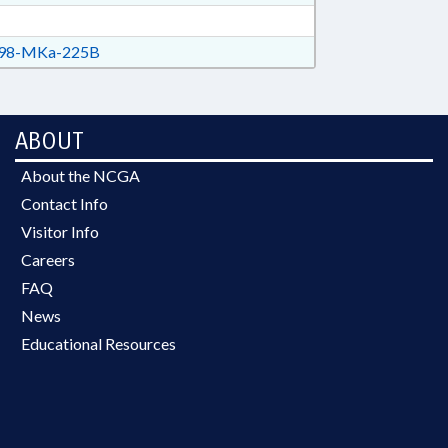
98-MKa-225B
ABOUT
About the NCGA
Contact Info
Visitor Info
Careers
FAQ
News
Educational Resources