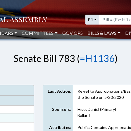
Bill
NDARS
COMMITTEES
GOV OPS
BILLS & LAWS
DI
Senate Bill 783 (
=H1136
)
Last Action:
Re-ref to Appropriations/Base
the Senate on 5/20/2020
Sponsors:
Hise; Daniel (Primary)
Ballard
at
ext Format
Attributes:
Public; Contains Appropriati