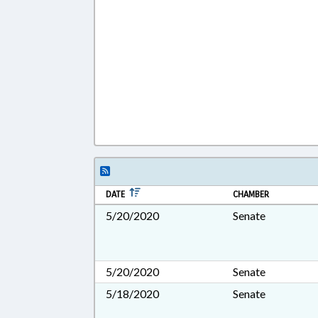
DATE
CHAMBER
5/20/2020
Senate
5/20/2020
Senate
5/18/2020
Senate