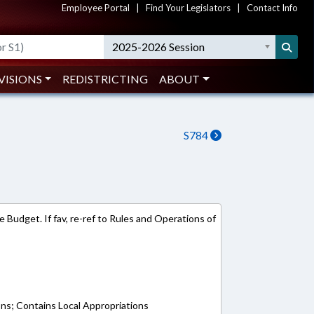
Employee Portal
|
Find Your Legislators
|
Contact Info
2025-2026 Session
VISIONS
REDISTRICTING
ABOUT
S784
 Budget. If fav, re-ref to Rules and Operations of
ons; Contains Local Appropriations