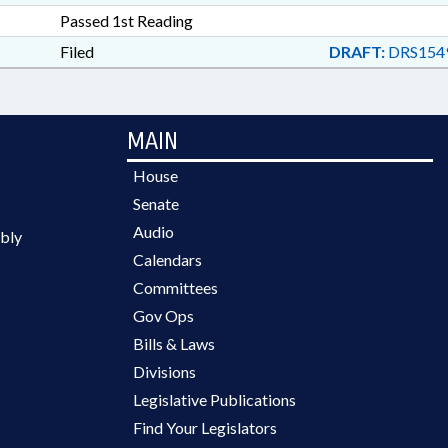
Passed 1st Reading
Filed
DRAFT:
DRS154
MAIN
House
Senate
Audio
bly
Calendars
Committees
Gov Ops
Bills & Laws
Divisions
Legislative Publications
Find Your Legislators