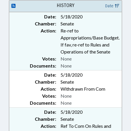
HISTORY
Date
Date:
5/18/2020
Chamber:
Senate
Action:
Re-ref to
Appropriations/Base Budget.
If fav, re-ref to Rules and
Operations of the Senate
Votes:
None
Documents:
None
Date:
5/18/2020
Chamber:
Senate
Action:
Withdrawn From Com
Votes:
None
Documents:
None
Date:
5/18/2020
Chamber:
Senate
Action:
Ref To Com On Rules and