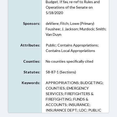
Budget. If fav, re-ref to Rules and
Operations of the Senate on
5/18/2020
Sponsors:
deViere; Fitch; Lowe (Primary)
Foushee; J. Jackson; Murdock; Smith;
Van Duyn
Attributes:
Public; Contains Appropriations;
Contains Local Appropriations
Counties:
No counties specifically cited
Statutes:
58-87-1 (Sections)
Keywords:
APPROPRIATIONS; BUDGETING;
COUNTIES; EMERGENCY
SERVICES; FIREFIGHTERS &
FIREFIGHTING; FUNDS &
ACCOUNTS; INSURANCE;
INSURANCE DEPT.; LDC; PUBLIC