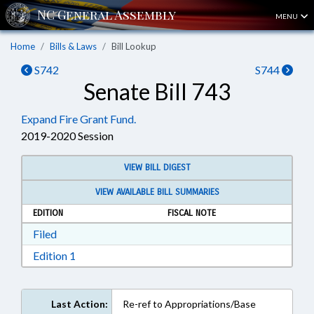
MENU
Home
Bills & Laws
Bill Lookup
S742
S744
Senate Bill 743
Expand Fire Grant Fund.
2019-2020 Session
VIEW BILL DIGEST
VIEW AVAILABLE BILL SUMMARIES
EDITION
FISCAL NOTE
Download Filed in RTF, Rich Text Format
Filed
Download Edition 1 in RTF, Rich Text Format
Edition 1
Last Action:
Re-ref to Appropriations/Base