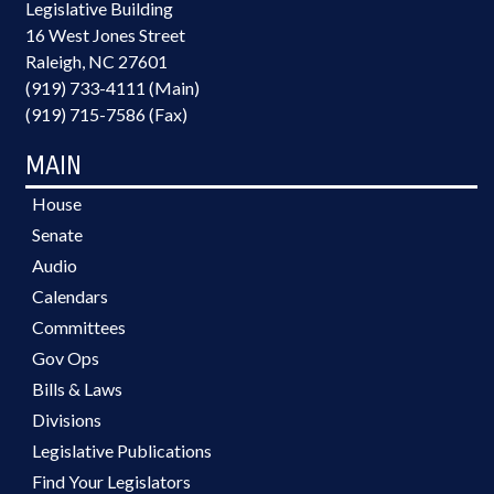
Legislative Building
16 West Jones Street
Raleigh, NC 27601
(919) 733-4111 (Main)
(919) 715-7586 (Fax)
MAIN
House
Senate
Audio
Calendars
Committees
Gov Ops
Bills & Laws
Divisions
Legislative Publications
Find Your Legislators