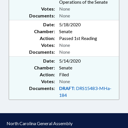
Operations of the Senate
Votes:
None
Documents:
None
Date:
5/18/2020
Chamber:
Senate
Action:
Passed 1st Reading
Votes:
None
Documents:
None
Date:
5/14/2020
Chamber:
Senate
Action:
Filed
Votes:
None
Documents:
DRAFT:
DRS15483-MHa-
184
North Carolina General Assembly