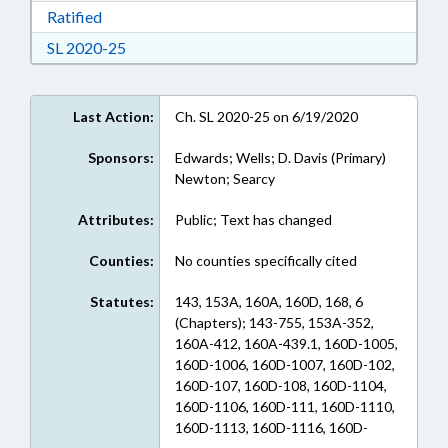
Download Ratified in RTF, Rich Text Format
Ratified
Download Session Law 2020-25 in RTF, Rich Te
SL 2020-25
Last Action:
Ch. SL 2020-25 on 6/19/2020
Sponsors:
Edwards; Wells; D. Davis (Primary)
Newton; Searcy
Attributes:
Public; Text has changed
Counties:
No counties specifically cited
Statutes:
143, 153A, 160A, 160D, 168, 6
(Chapters); 143-755, 153A-352,
160A-412, 160A-439.1, 160D-1005,
160D-1006, 160D-1007, 160D-102,
160D-107, 160D-108, 160D-1104,
160D-1106, 160D-111, 160D-1110,
160D-1113, 160D-1116, 160D-