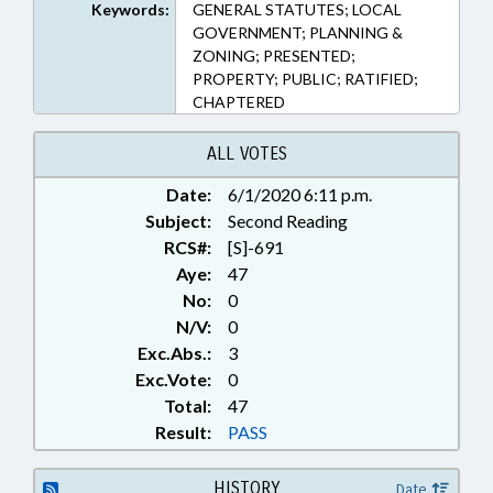
1121, 160D-1123, 160D-1124,
Keywords:
GENERAL STATUTES; LOCAL
160D-1125, 160D-1129, 160D-
GOVERNMENT; PLANNING &
1130, 160D-1201, 160D-1203,
ZONING; PRESENTED;
160D-1207, 160D-1208, 160D-
PROPERTY; PUBLIC; RATIFIED;
1312, 160D-1401, 160D-1402,
CHAPTERED
160D-1403.1, 160D-1403.2, 160D-
1405, 160D-201, 160D-307, 160D-
ALL VOTES
403, 160D-405, 160D-501, 160D-
601, 160D-602, 160D-603, 160D-
Date:
6/1/2020 6:11 p.m.
702, 160D-703, 160D-705, 160D-
Subject:
Second Reading
706, 160D-804, 160D-804.1, 160D-
RCS#:
[S]-691
807, 160D-903, 160D-916, 160D-
Aye:
47
947, 168-20, 168-23, 6-21.7, 60D-
No:
0
108.1 (Sections)
N/V:
0
Exc.Abs.:
3
Exc.Vote:
0
Total:
47
Result:
PASS
HISTORY
Date