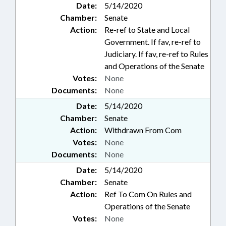
Date:
5/14/2020
Chamber:
Senate
Action:
Re-ref to State and Local
Government. If fav, re-ref to
Judiciary. If fav, re-ref to Rules
and Operations of the Senate
Votes:
None
Documents:
None
Date:
5/14/2020
Chamber:
Senate
Action:
Withdrawn From Com
Votes:
None
Documents:
None
Date:
5/14/2020
Chamber:
Senate
Action:
Ref To Com On Rules and
Operations of the Senate
Votes:
None