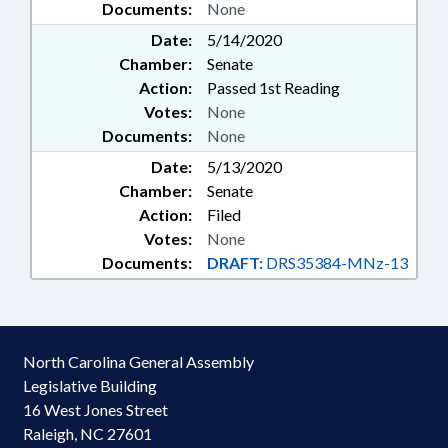
Documents:
None
Date:
5/14/2020
Chamber:
Senate
Action:
Passed 1st Reading
Votes:
None
Documents:
None
Date:
5/13/2020
Chamber:
Senate
Action:
Filed
Votes:
None
Documents:
DRAFT:
DRS35384-MNz-13
North Carolina General Assembly
Legislative Building
16 West Jones Street
Raleigh, NC 27601