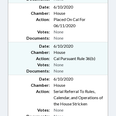
Date:
6/10/2020
Chamber:
House
Action:
Placed On Cal For
06/11/2020
Votes:
None
Documents:
None
Date:
6/10/2020
Chamber:
House
Action:
Cal Pursuant Rule 36(b)
Votes:
None
Documents:
None
Date:
6/10/2020
Chamber:
House
Action:
Serial Referral To Rules,
Calendar, and Operations of
the House Stricken
Votes:
None