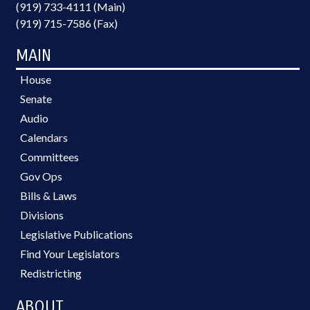
(919) 733-4111 (Main)
(919) 715-7586 (Fax)
MAIN
House
Senate
Audio
Calendars
Committees
Gov Ops
Bills & Laws
Divisions
Legislative Publications
Find Your Legislators
Redistricting
ABOUT