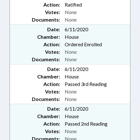
Action:
Ratified
Votes:
None
Documents:
None
Date:
6/11/2020
Chamber:
House
Action:
Ordered Enrolled
Votes:
None
Documents:
None
Date:
6/11/2020
Chamber:
House
Action:
Passed 3rd Reading
Votes:
None
Documents:
None
Date:
6/11/2020
Chamber:
House
Action:
Passed 2nd Reading
Votes:
None
Documents:
None