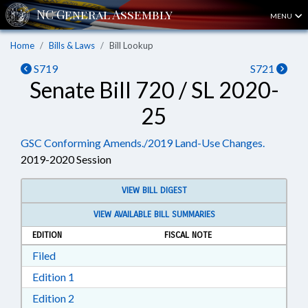
MENU
Home
Bills & Laws
Bill Lookup
S719
S721
Senate Bill 720 / SL 2020-
25
GSC Conforming Amends./2019 Land-Use Changes.
2019-2020 Session
VIEW BILL DIGEST
VIEW AVAILABLE BILL SUMMARIES
EDITION
FISCAL NOTE
Download Filed in RTF, Rich Text Format
Filed
Download Edition 1 in RTF, Rich Text Format
Edition 1
Download Edition 2 in RTF, Rich Text Format
Edition 2