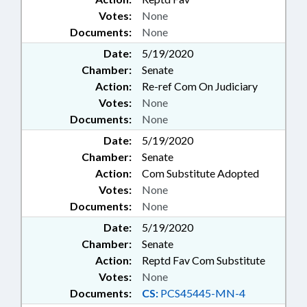
Votes:
None
Documents:
None
Date:
5/19/2020
Chamber:
Senate
Action:
Re-ref Com On Judiciary
Votes:
None
Documents:
None
Date:
5/19/2020
Chamber:
Senate
Action:
Com Substitute Adopted
Votes:
None
Documents:
None
Date:
5/19/2020
Chamber:
Senate
Action:
Reptd Fav Com Substitute
Votes:
None
Documents:
CS:
PCS45445-MN-4