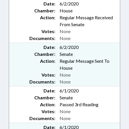
Date:
6/2/2020
Chamber:
House
Action:
Regular Message Received
From Senate
Votes:
None
Documents:
None
Date:
6/2/2020
Chamber:
Senate
Action:
Regular Message Sent To
House
Votes:
None
Documents:
None
Date:
6/1/2020
Chamber:
Senate
Action:
Passed 3rd Reading
Votes:
None
Documents:
None
Date:
6/1/2020