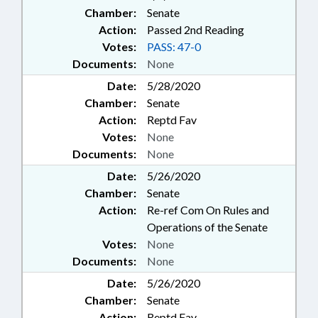
Chamber:
Senate
Action:
Passed 2nd Reading
Votes:
PASS: 47-0
Documents:
None
Date:
5/28/2020
Chamber:
Senate
Action:
Reptd Fav
Votes:
None
Documents:
None
Date:
5/26/2020
Chamber:
Senate
Action:
Re-ref Com On Rules and
Operations of the Senate
Votes:
None
Documents:
None
Date:
5/26/2020
Chamber:
Senate
Action:
Reptd Fav