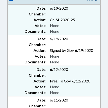
Date:
6/19/2020
Chamber:
Action:
Ch. SL 2020-25
Votes:
None
Documents:
None
Date:
6/19/2020
Chamber:
Action:
Signed by Gov. 6/19/2020
Votes:
None
Documents:
None
Date:
6/12/2020
Chamber:
Action:
Pres. To Gov. 6/12/2020
Votes:
None
Documents:
None
Date:
6/11/2020
Chamber: