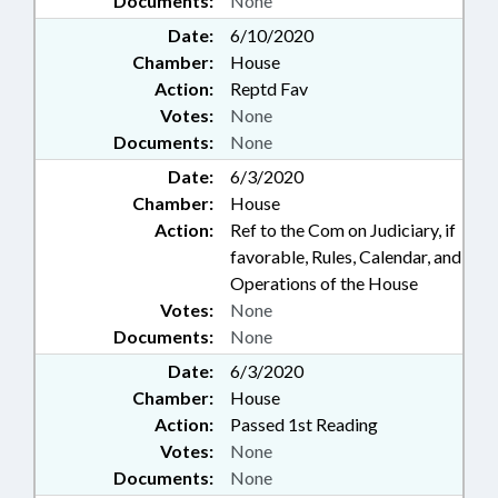
Documents:
None
Date:
6/10/2020
Chamber:
House
Action:
Reptd Fav
Votes:
None
Documents:
None
Date:
6/3/2020
Chamber:
House
Action:
Ref to the Com on Judiciary, if
favorable, Rules, Calendar, and
Operations of the House
Votes:
None
Documents:
None
Date:
6/3/2020
Chamber:
House
Action:
Passed 1st Reading
Votes:
None
Documents:
None