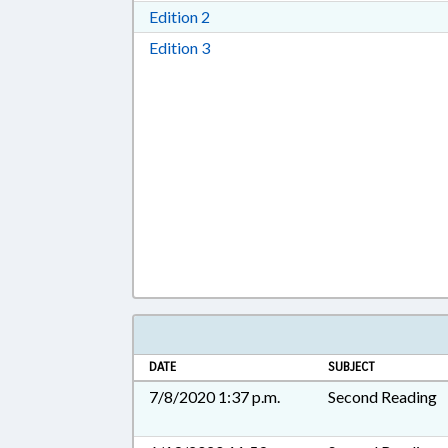
Download Edition 2 in RTF, Rich T
Edition 2
Download Edition 3 in RTF, Rich T
Edition 3
DATE
SUBJECT
7/8/2020 1:37 p.m.
Second Reading