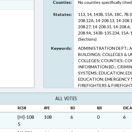
Counties:
No counties specifically cited
ext Format
ext Format
Statutes:
113, 14, 143B, 15A, 18C, 7B 
208.12A, 14-208.13, 14-208.1
208.27, 14-208.31, 14-208.6, 
208.9A, 143B-135.234, 15A-1
(Sections)
Keywords:
ADMINISTRATION DEPT.; 
BUILDINGS; COLLEGES & 
COLLEGES; COUNTIES; COU
INFORMATION BD.; CRIMI
SYSTEMS; EDUCATION; E
EDUCATION; EMERGENCY 
FIREFIGHTERS & FIREFIGHT
STATUTES; HIGHER EDUCA
& FISHING; INFORMATION 
ALL VOTES
KINDERGARTEN; LAW ENFO
RCS#
AYE
NO
N/V
EXC.A
LOCAL GOVERNMENT; LOT
PESTS; PRIVATE SCHOOLS;
[H]-108
108
6
0
6
SBI; SECONDARY EDUCATIO
5
STUDENTS; TITLE CHANGE