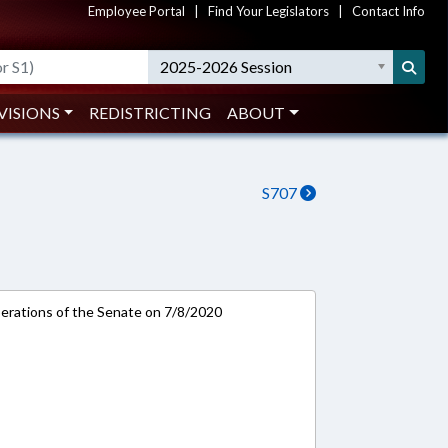
Employee Portal
|
Find Your Legislators
|
Contact Info
2025-2026 Session
VISIONS
REDISTRICTING
ABOUT
S707
rations of the Senate on 7/8/2020