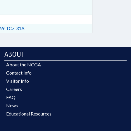
69-TCz-31A
ABOUT
About the NCGA
Contact Info
Visitor Info
Careers
FAQ
News
Educational Resources