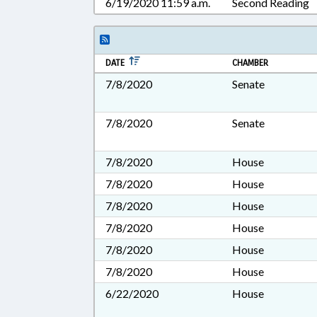
6/19/2020 11:59 a.m.
Second Reading
DATE
CHAMBER
7/8/2020
Senate
7/8/2020
Senate
7/8/2020
House
7/8/2020
House
7/8/2020
House
7/8/2020
House
7/8/2020
House
7/8/2020
House
6/22/2020
House