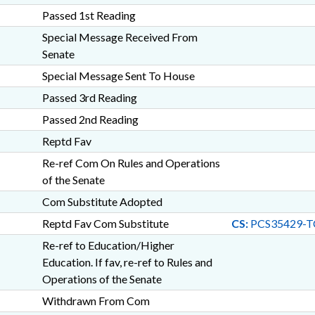
Passed 1st Reading
Special Message Received From
Senate
Special Message Sent To House
Passed 3rd Reading
Passed 2nd Reading
Reptd Fav
Re-ref Com On Rules and Operations
of the Senate
Com Substitute Adopted
Reptd Fav Com Substitute
CS:
PCS35429-T
Re-ref to Education/Higher
Education. If fav, re-ref to Rules and
Operations of the Senate
Withdrawn From Com