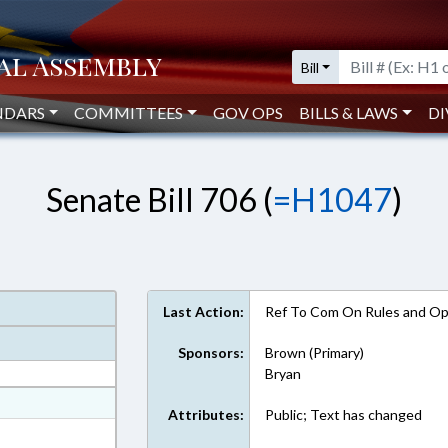
Bill
NDARS
COMMITTEES
GOV OPS
BILLS & LAWS
DI
Senate Bill 706 (
=H1047
)
Last Action:
Ref To Com On Rules and Ope
Sponsors:
Brown (Primary)
Bryan
at
Attributes:
Public; Text has changed
ext Format