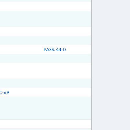
PASS: 44-0
C-69