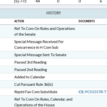
[S]-772
44
0
0
6
VOLUNTEERS; WILDLIFE R
RECORDS; HYDE COUNTY; 
WATERCRAFT; PUBLIC SAFE
HISTORY
FAMILY ISSUES; HUMAN TR
ACTION
DOCUMENTS
Ref To Com On Rules and Operations
of the Senate
Special Message Received For
Concurrence in H Com Sub
Special Message Sent To Senate
Passed 3rd Reading
Passed 2nd Reading
Added to Calendar
Cal Pursuant Rule 36(b)
Reptd Fav Com Substitute
CS:
PCS15578-T
Ref To Com On Rules, Calendar, and
Operations of the House