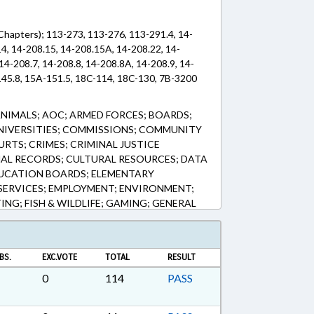
(Chapters); 113-273, 113-276, 113-291.4, 14-
4, 14-208.15, 14-208.15A, 14-208.22, 14-
14-208.7, 14-208.8, 14-208.8A, 14-208.9, 14-
45.8, 15A-151.5, 18C-114, 18C-130, 7B-3200
ANIMALS; AOC; ARMED FORCES; BOARDS;
UNIVERSITIES; COMMISSIONS; COMMUNITY
RTS; CRIMES; CRIMINAL JUSTICE
NAL RECORDS; CULTURAL RESOURCES; DATA
DUCATION BOARDS; ELEMENTARY
SERVICES; EMPLOYMENT; ENVIRONMENT;
ING; FISH & WILDLIFE; GAMING; GENERAL
TION; HISTORIC PRESERVATION; HUNTING
TECHNOLOGY; JUDICIAL DEPT.;
RCEMENT; LICENSING & CERTIFICATION;
BS.
EXC.VOTE
TOTAL
RESULT
TERY; NOTIFICATION; OCCUPATIONS;
 PUBLIC; PUBLIC RECORDS; REPORTING;
0
114
PASS
N; SESSION LAWS; SEX OFFENSES;
; TRANSPORTATION; VICTIMS RIGHTS;