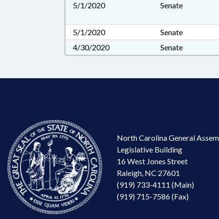
5/1/2020
Senate
5/1/2020
Senate
4/30/2020
Senate
North Carolina General Assem
Legislative Building
16 West Jones Street
Raleigh, NC 27601
(919) 733-4111 (Main)
(919) 715-7586 (Fax)