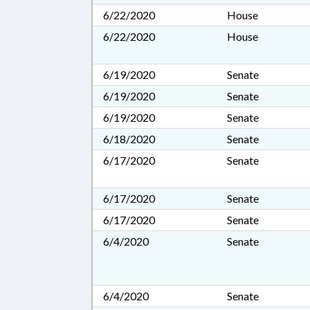
6/22/2020
House
6/22/2020
House
6/19/2020
Senate
6/19/2020
Senate
6/19/2020
Senate
6/18/2020
Senate
6/17/2020
Senate
6/17/2020
Senate
6/17/2020
Senate
6/4/2020
Senate
6/4/2020
Senate