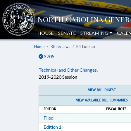
HOUSE
SENATE
STREAMING
CALE
Home
Bills & Laws
Bill Lookup
S705
Technical and Other Changes.
2019-2020 Session
VIEW BILL DIGEST
VIEW AVAILABLE BILL SUMMARIES
EDITION
FISCAL NOTE
Download Filed in RTF, Rich Text Form
Filed
Download Edition 1 in RTF, Rich T
Edition 1