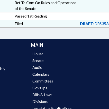
Ref To Com On Rules and Operations
of the Senate
Passed 1st Reading
Filed
DRAFT:
DRS353
MAIN
House
Senate
Audio
bly
Calendars
Committees
Gov Ops
Bills & Laws
Divisions
Legislative Publications