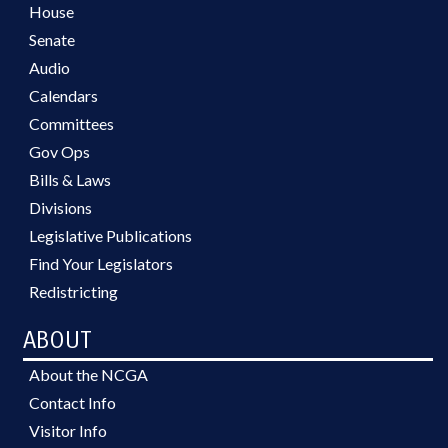
House
Senate
Audio
Calendars
Committees
Gov Ops
Bills & Laws
Divisions
Legislative Publications
Find Your Legislators
Redistricting
ABOUT
About the NCGA
Contact Info
Visitor Info