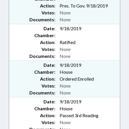
Action:
Pres. To Gov. 9/18/2019
Votes:
None
Documents:
None
Date:
9/18/2019
Chamber:
Action:
Ratified
Votes:
None
Documents:
None
Date:
9/18/2019
Chamber:
House
Action:
Ordered Enrolled
Votes:
None
Documents:
None
Date:
9/18/2019
Chamber:
House
Action:
Passed 3rd Reading
Votes:
None