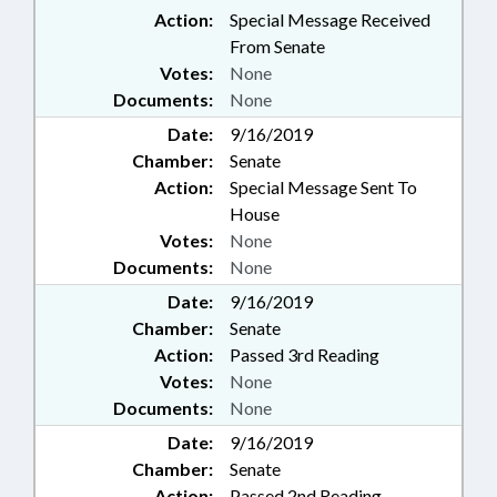
Action:
Special Message Received
From Senate
Votes:
None
Documents:
None
Date:
9/16/2019
Chamber:
Senate
Action:
Special Message Sent To
House
Votes:
None
Documents:
None
Date:
9/16/2019
Chamber:
Senate
Action:
Passed 3rd Reading
Votes:
None
Documents:
None
Date:
9/16/2019
Chamber:
Senate
Action:
Passed 2nd Reading