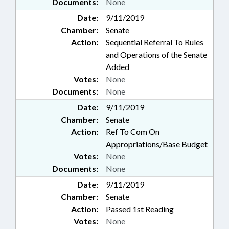
Documents:
None
Date:
9/11/2019
Chamber:
Senate
Action:
Sequential Referral To Rules
and Operations of the Senate
Added
Votes:
None
Documents:
None
Date:
9/11/2019
Chamber:
Senate
Action:
Ref To Com On
Appropriations/Base Budget
Votes:
None
Documents:
None
Date:
9/11/2019
Chamber:
Senate
Action:
Passed 1st Reading
Votes:
None