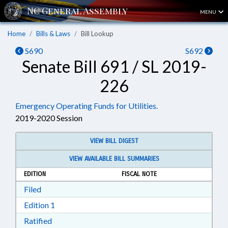
MENU
Home
Bills & Laws
Bill Lookup
S690
S692
Senate Bill 691 / SL 2019-
226
Emergency Operating Funds for Utilities.
2019-2020 Session
VIEW BILL DIGEST
VIEW AVAILABLE BILL SUMMARIES
EDITION
FISCAL NOTE
Download Filed in RTF, Rich Text Format
Filed
Download Edition 1 in RTF, Rich Text Format
Edition 1
Download Ratified in RTF, Rich Text Format
Ratified