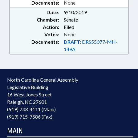
Documents:
None
Date:
9/10/2019
Chamber:
Senate
Action:
Filed
Votes:
None
Documents:
DRAFT:
DRS55077-MH-
149A
North Carolina General Assembly
Legislative Building
16 West Jones Street
Raleigh, NC 27601
(919) 733-4111 (Main)
(919) 715-7586 (Fax)
MAIN