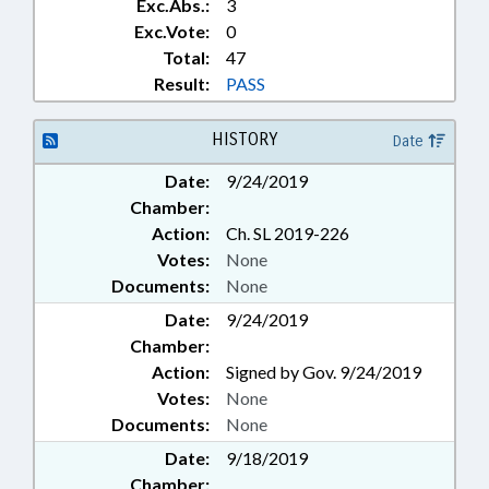
Exc.Abs.:
3
Exc.Vote:
0
Total:
47
Result:
PASS
HISTORY
Date
Date:
9/24/2019
Chamber:
Action:
Ch. SL 2019-226
Votes:
None
Documents:
None
Date:
9/24/2019
Chamber:
Action:
Signed by Gov. 9/24/2019
Votes:
None
Documents:
None
Date:
9/18/2019
Chamber: