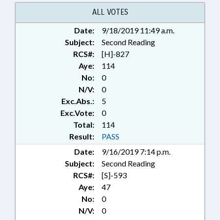
SYSTEMS; CHAPTERED
ALL VOTES
Date:
9/18/2019 11:49 a.m.
Subject:
Second Reading
RCS#:
[H]-827
Aye:
114
No:
0
N/V:
0
Exc.Abs.:
5
Exc.Vote:
0
Total:
114
Result:
PASS
Date:
9/16/2019 7:14 p.m.
Subject:
Second Reading
RCS#:
[S]-593
Aye:
47
No:
0
N/V:
0