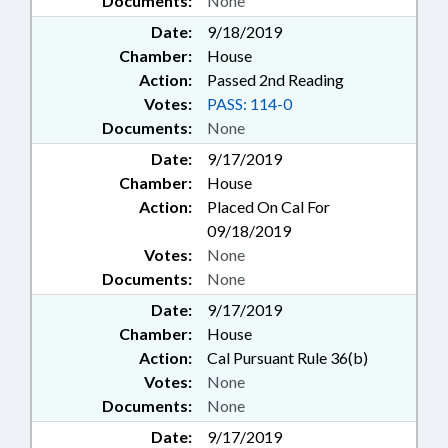
Documents:
None
Date:
9/18/2019
Chamber:
House
Action:
Passed 2nd Reading
Votes:
PASS: 114-0
Documents:
None
Date:
9/17/2019
Chamber:
House
Action:
Placed On Cal For
09/18/2019
Votes:
None
Documents:
None
Date:
9/17/2019
Chamber:
House
Action:
Cal Pursuant Rule 36(b)
Votes:
None
Documents:
None
Date:
9/17/2019