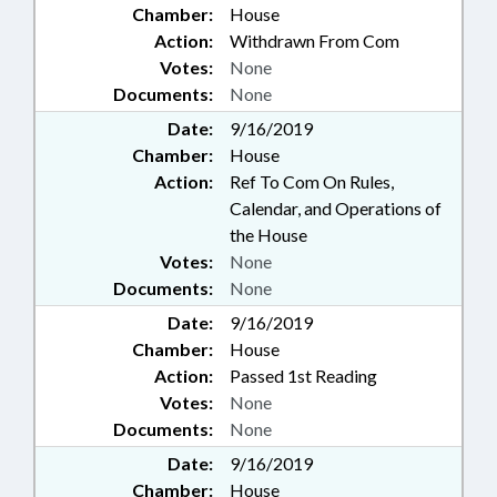
Chamber:
House
Action:
Withdrawn From Com
Votes:
None
Documents:
None
Date:
9/16/2019
Chamber:
House
Action:
Ref To Com On Rules,
Calendar, and Operations of
the House
Votes:
None
Documents:
None
Date:
9/16/2019
Chamber:
House
Action:
Passed 1st Reading
Votes:
None
Documents:
None
Date:
9/16/2019
Chamber:
House