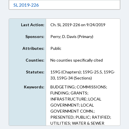
Download Session Law 2019-226 in RTF, Rich
SL 2019-226
Last Action:
Ch. SL 2019-226 on 9/24/2019
Sponsors:
Perry; D. Davis (Primary)
Attributes:
Public
Counties:
No counties specifically cited
Statutes:
159G (Chapters); 159G-25.5, 159G-
33, 159G-34 (Sections)
Keywords:
BUDGETING; COMMISSIONS;
FUNDING; GRANTS;
INFRASTRUCTURE; LOCAL
GOVERNMENT; LOCAL
GOVERNMENT COMN.;
PRESENTED; PUBLIC; RATIFIED;
UTILITIES; WATER & SEWER