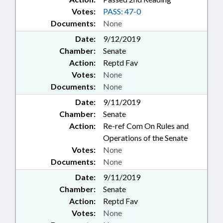
Votes:
PASS: 47-0
Documents:
None
Date:
9/12/2019
Chamber:
Senate
Action:
Reptd Fav
Votes:
None
Documents:
None
Date:
9/11/2019
Chamber:
Senate
Action:
Re-ref Com On Rules and
Operations of the Senate
Votes:
None
Documents:
None
Date:
9/11/2019
Chamber:
Senate
Action:
Reptd Fav
Votes:
None