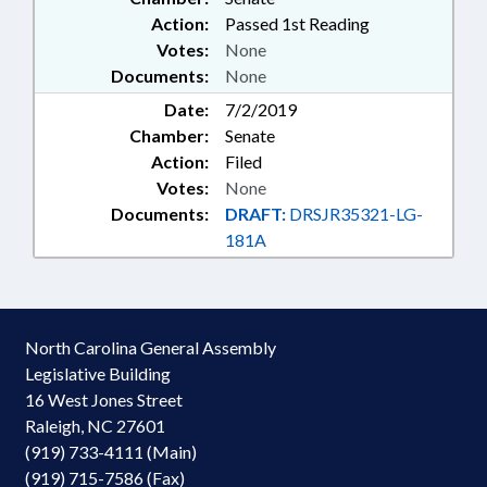
Action:
Passed 1st Reading
Votes:
None
Documents:
None
Date:
7/2/2019
Chamber:
Senate
Action:
Filed
Votes:
None
Documents:
DRAFT:
DRSJR35321-LG-
181A
North Carolina General Assembly
Legislative Building
16 West Jones Street
Raleigh, NC 27601
(919) 733-4111 (Main)
(919) 715-7586 (Fax)