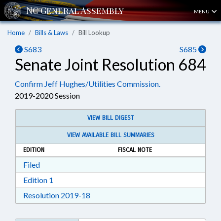
MENU
Home
Bills & Laws
Bill Lookup
S683
S685
Senate Joint Resolution 684
Confirm Jeff Hughes/Utilities Commission.
2019-2020 Session
VIEW BILL DIGEST
VIEW AVAILABLE BILL SUMMARIES
EDITION
FISCAL NOTE
Download Filed in RTF, Rich Text Format
Filed
Download Edition 1 in RTF, Rich Text Format
Edition 1
Download Resolution 2019-18 in RTF, 
Resolution 2019-18