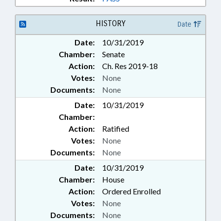
HISTORY
Date
Date:
10/31/2019
Chamber:
Senate
Action:
Ch. Res 2019-18
Votes:
None
Documents:
None
Date:
10/31/2019
Chamber:
Action:
Ratified
Votes:
None
Documents:
None
Date:
10/31/2019
Chamber:
House
Action:
Ordered Enrolled
Votes:
None
Documents:
None