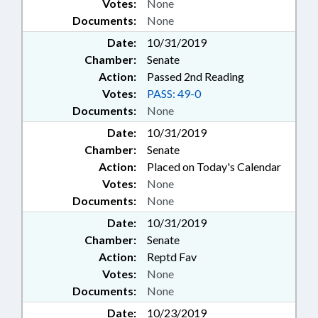
Votes:
None
Documents:
None
Date:
10/31/2019
Chamber:
Senate
Action:
Passed 2nd Reading
Votes:
PASS: 49-0
Documents:
None
Date:
10/31/2019
Chamber:
Senate
Action:
Placed on Today's Calendar
Votes:
None
Documents:
None
Date:
10/31/2019
Chamber:
Senate
Action:
Reptd Fav
Votes:
None
Documents:
None
Date:
10/23/2019