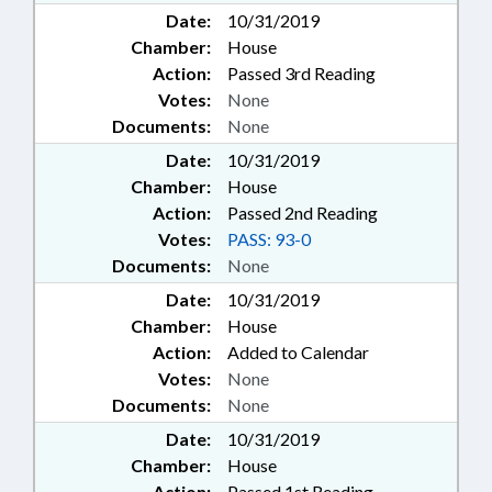
Date:
10/31/2019
Chamber:
House
Action:
Passed 3rd Reading
Votes:
None
Documents:
None
Date:
10/31/2019
Chamber:
House
Action:
Passed 2nd Reading
Votes:
PASS: 93-0
Documents:
None
Date:
10/31/2019
Chamber:
House
Action:
Added to Calendar
Votes:
None
Documents:
None
Date:
10/31/2019
Chamber:
House
Action:
Passed 1st Reading