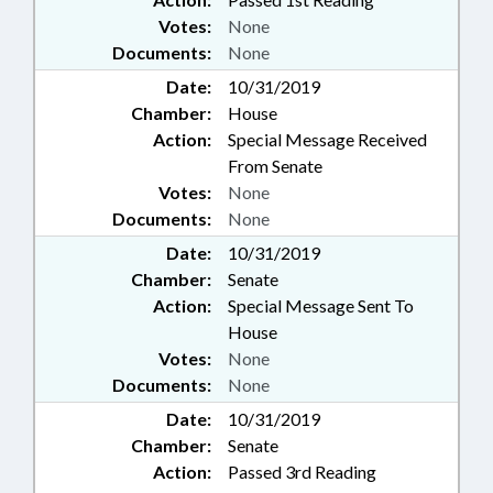
Votes:
None
Documents:
None
Date:
10/31/2019
Chamber:
House
Action:
Special Message Received
From Senate
Votes:
None
Documents:
None
Date:
10/31/2019
Chamber:
Senate
Action:
Special Message Sent To
House
Votes:
None
Documents:
None
Date:
10/31/2019
Chamber:
Senate
Action:
Passed 3rd Reading