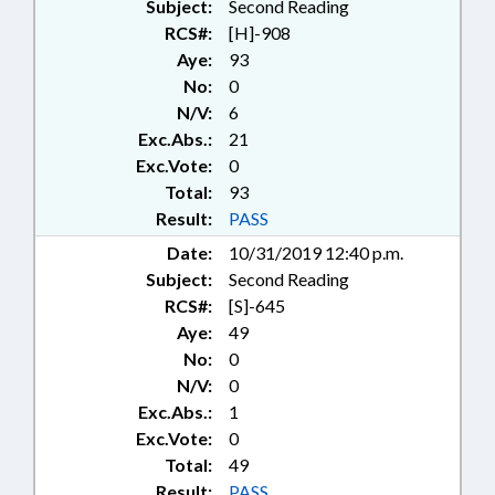
Subject:
Second Reading
RCS#:
[H]-908
Aye:
93
No:
0
N/V:
6
Exc.Abs.:
21
Exc.Vote:
0
Total:
93
Result:
PASS
Date:
10/31/2019 12:40 p.m.
Subject:
Second Reading
RCS#:
[S]-645
Aye:
49
No:
0
N/V:
0
Exc.Abs.:
1
Exc.Vote:
0
Total:
49
Result:
PASS