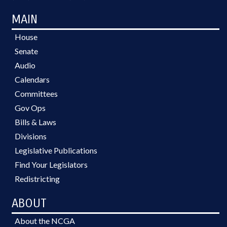
MAIN
House
Senate
Audio
Calendars
Committees
Gov Ops
Bills & Laws
Divisions
Legislative Publications
Find Your Legislators
Redistricting
ABOUT
About the NCGA