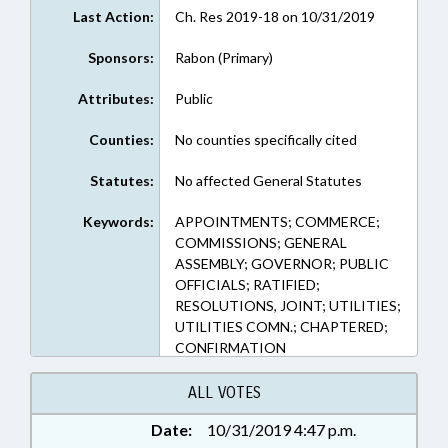
Last Action:
Ch. Res 2019-18 on 10/31/2019
Sponsors:
Rabon (Primary)
Attributes:
Public
Counties:
No counties specifically cited
Statutes:
No affected General Statutes
Keywords:
APPOINTMENTS; COMMERCE;
COMMISSIONS; GENERAL
ASSEMBLY; GOVERNOR; PUBLIC
OFFICIALS; RATIFIED;
RESOLUTIONS, JOINT; UTILITIES;
UTILITIES COMN.; CHAPTERED;
CONFIRMATION
ALL VOTES
Date:
10/31/2019 4:47 p.m.