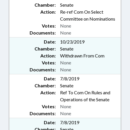
Chamber:
Senate
Action:
Re-ref Com On Select
Committee on Nominations
Votes:
None
Documents:
None
Date:
10/23/2019
Chamber:
Senate
Action:
Withdrawn From Com
Votes:
None
Documents:
None
Date:
7/8/2019
Chamber:
Senate
Action:
Ref To Com On Rules and
Operations of the Senate
Votes:
None
Documents:
None
Date:
7/8/2019
Chamber:
Senate