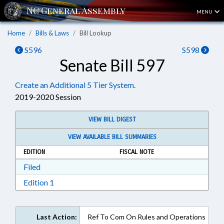
MENU
Home
Bills & Laws
Bill Lookup
S596
S598
Senate Bill 597
Create an Additional 5 Tier System.
2019-2020 Session
VIEW BILL DIGEST
VIEW AVAILABLE BILL SUMMARIES
EDITION
FISCAL NOTE
Download Filed in RTF, Rich Text Format
Filed
Download Edition 1 in RTF, Rich Text Format
Edition 1
Last Action:
Ref To Com On Rules and Operations