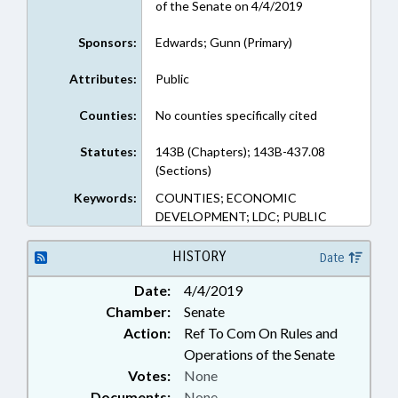
of the Senate on 4/4/2019
Sponsors:
Edwards; Gunn (Primary)
Attributes:
Public
Counties:
No counties specifically cited
Statutes:
143B (Chapters); 143B-437.08
(Sections)
Keywords:
COUNTIES; ECONOMIC
DEVELOPMENT; LDC; PUBLIC
HISTORY
Date
Date:
4/4/2019
Chamber:
Senate
Action:
Ref To Com On Rules and
Operations of the Senate
Votes:
None
Documents:
None