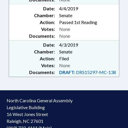
Date:
4/4/2019
Chamber:
Senate
Action:
Passed 1st Reading
Votes:
None
Documents:
None
Date:
4/3/2019
Chamber:
Senate
Action:
Filed
Votes:
None
Documents:
DRAFT:
DRS15297-MC-138
North Carolina General Assembly
Legislative Building
16 West Jones Street
Raleigh, NC 27601
(919) 733-4111 (Main)