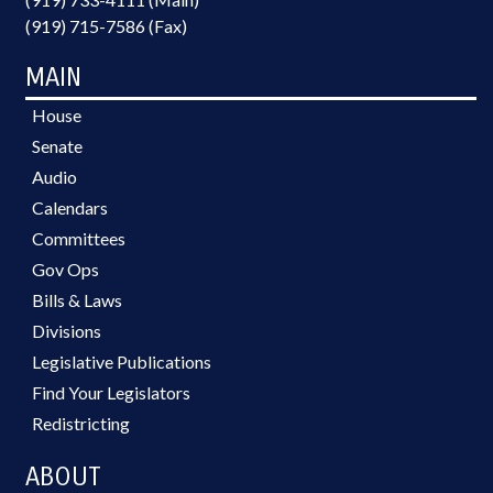
(919) 715-7586 (Fax)
MAIN
House
Senate
Audio
Calendars
Committees
Gov Ops
Bills & Laws
Divisions
Legislative Publications
Find Your Legislators
Redistricting
ABOUT