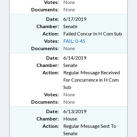
Votes:
None
Documents:
None
Date:
6/17/2019
Chamber:
Senate
Action:
Failed Concur In H Com Sub
Votes:
FAIL: 0-45
Documents:
None
Date:
6/14/2019
Chamber:
Senate
Action:
Regular Message Received
For Concurrence in H Com
Sub
Votes:
None
Documents:
None
Date:
6/13/2019
Chamber:
House
Action:
Regular Message Sent To
Senate