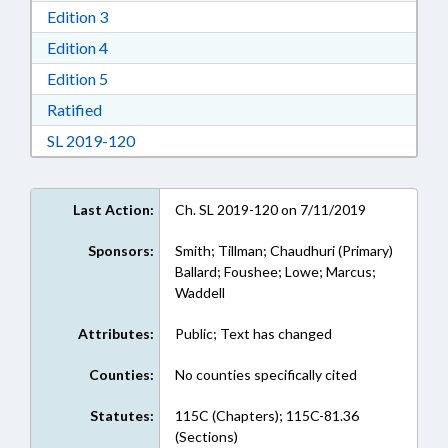
Download Edition 3 in RTF, Rich Text Format
Edition 3
Download Edition 4 in RTF, Rich Text Format
Edition 4
Download Edition 5 in RTF, Rich Text Format
Edition 5
Download Ratified in RTF, Rich Text Format
Ratified
Download Session Law 2019-120 in RTF, Rich
SL 2019-120
Last Action:
Ch. SL 2019-120 on 7/11/2019
Sponsors:
Smith; Tillman; Chaudhuri (Primary)
Ballard; Foushee; Lowe; Marcus;
Waddell
Attributes:
Public; Text has changed
Counties:
No counties specifically cited
Statutes:
115C (Chapters); 115C-81.36
(Sections)