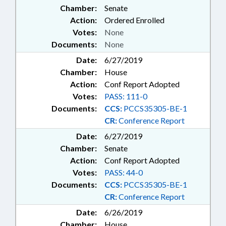
Chamber:
Senate
Action:
Ordered Enrolled
Votes:
None
Documents:
None
Date:
6/27/2019
Chamber:
House
Action:
Conf Report Adopted
Votes:
PASS: 111-0
Documents:
CCS:
PCCS35305-BE-1
CR:
Conference Report
Date:
6/27/2019
Chamber:
Senate
Action:
Conf Report Adopted
Votes:
PASS: 44-0
Documents:
CCS:
PCCS35305-BE-1
CR:
Conference Report
Date:
6/26/2019
Chamber:
House