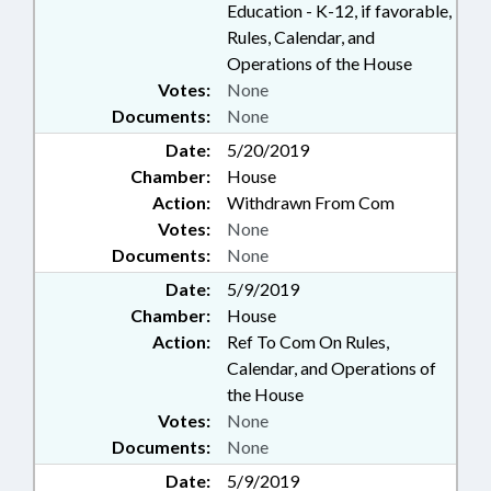
Education - K-12, if favorable,
Rules, Calendar, and
Operations of the House
Votes:
None
Documents:
None
Date:
5/20/2019
Chamber:
House
Action:
Withdrawn From Com
Votes:
None
Documents:
None
Date:
5/9/2019
Chamber:
House
Action:
Ref To Com On Rules,
Calendar, and Operations of
the House
Votes:
None
Documents:
None
Date:
5/9/2019