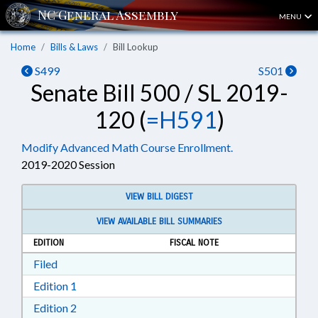
MENU
Home
Bills & Laws
Bill Lookup
S499
S501
Senate Bill 500 / SL 2019-
120 (
=H591
)
Modify Advanced Math Course Enrollment.
2019-2020 Session
VIEW BILL DIGEST
VIEW AVAILABLE BILL SUMMARIES
EDITION
FISCAL NOTE
Download Filed in RTF, Rich Text Format
Filed
Download Edition 1 in RTF, Rich Text Format
Edition 1
Download Edition 2 in RTF, Rich Text Format
Edition 2