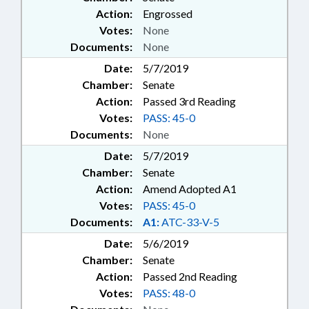
Action:
Engrossed
Votes:
None
Documents:
None
Date:
5/7/2019
Chamber:
Senate
Action:
Passed 3rd Reading
Votes:
PASS: 45-0
Documents:
None
Date:
5/7/2019
Chamber:
Senate
Action:
Amend Adopted A1
Votes:
PASS: 45-0
Documents:
A1:
ATC-33-V-5
Date:
5/6/2019
Chamber:
Senate
Action:
Passed 2nd Reading
Votes:
PASS: 48-0