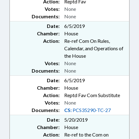
Action:
Reptd Fav
Votes:
None
Documents:
None
Date:
6/5/2019
Chamber:
House
Action:
Re-ref Com On Rules,
Calendar, and Operations of
the House
Votes:
None
Documents:
None
Date:
6/5/2019
Chamber:
House
Action:
Reptd Fav Com Substitute
Votes:
None
Documents:
CS:
PCS35290-TC-27
Date:
5/20/2019
Chamber:
House
Action:
Re-ref to the Com on