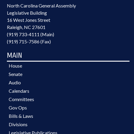
North Carolina General Assembly
Legislative Building
16 West Jones Street
Raleigh, NC 27601
(919) 733-4111 (Main)
(919) 715-7586 (Fax)
MAIN
House
Senate
Audio
Calendars
Committees
Gov Ops
Bills & Laws
Divisions
Legislative Publications