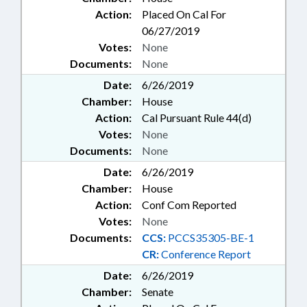
Action:
Placed On Cal For
06/27/2019
Votes:
None
Documents:
None
Date:
6/26/2019
Chamber:
House
Action:
Cal Pursuant Rule 44(d)
Votes:
None
Documents:
None
Date:
6/26/2019
Chamber:
House
Action:
Conf Com Reported
Votes:
None
Documents:
CCS:
PCCS35305-BE-1
CR:
Conference Report
Date:
6/26/2019
Chamber:
Senate