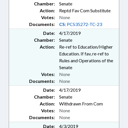
Chamber:
Senate
Action:
Reptd Fav Com Substitute
Votes:
None
Documents:
CS:
PCS35272-TC-23
Date:
4/17/2019
Chamber:
Senate
Action:
Re-ref to Education/Higher
Education. If fav, re-ref to
Rules and Operations of the
Senate
Votes:
None
Documents:
None
Date:
4/17/2019
Chamber:
Senate
Action:
Withdrawn From Com
Votes:
None
Documents:
None
Date:
4/3/2019