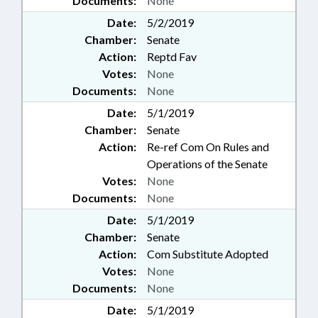
Documents:
None
Date:
5/2/2019
Chamber:
Senate
Action:
Reptd Fav
Votes:
None
Documents:
None
Date:
5/1/2019
Chamber:
Senate
Action:
Re-ref Com On Rules and
Operations of the Senate
Votes:
None
Documents:
None
Date:
5/1/2019
Chamber:
Senate
Action:
Com Substitute Adopted
Votes:
None
Documents:
None
Date:
5/1/2019