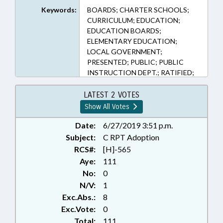
Keywords:
BOARDS; CHARTER SCHOOLS;
CURRICULUM; EDUCATION;
EDUCATION BOARDS;
ELEMENTARY EDUCATION;
LOCAL GOVERNMENT;
PRESENTED; PUBLIC; PUBLIC
INSTRUCTION DEPT.; RATIFIED;
STEM; SECONDARY EDUCATION;
CHAPTERED
LATEST 2 VOTES
Show All Votes
Date:
6/27/2019 3:51 p.m.
Subject:
C RPT Adoption
RCS#:
[H]-565
Aye:
111
No:
0
N/V:
1
Exc.Abs.:
8
Exc.Vote:
0
Total:
111