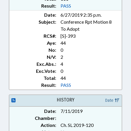
Result:
PASS
Date:
6/27/2019 2:35 p.m.
Subject:
Conference Rpt Motion 8
To Adopt
RCS#:
[S]-393
Aye:
44
No:
0
N/V:
2
Exc.Abs.:
4
Exc.Vote:
0
Total:
44
Result:
PASS
HISTORY
Date
Date:
7/11/2019
Chamber:
Action:
Ch. SL 2019-120