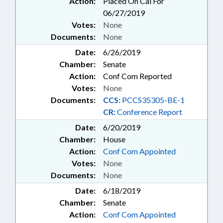
Action:
Placed On Cal For
06/27/2019
Votes:
None
Documents:
None
Date:
6/26/2019
Chamber:
Senate
Action:
Conf Com Reported
Votes:
None
Documents:
CCS:
PCCS35305-BE-1
CR:
Conference Report
Date:
6/20/2019
Chamber:
House
Action:
Conf Com Appointed
Votes:
None
Documents:
None
Date:
6/18/2019
Chamber:
Senate
Action:
Conf Com Appointed