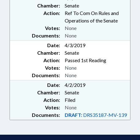
Chamber:
Senate
Action:
Ref To Com On Rules and
Operations of the Senate
Votes:
None
Documents:
None
Date:
4/3/2019
Chamber:
Senate
Action:
Passed 1st Reading
Votes:
None
Documents:
None
Date:
4/2/2019
Chamber:
Senate
Action:
Filed
Votes:
None
Documents:
DRAFT:
DRS35187-MV-139