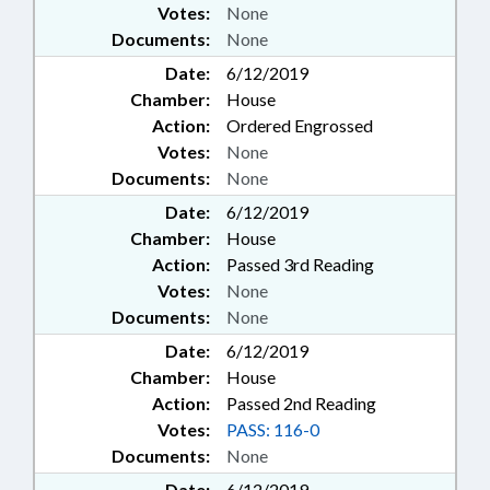
Votes:
None
Documents:
None
Date:
6/12/2019
Chamber:
House
Action:
Ordered Engrossed
Votes:
None
Documents:
None
Date:
6/12/2019
Chamber:
House
Action:
Passed 3rd Reading
Votes:
None
Documents:
None
Date:
6/12/2019
Chamber:
House
Action:
Passed 2nd Reading
Votes:
PASS: 116-0
Documents:
None
Date:
6/12/2019