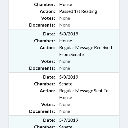
Chamber:
House
Action:
Passed 1st Reading
Votes:
None
Documents:
None
Date:
5/8/2019
Chamber:
House
Action:
Regular Message Received
From Senate
Votes:
None
Documents:
None
Date:
5/8/2019
Chamber:
Senate
Action:
Regular Message Sent To
House
Votes:
None
Documents:
None
Date:
5/7/2019
Chamber:
Senate