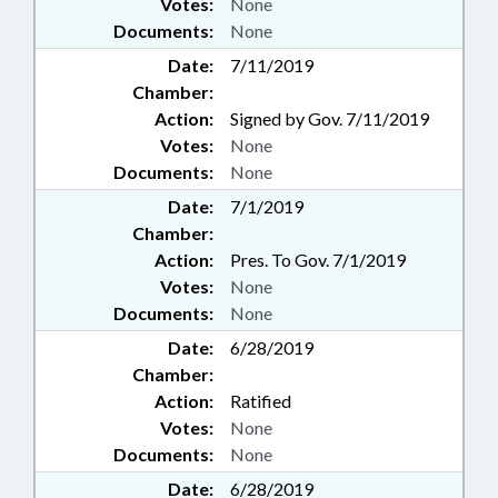
Votes:
None
Documents:
None
Date:
7/11/2019
Chamber:
Action:
Signed by Gov. 7/11/2019
Votes:
None
Documents:
None
Date:
7/1/2019
Chamber:
Action:
Pres. To Gov. 7/1/2019
Votes:
None
Documents:
None
Date:
6/28/2019
Chamber:
Action:
Ratified
Votes:
None
Documents:
None
Date:
6/28/2019