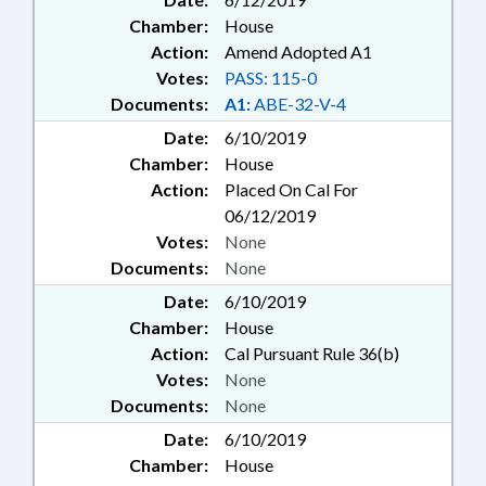
Chamber:
House
Action:
Amend Adopted A1
Votes:
PASS: 115-0
Documents:
A1:
ABE-32-V-4
Date:
6/10/2019
Chamber:
House
Action:
Placed On Cal For
06/12/2019
Votes:
None
Documents:
None
Date:
6/10/2019
Chamber:
House
Action:
Cal Pursuant Rule 36(b)
Votes:
None
Documents:
None
Date:
6/10/2019
Chamber:
House