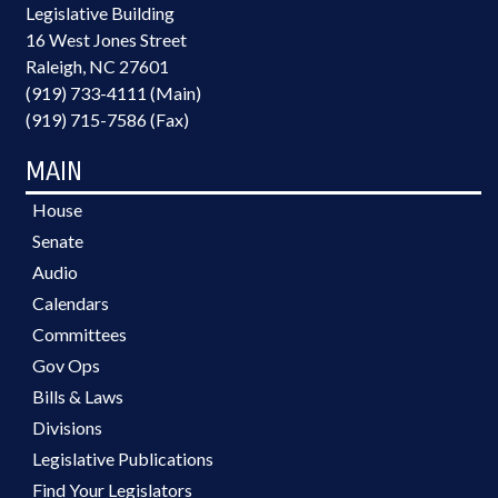
Legislative Building
16 West Jones Street
Raleigh, NC 27601
(919) 733-4111 (Main)
(919) 715-7586 (Fax)
MAIN
House
Senate
Audio
Calendars
Committees
Gov Ops
Bills & Laws
Divisions
Legislative Publications
Find Your Legislators