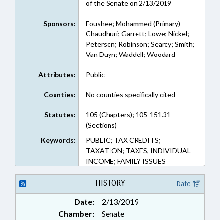
of the Senate on 2/13/2019
Sponsors:
Foushee; Mohammed (Primary)
Chaudhuri; Garrett; Lowe; Nickel;
Peterson; Robinson; Searcy; Smith;
Van Duyn; Waddell; Woodard
Attributes:
Public
Counties:
No counties specifically cited
Statutes:
105 (Chapters); 105-151.31
(Sections)
Keywords:
PUBLIC; TAX CREDITS;
TAXATION; TAXES, INDIVIDUAL
INCOME; FAMILY ISSUES
HISTORY
Date
Date:
2/13/2019
Chamber:
Senate