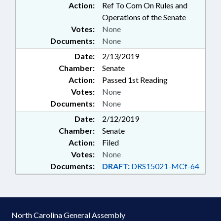
Action:
Ref To Com On Rules and
Operations of the Senate
Votes:
None
Documents:
None
Date:
2/13/2019
Chamber:
Senate
Action:
Passed 1st Reading
Votes:
None
Documents:
None
Date:
2/12/2019
Chamber:
Senate
Action:
Filed
Votes:
None
Documents:
DRAFT:
DRS15021-MCf-64
North Carolina General Assembly