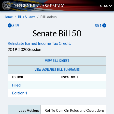
MENU
Home
Bills & Laws
Bill Lookup
S49
S51
Senate Bill 50
Reinstate Earned Income Tax Credit.
2019-2020 Session
VIEW BILL DIGEST
VIEW AVAILABLE BILL SUMMARIES
EDITION
FISCAL NOTE
Download Filed in RTF, Rich Text Format
Filed
Download Edition 1 in RTF, Rich Text Format
Edition 1
Last Action:
Ref To Com On Rules and Operations