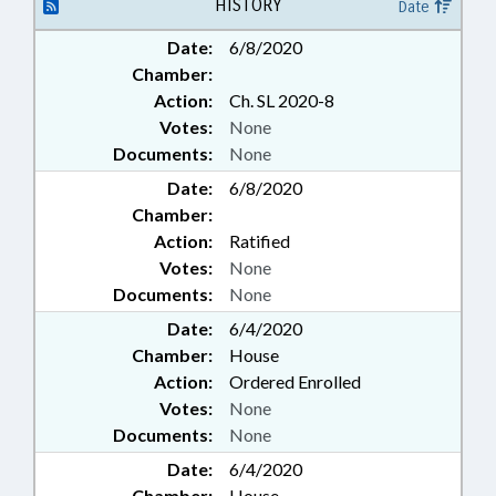
CALDWELL COUNTY;
HISTORY
Date
MORGANTON; CHAPTERED;
Date:
6/8/2020
PENSION & RETIREMENT FUNDS
Chamber:
Action:
Ch. SL 2020-8
Votes:
None
Documents:
None
Date:
6/8/2020
Chamber:
Action:
Ratified
Votes:
None
Documents:
None
Date:
6/4/2020
Chamber:
House
Action:
Ordered Enrolled
Votes:
None
Documents:
None
Date:
6/4/2020
Chamber:
House