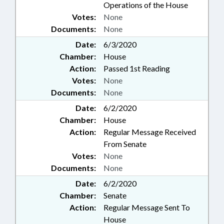
Operations of the House
Votes:
None
Documents:
None
Date:
6/3/2020
Chamber:
House
Action:
Passed 1st Reading
Votes:
None
Documents:
None
Date:
6/2/2020
Chamber:
House
Action:
Regular Message Received
From Senate
Votes:
None
Documents:
None
Date:
6/2/2020
Chamber:
Senate
Action:
Regular Message Sent To
House