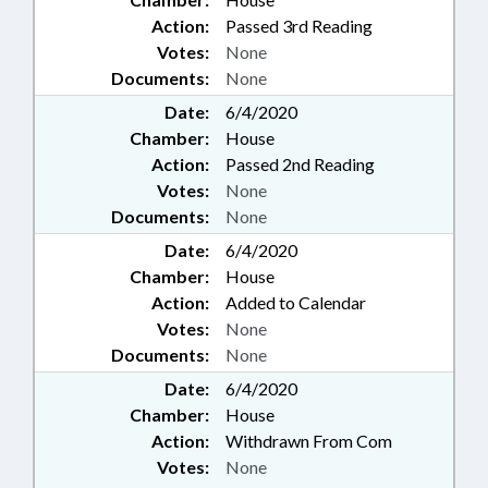
Action:
Passed 3rd Reading
Votes:
None
Documents:
None
Date:
6/4/2020
Chamber:
House
Action:
Passed 2nd Reading
Votes:
None
Documents:
None
Date:
6/4/2020
Chamber:
House
Action:
Added to Calendar
Votes:
None
Documents:
None
Date:
6/4/2020
Chamber:
House
Action:
Withdrawn From Com
Votes:
None