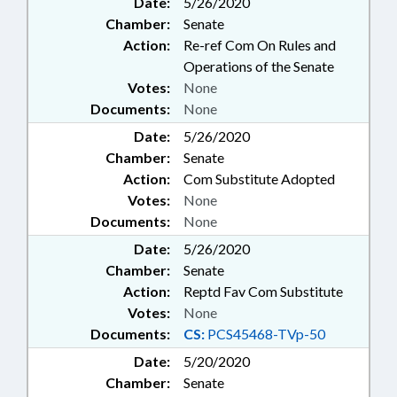
Date:
5/26/2020
Chamber:
Senate
Action:
Re-ref Com On Rules and
Operations of the Senate
Votes:
None
Documents:
None
Date:
5/26/2020
Chamber:
Senate
Action:
Com Substitute Adopted
Votes:
None
Documents:
None
Date:
5/26/2020
Chamber:
Senate
Action:
Reptd Fav Com Substitute
Votes:
None
Documents:
CS:
PCS45468-TVp-50
Date:
5/20/2020
Chamber:
Senate