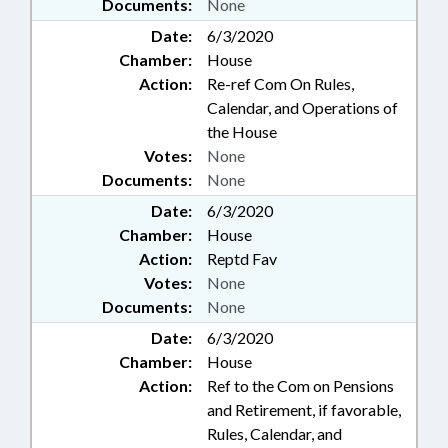
Documents:
None
Date:
6/3/2020
Chamber:
House
Action:
Re-ref Com On Rules,
Calendar, and Operations of
the House
Votes:
None
Documents:
None
Date:
6/3/2020
Chamber:
House
Action:
Reptd Fav
Votes:
None
Documents:
None
Date:
6/3/2020
Chamber:
House
Action:
Ref to the Com on Pensions
and Retirement, if favorable,
Rules, Calendar, and