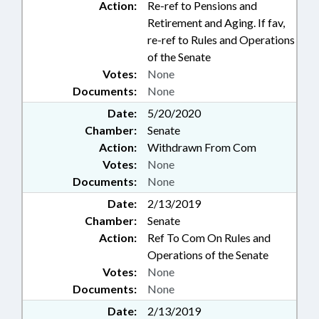
Action:
Re-ref to Pensions and
Retirement and Aging. If fav,
re-ref to Rules and Operations
of the Senate
Votes:
None
Documents:
None
Date:
5/20/2020
Chamber:
Senate
Action:
Withdrawn From Com
Votes:
None
Documents:
None
Date:
2/13/2019
Chamber:
Senate
Action:
Ref To Com On Rules and
Operations of the Senate
Votes:
None
Documents:
None
Date:
2/13/2019