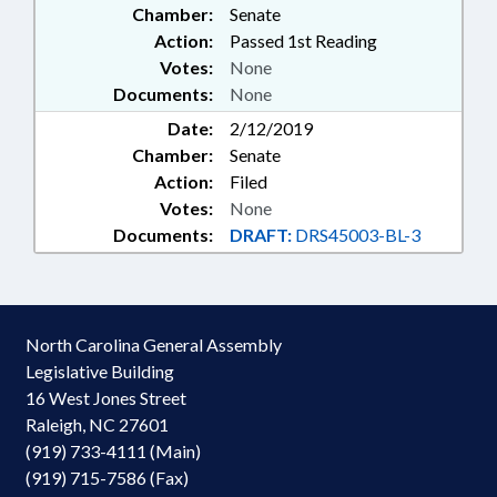
Chamber:
Senate
Action:
Passed 1st Reading
Votes:
None
Documents:
None
Date:
2/12/2019
Chamber:
Senate
Action:
Filed
Votes:
None
Documents:
DRAFT:
DRS45003-BL-3
North Carolina General Assembly
Legislative Building
16 West Jones Street
Raleigh, NC 27601
(919) 733-4111 (Main)
(919) 715-7586 (Fax)