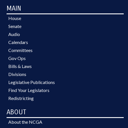
MAIN
House
Senate
Audio
Calendars
Committees
Gov Ops
Bills & Laws
Divisions
Legislative Publications
Find Your Legislators
Redistricting
ABOUT
About the NCGA