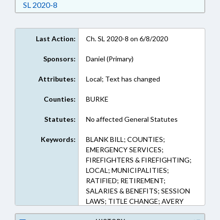
Download Session Law 2020-8 in RTF, Rich Text
SL 2020-8
Last Action:
Ch. SL 2020-8 on 6/8/2020
Sponsors:
Daniel (Primary)
Attributes:
Local; Text has changed
Counties:
BURKE
Statutes:
No affected General Statutes
Keywords:
BLANK BILL; COUNTIES;
EMERGENCY SERVICES;
FIREFIGHTERS & FIREFIGHTING;
LOCAL; MUNICIPALITIES;
RATIFIED; RETIREMENT;
SALARIES & BENEFITS; SESSION
LAWS; TITLE CHANGE; AVERY
COUNTY; BURKE COUNTY;