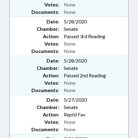
Votes:
None
Documents:
None
Date:
5/28/2020
Chamber:
Senate
Action:
Passed 3rd Reading
Votes:
None
Documents:
None
Date:
5/28/2020
Chamber:
Senate
Action:
Passed 2nd Reading
Votes:
None
Documents:
None
Date:
5/27/2020
Chamber:
Senate
Action:
Reptd Fav
Votes:
None
Documents:
None