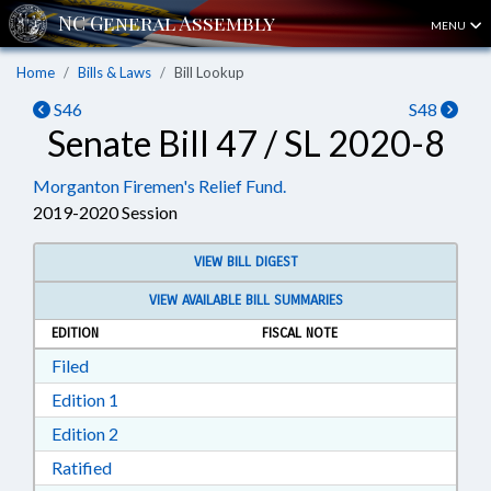
MENU
Home
Bills & Laws
Bill Lookup
S46
S48
Senate Bill 47 / SL 2020-8
Morganton Firemen's Relief Fund.
2019-2020 Session
VIEW BILL DIGEST
VIEW AVAILABLE BILL SUMMARIES
EDITION
FISCAL NOTE
Download Filed in RTF, Rich Text Format
Filed
Download Edition 1 in RTF, Rich Text Format
Edition 1
Download Edition 2 in RTF, Rich Text Format
Edition 2
Download Ratified in RTF, Rich Text Format
Ratified