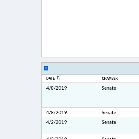
DATE
CHAMBER
4/8/2019
Senate
4/8/2019
Senate
4/2/2019
Senate
4/2/2019
Senate