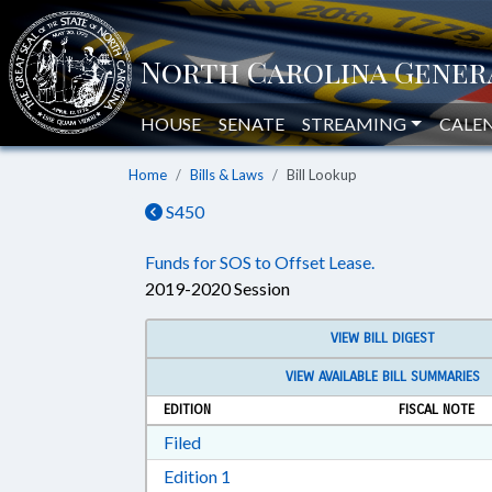
HOUSE
SENATE
STREAMING
CALE
Home
Bills & Laws
Bill Lookup
S450
Funds for SOS to Offset Lease.
2019-2020 Session
VIEW BILL DIGEST
VIEW AVAILABLE BILL SUMMARIES
EDITION
FISCAL NOTE
Download Filed in RTF, Rich Text Form
Filed
Download Edition 1 in RTF, Rich T
Edition 1