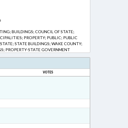
s
ING; BUILDINGS; COUNCIL OF STATE;
CIPALITIES; PROPERTY; PUBLIC; PUBLIC
 STATE; STATE BUILDINGS; WAKE COUNTY;
NGS; PROPERTY-STATE GOVERNMENT
VOTES