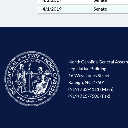
4/1/2019
Senate
North Carolina General Assem
Legislative Building
16 West Jones Street
Raleigh, NC 27601
(919) 733-4111 (Main)
(919) 715-7586 (Fax)