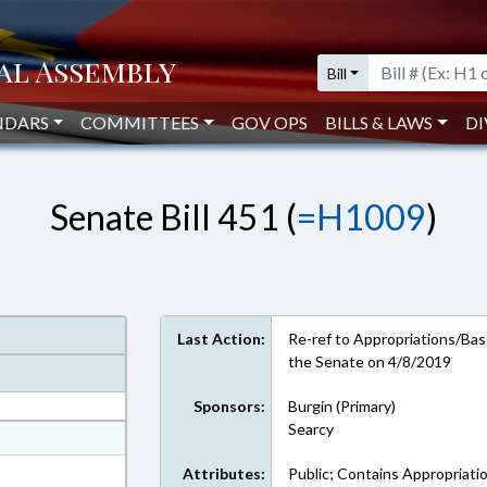
Bill
NDARS
COMMITTEES
GOV OPS
BILLS & LAWS
DI
Senate Bill 451 (
=H1009
)
Last Action:
Re-ref to Appropriations/Base
the Senate on 4/8/2019
Sponsors:
Burgin (Primary)
Searcy
at
ext Format
Attributes:
Public; Contains Appropriati