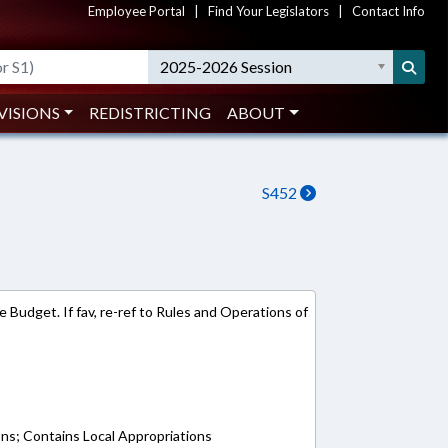
Employee Portal
|
Find Your Legislators
|
Contact Info
2025-2026 Session
VISIONS
REDISTRICTING
ABOUT
S452
 Budget. If fav, re-ref to Rules and Operations of
ons; Contains Local Appropriations