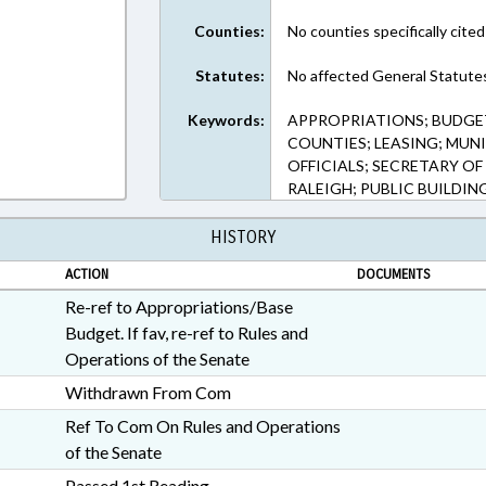
Counties:
No counties specifically cited
Statutes:
No affected General Statute
Keywords:
APPROPRIATIONS; BUDGET
COUNTIES; LEASING; MUNI
OFFICIALS; SECRETARY OF
RALEIGH; PUBLIC BUILDI
HISTORY
ACTION
DOCUMENTS
Re-ref to Appropriations/Base
Budget. If fav, re-ref to Rules and
Operations of the Senate
Withdrawn From Com
Ref To Com On Rules and Operations
of the Senate
Passed 1st Reading