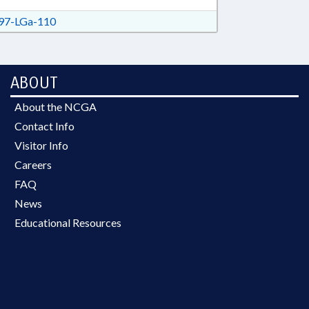
7-LGa-110
ABOUT
About the NCGA
Contact Info
Visitor Info
Careers
FAQ
News
Educational Resources