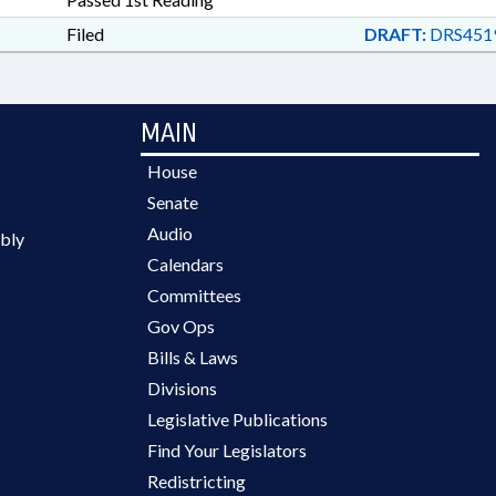
Filed
DRAFT:
DRS4519
MAIN
House
Senate
Audio
bly
Calendars
Committees
Gov Ops
Bills & Laws
Divisions
Legislative Publications
Find Your Legislators
Redistricting