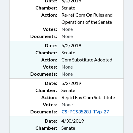
Date:
5/2/2019
Chamber:
Senate
Action:
Re-ref Com On Rules and
Operations of the Senate
Votes:
None
Documents:
None
Date:
5/2/2019
Chamber:
Senate
Action:
Com Substitute Adopted
Votes:
None
Documents:
None
Date:
5/2/2019
Chamber:
Senate
Action:
Reptd Fav Com Substitute
Votes:
None
Documents:
CS:
PCS35281-TVp-27
Date:
4/30/2019
Chamber:
Senate