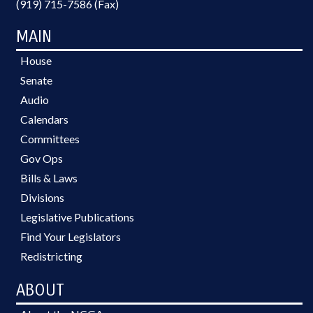
(919) 715-7586 (Fax)
MAIN
House
Senate
Audio
Calendars
Committees
Gov Ops
Bills & Laws
Divisions
Legislative Publications
Find Your Legislators
Redistricting
ABOUT