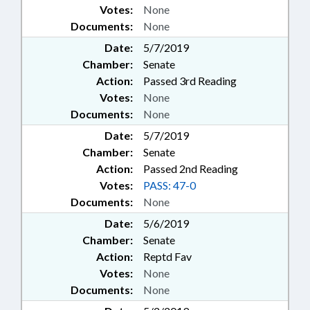
Votes:
None
Documents:
None
Date:
5/7/2019
Chamber:
Senate
Action:
Passed 3rd Reading
Votes:
None
Documents:
None
Date:
5/7/2019
Chamber:
Senate
Action:
Passed 2nd Reading
Votes:
PASS: 47-0
Documents:
None
Date:
5/6/2019
Chamber:
Senate
Action:
Reptd Fav
Votes:
None
Documents:
None