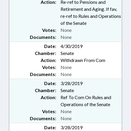
Action:
Re-ref to Pensions and
Retirement and Aging. If fav,
re-ref to Rules and Operations
of the Senate
Votes:
None
Documents:
None
Date:
4/30/2019
Chamber:
Senate
Action:
Withdrawn From Com
Votes:
None
Documents:
None
Date:
3/28/2019
Chamber:
Senate
Action:
Ref To Com On Rules and
Operations of the Senate
Votes:
None
Documents:
None
Date:
3/28/2019