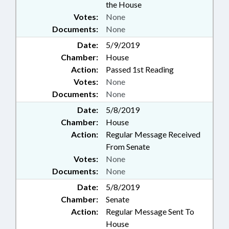
the House
Votes:
None
Documents:
None
Date:
5/9/2019
Chamber:
House
Action:
Passed 1st Reading
Votes:
None
Documents:
None
Date:
5/8/2019
Chamber:
House
Action:
Regular Message Received
From Senate
Votes:
None
Documents:
None
Date:
5/8/2019
Chamber:
Senate
Action:
Regular Message Sent To
House