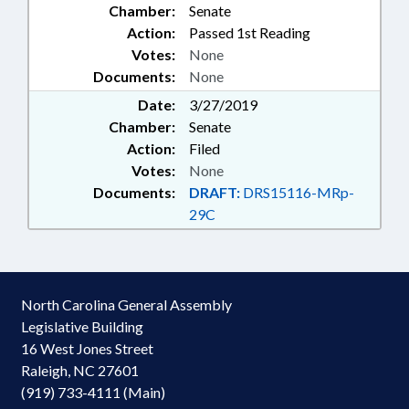
Chamber:
Senate
Action:
Passed 1st Reading
Votes:
None
Documents:
None
Date:
3/27/2019
Chamber:
Senate
Action:
Filed
Votes:
None
Documents:
DRAFT:
DRS15116-MRp-
29C
North Carolina General Assembly
Legislative Building
16 West Jones Street
Raleigh, NC 27601
(919) 733-4111 (Main)