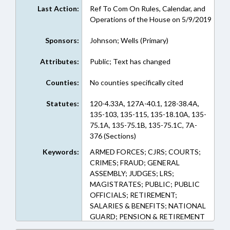
Last Action:
Ref To Com On Rules, Calendar, and
Operations of the House on 5/9/2019
Sponsors:
Johnson; Wells (Primary)
Attributes:
Public; Text has changed
Counties:
No counties specifically cited
Statutes:
120-4.33A, 127A-40.1, 128-38.4A,
135-103, 135-115, 135-18.10A, 135-
75.1A, 135-75.1B, 135-75.1C, 7A-
376 (Sections)
Keywords:
ARMED FORCES; CJRS; COURTS;
CRIMES; FRAUD; GENERAL
ASSEMBLY; JUDGES; LRS;
MAGISTRATES; PUBLIC; PUBLIC
OFFICIALS; RETIREMENT;
SALARIES & BENEFITS; NATIONAL
GUARD; PENSION & RETIREMENT
FUNDS; IMPEACHMENT