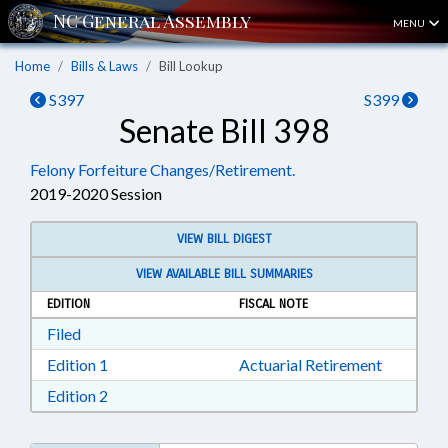
MENU
Home
Bills & Laws
Bill Lookup
S397
S399
Senate Bill 398
Felony Forfeiture Changes/Retirement.
2019-2020 Session
VIEW BILL DIGEST
VIEW AVAILABLE BILL SUMMARIES
EDITION
FISCAL NOTE
Download Filed in RTF, Rich Text Format
Filed
Download Edition 1 in RTF, Rich Text Format
Edition 1
Actuarial Retirement
Download Edition 2 in RTF, Rich Text Format
Edition 2