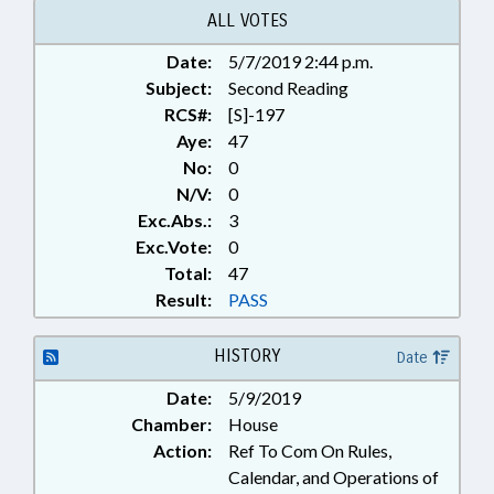
ALL VOTES
Date:
5/7/2019 2:44 p.m.
Subject:
Second Reading
RCS#:
[S]-197
Aye:
47
No:
0
N/V:
0
Exc.Abs.:
3
Exc.Vote:
0
Total:
47
Result:
PASS
HISTORY
Date
Date:
5/9/2019
Chamber:
House
Action:
Ref To Com On Rules,
Calendar, and Operations of