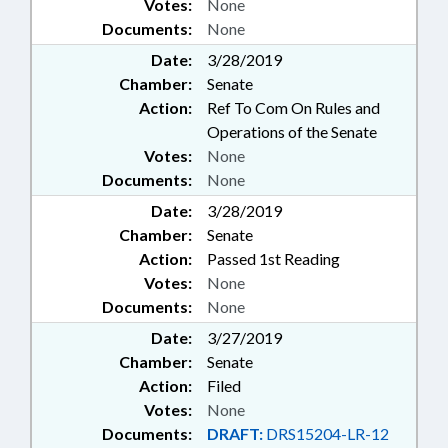
Votes:
None
Documents:
None
Date:
3/28/2019
Chamber:
Senate
Action:
Ref To Com On Rules and
Operations of the Senate
Votes:
None
Documents:
None
Date:
3/28/2019
Chamber:
Senate
Action:
Passed 1st Reading
Votes:
None
Documents:
None
Date:
3/27/2019
Chamber:
Senate
Action:
Filed
Votes:
None
Documents:
DRAFT:
DRS15204-LR-12