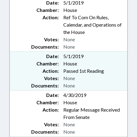
Date:
5/1/2019
Chamber:
House
Action:
Ref To Com On Rules,
Calendar, and Operations of
the House
Votes:
None
Documents:
None
Date:
5/1/2019
Chamber:
House
Action:
Passed 1st Reading
Votes:
None
Documents:
None
Date:
4/30/2019
Chamber:
House
Action:
Regular Message Received
From Senate
Votes:
None
Documents:
None