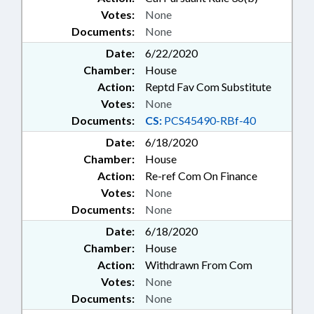
Votes:
None
Documents:
None
Date:
6/22/2020
Chamber:
House
Action:
Reptd Fav Com Substitute
Votes:
None
Documents:
CS:
PCS45490-RBf-40
Date:
6/18/2020
Chamber:
House
Action:
Re-ref Com On Finance
Votes:
None
Documents:
None
Date:
6/18/2020
Chamber:
House
Action:
Withdrawn From Com
Votes:
None
Documents:
None