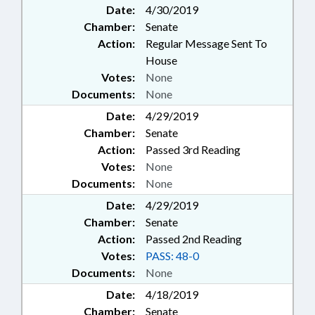
Date:
4/30/2019
Chamber:
Senate
Action:
Regular Message Sent To
House
Votes:
None
Documents:
None
Date:
4/29/2019
Chamber:
Senate
Action:
Passed 3rd Reading
Votes:
None
Documents:
None
Date:
4/29/2019
Chamber:
Senate
Action:
Passed 2nd Reading
Votes:
PASS: 48-0
Documents:
None
Date:
4/18/2019
Chamber:
Senate