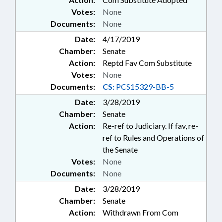
Votes:
None
Documents:
None
Date:
4/17/2019
Chamber:
Senate
Action:
Reptd Fav Com Substitute
Votes:
None
Documents:
CS:
PCS15329-BB-5
Date:
3/28/2019
Chamber:
Senate
Action:
Re-ref to Judiciary. If fav, re-
ref to Rules and Operations of
the Senate
Votes:
None
Documents:
None
Date:
3/28/2019
Chamber:
Senate
Action:
Withdrawn From Com