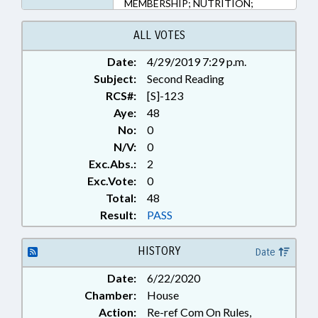
MEMBERSHIP; NUTRITION;
PUBLIC; PUBLIC HEALTH; PUBLIC
OFFICIALS; RETAILING; REVENUE
ALL VOTES
DEPT.; TAX REFUNDS; TAXATION;
Date:
4/29/2019 7:29 p.m.
TAXES, SALES & USE; TITLE
Subject:
CHANGE; CIVIL ACTIONS;
Second Reading
CONTINUING CARE FACILITIES;
RCS#:
[S]-123
PUBLIC HEALTH EMERGENCY
Aye:
48
No:
0
N/V:
0
Exc.Abs.:
2
Exc.Vote:
0
Total:
48
Result:
PASS
HISTORY
Date
Date:
6/22/2020
Chamber:
House
Action:
Re-ref Com On Rules,