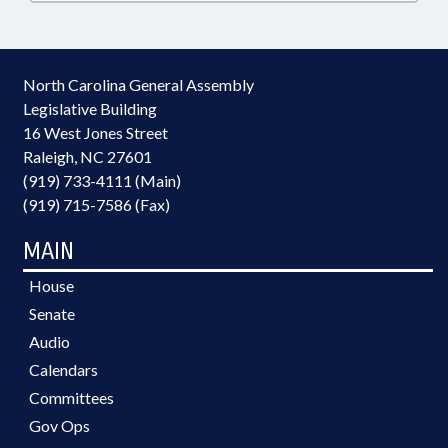
North Carolina General Assembly
Legislative Building
16 West Jones Street
Raleigh, NC 27601
(919) 733-4111 (Main)
(919) 715-7586 (Fax)
MAIN
House
Senate
Audio
Calendars
Committees
Gov Ops