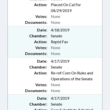
Action:
Placed On Cal For
04/29/2019
Votes:
None
Documents:
None
Date:
4/18/2019
Chamber:
Senate
Action:
Reptd Fav
Votes:
None
Documents:
None
Date:
4/17/2019
Chamber:
Senate
Action:
Re-ref Com On Rules and
Operations of the Senate
Votes:
None
Documents:
None
Date:
4/17/2019
Chamber:
Senate
Action:
Com Substitute Adopted