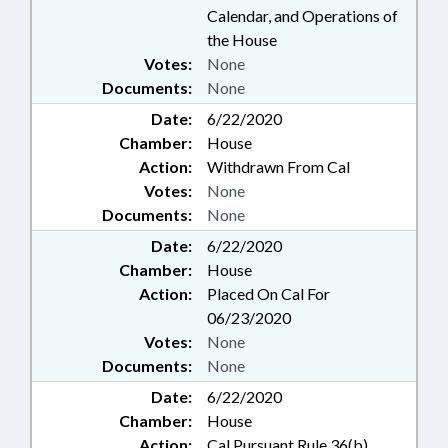
Calendar, and Operations of
the House
Votes:
None
Documents:
None
Date:
6/22/2020
Chamber:
House
Action:
Withdrawn From Cal
Votes:
None
Documents:
None
Date:
6/22/2020
Chamber:
House
Action:
Placed On Cal For
06/23/2020
Votes:
None
Documents:
None
Date:
6/22/2020
Chamber:
House
Action:
Cal Pursuant Rule 36(b)