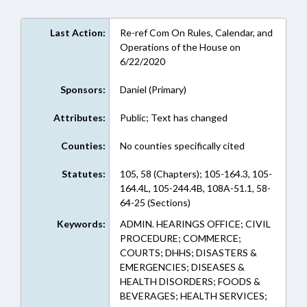
Last Action:
Re-ref Com On Rules, Calendar, and
Operations of the House on
6/22/2020
Sponsors:
Daniel (Primary)
Attributes:
Public; Text has changed
Counties:
No counties specifically cited
Statutes:
105, 58 (Chapters); 105-164.3, 105-
164.4L, 105-244.4B, 108A-51.1, 58-
64-25 (Sections)
Keywords:
ADMIN. HEARINGS OFFICE; CIVIL
PROCEDURE; COMMERCE;
COURTS; DHHS; DISASTERS &
EMERGENCIES; DISEASES &
HEALTH DISORDERS; FOODS &
BEVERAGES; HEALTH SERVICES;