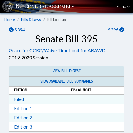
MENU
Home
Bills & Laws
Bill Lookup
S394
S396
Senate Bill 395
Grace for CCRC/Waive Time Limit for ABAWD.
2019-2020 Session
VIEW BILL DIGEST
VIEW AVAILABLE BILL SUMMARIES
EDITION
FISCAL NOTE
Download Filed in RTF, Rich Text Format
Filed
Download Edition 1 in RTF, Rich Text Format
Edition 1
Download Edition 2 in RTF, Rich Text Format
Edition 2
Download Edition 3 in RTF, Rich Text Format
Edition 3