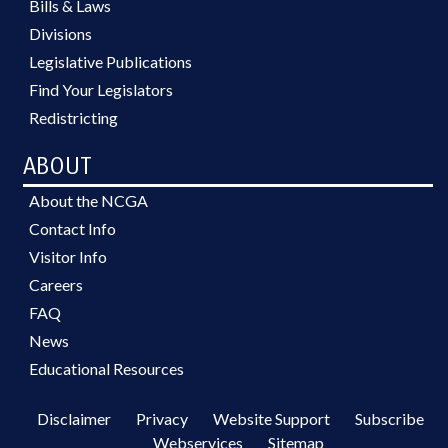
Bills & Laws
Divisions
Legislative Publications
Find Your Legislators
Redistricting
ABOUT
About the NCGA
Contact Info
Visitor Info
Careers
FAQ
News
Educational Resources
Disclaimer
Privacy
Website Support
Subscribe
Webservices
Sitemap