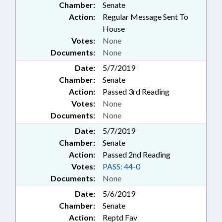
Chamber:
Senate
Action:
Regular Message Sent To
House
Votes:
None
Documents:
None
Date:
5/7/2019
Chamber:
Senate
Action:
Passed 3rd Reading
Votes:
None
Documents:
None
Date:
5/7/2019
Chamber:
Senate
Action:
Passed 2nd Reading
Votes:
PASS: 44-0
Documents:
None
Date:
5/6/2019
Chamber:
Senate
Action:
Reptd Fav