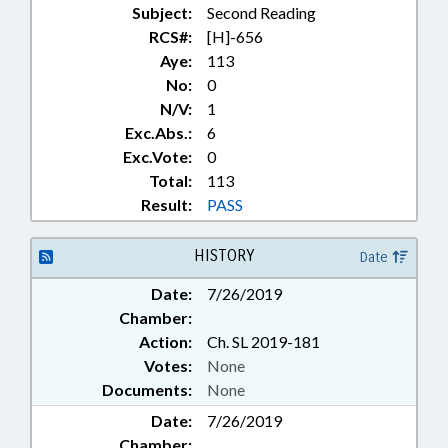
Subject:
Second Reading
RCS#:
[H]-656
Aye:
113
No:
0
N/V:
1
Exc.Abs.:
6
Exc.Vote:
0
Total:
113
Result:
PASS
HISTORY
Date
Date:
7/26/2019
Chamber:
Action:
Ch. SL 2019-181
Votes:
None
Documents:
None
Date:
7/26/2019
Chamber: