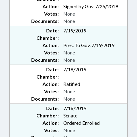
Action:
Signed by Gov. 7/26/2019
Votes:
None
Documents:
None
Date:
7/19/2019
Chamber:
Action:
Pres. To Gov. 7/19/2019
Votes:
None
Documents:
None
Date:
7/18/2019
Chamber:
Action:
Ratified
Votes:
None
Documents:
None
Date:
7/16/2019
Chamber:
Senate
Action:
Ordered Enrolled
Votes:
None