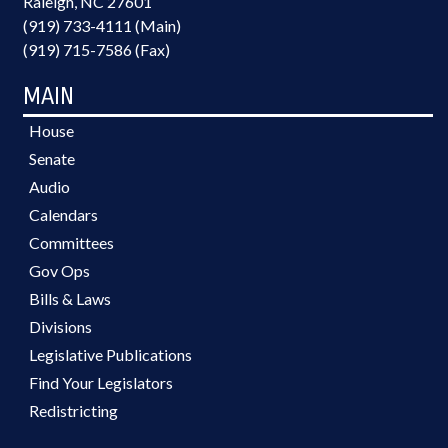
Raleigh, NC 27601
(919) 733-4111 (Main)
(919) 715-7586 (Fax)
MAIN
House
Senate
Audio
Calendars
Committees
Gov Ops
Bills & Laws
Divisions
Legislative Publications
Find Your Legislators
Redistricting