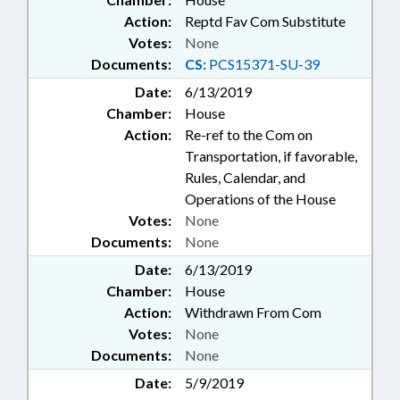
Action:
Reptd Fav Com Substitute
Votes:
None
Documents:
CS:
PCS15371-SU-39
Date:
6/13/2019
Chamber:
House
Action:
Re-ref to the Com on
Transportation, if favorable,
Rules, Calendar, and
Operations of the House
Votes:
None
Documents:
None
Date:
6/13/2019
Chamber:
House
Action:
Withdrawn From Com
Votes:
None
Documents:
None
Date:
5/9/2019