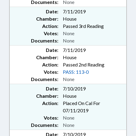
Documents:
None
Date:
7/11/2019
Chamber:
House
Action:
Passed 3rd Reading
Votes:
None
Documents:
None
Date:
7/11/2019
Chamber:
House
Action:
Passed 2nd Reading
Votes:
PASS: 113-0
Documents:
None
Date:
7/10/2019
Chamber:
House
Action:
Placed On Cal For
07/11/2019
Votes:
None
Documents:
None
Date:
7/10/2019