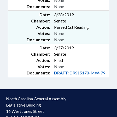
Votes:
None
Documents:
None
Date:
3/28/2019
Chamber:
Senate
Action:
Passed 1st Reading
Votes:
None
Documents:
None
Date:
3/27/2019
Chamber:
Senate
Action:
Filed
Votes:
None
Documents:
DRAFT:
DRS15178-MW-79
North Carolina General Assembly
Legislative Building
16 West Jones Street