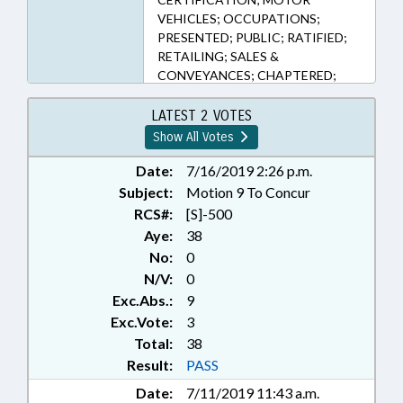
VEHICLES; OCCUPATIONS;
PRESENTED; PUBLIC; RATIFIED;
RETAILING; SALES &
CONVEYANCES; CHAPTERED;
MOTOR VEHICLE DEALERS
BOARD
LATEST 2 VOTES
Show All Votes
Date:
7/16/2019 2:26 p.m.
Subject:
Motion 9 To Concur
RCS#:
[S]-500
Aye:
38
No:
0
N/V:
0
Exc.Abs.:
9
Exc.Vote:
3
Total:
38
Result:
PASS
Date:
7/11/2019 11:43 a.m.