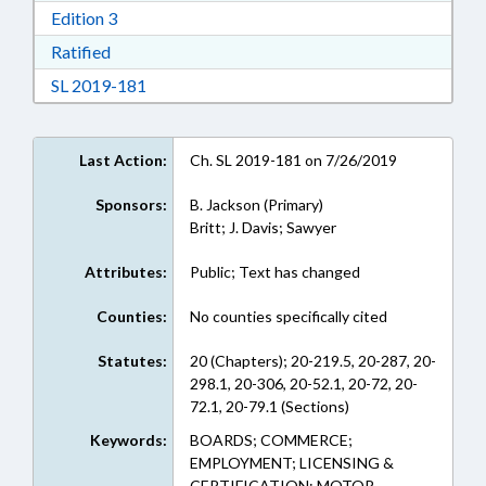
Download Edition 3 in RTF, Rich Text Format
Edition 3
Download Ratified in RTF, Rich Text Format
Ratified
Download Session Law 2019-181 in RTF, Rich
SL 2019-181
Last Action:
Ch. SL 2019-181 on 7/26/2019
Sponsors:
B. Jackson (Primary)
Britt; J. Davis; Sawyer
Attributes:
Public; Text has changed
Counties:
No counties specifically cited
Statutes:
20 (Chapters); 20-219.5, 20-287, 20-
298.1, 20-306, 20-52.1, 20-72, 20-
72.1, 20-79.1 (Sections)
Keywords:
BOARDS; COMMERCE;
EMPLOYMENT; LICENSING &
CERTIFICATION; MOTOR