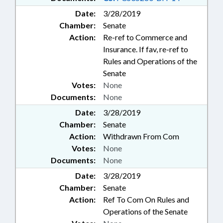
Date:
3/28/2019
Chamber:
Senate
Action:
Re-ref to Commerce and
Insurance. If fav, re-ref to
Rules and Operations of the
Senate
Votes:
None
Documents:
None
Date:
3/28/2019
Chamber:
Senate
Action:
Withdrawn From Com
Votes:
None
Documents:
None
Date:
3/28/2019
Chamber:
Senate
Action:
Ref To Com On Rules and
Operations of the Senate