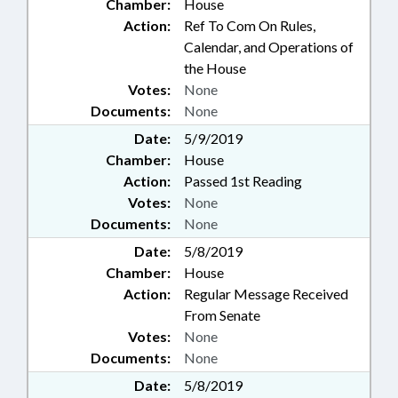
Chamber:
House
Action:
Ref To Com On Rules,
Calendar, and Operations of
the House
Votes:
None
Documents:
None
Date:
5/9/2019
Chamber:
House
Action:
Passed 1st Reading
Votes:
None
Documents:
None
Date:
5/8/2019
Chamber:
House
Action:
Regular Message Received
From Senate
Votes:
None
Documents:
None
Date:
5/8/2019