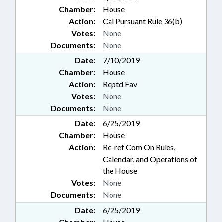
Chamber:
House
Action:
Cal Pursuant Rule 36(b)
Votes:
None
Documents:
None
Date:
7/10/2019
Chamber:
House
Action:
Reptd Fav
Votes:
None
Documents:
None
Date:
6/25/2019
Chamber:
House
Action:
Re-ref Com On Rules,
Calendar, and Operations of
the House
Votes:
None
Documents:
None
Date:
6/25/2019
Chamber:
House