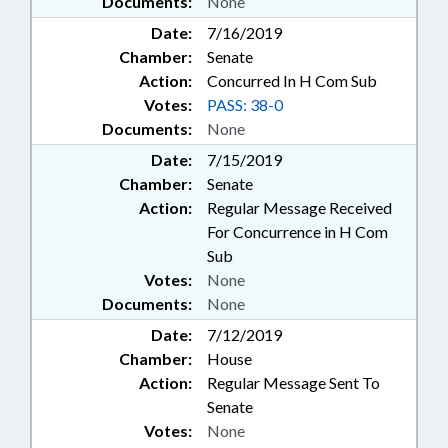
Documents:
None
Date:
7/16/2019
Chamber:
Senate
Action:
Concurred In H Com Sub
Votes:
PASS: 38-0
Documents:
None
Date:
7/15/2019
Chamber:
Senate
Action:
Regular Message Received
For Concurrence in H Com
Sub
Votes:
None
Documents:
None
Date:
7/12/2019
Chamber:
House
Action:
Regular Message Sent To
Senate
Votes:
None