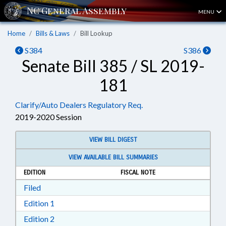
MENU
Home
Bills & Laws
Bill Lookup
S384
S386
Senate Bill 385 / SL 2019-
181
Clarify/Auto Dealers Regulatory Req.
2019-2020 Session
VIEW BILL DIGEST
VIEW AVAILABLE BILL SUMMARIES
EDITION
FISCAL NOTE
Download Filed in RTF, Rich Text Format
Filed
Download Edition 1 in RTF, Rich Text Format
Edition 1
Download Edition 2 in RTF, Rich Text Format
Edition 2