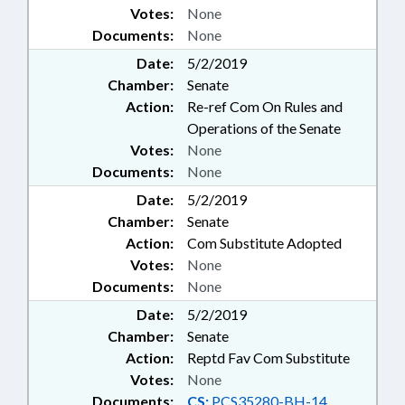
Votes:
None
Documents:
None
Date:
5/2/2019
Chamber:
Senate
Action:
Re-ref Com On Rules and
Operations of the Senate
Votes:
None
Documents:
None
Date:
5/2/2019
Chamber:
Senate
Action:
Com Substitute Adopted
Votes:
None
Documents:
None
Date:
5/2/2019
Chamber:
Senate
Action:
Reptd Fav Com Substitute
Votes:
None
Documents:
CS:
PCS35280-BH-14