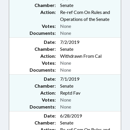
Chamber:
Senate
Action:
Re-ref Com On Rules and
Operations of the Senate
Votes:
None
Documents:
None
Date:
7/2/2019
Chamber:
Senate
Action:
Withdrawn From Cal
Votes:
None
Documents:
None
Date:
7/1/2019
Chamber:
Senate
Action:
Reptd Fav
Votes:
None
Documents:
None
Date:
6/28/2019
Chamber:
Senate
Action:
Re-ref Com On Rules and