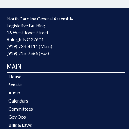
North Carolina General Assembly
Legislative Building
16 West Jones Street
Raleigh, NC 27601
(919) 733-4111 (Main)
(919) 715-7586 (Fax)
MAIN
House
Senate
Audio
Calendars
Committees
Gov Ops
Bills & Laws