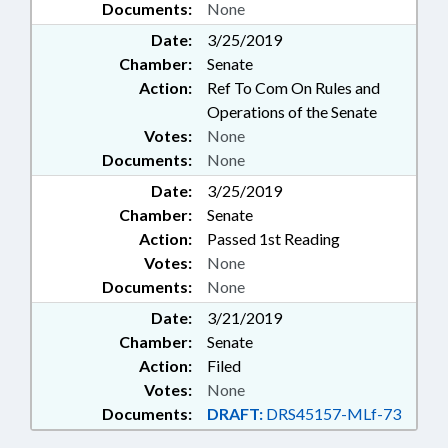
Documents:
None
Date:
3/25/2019
Chamber:
Senate
Action:
Ref To Com On Rules and
Operations of the Senate
Votes:
None
Documents:
None
Date:
3/25/2019
Chamber:
Senate
Action:
Passed 1st Reading
Votes:
None
Documents:
None
Date:
3/21/2019
Chamber:
Senate
Action:
Filed
Votes:
None
Documents:
DRAFT:
DRS45157-MLf-73