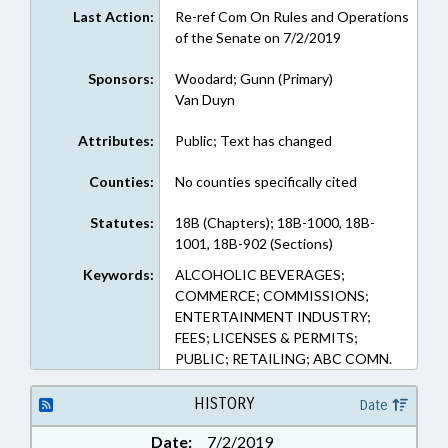
Last Action:
Re-ref Com On Rules and Operations
of the Senate on 7/2/2019
Sponsors:
Woodard; Gunn (Primary)
Van Duyn
Attributes:
Public; Text has changed
Counties:
No counties specifically cited
Statutes:
18B (Chapters); 18B-1000, 18B-
1001, 18B-902 (Sections)
Keywords:
ALCOHOLIC BEVERAGES;
COMMERCE; COMMISSIONS;
ENTERTAINMENT INDUSTRY;
FEES; LICENSES & PERMITS;
PUBLIC; RETAILING; ABC COMN.
HISTORY
Date
Date:
7/2/2019