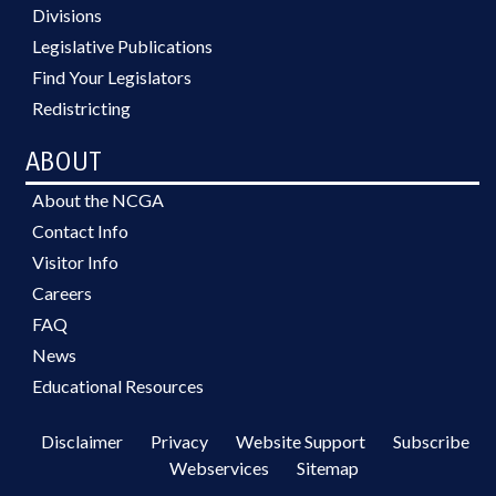
Divisions
Legislative Publications
Find Your Legislators
Redistricting
ABOUT
About the NCGA
Contact Info
Visitor Info
Careers
FAQ
News
Educational Resources
Disclaimer
Privacy
Website Support
Subscribe
Webservices
Sitemap