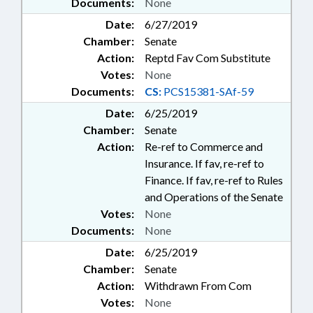
Documents:
None
Date:
6/27/2019
Chamber:
Senate
Action:
Reptd Fav Com Substitute
Votes:
None
Documents:
CS:
PCS15381-SAf-59
Date:
6/25/2019
Chamber:
Senate
Action:
Re-ref to Commerce and
Insurance. If fav, re-ref to
Finance. If fav, re-ref to Rules
and Operations of the Senate
Votes:
None
Documents:
None
Date:
6/25/2019
Chamber:
Senate
Action:
Withdrawn From Com
Votes:
None