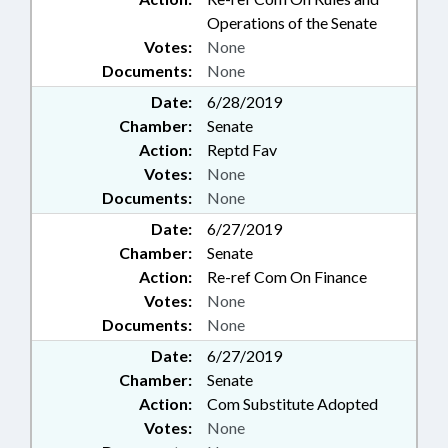
Operations of the Senate
Votes:
None
Documents:
None
Date:
6/28/2019
Chamber:
Senate
Action:
Reptd Fav
Votes:
None
Documents:
None
Date:
6/27/2019
Chamber:
Senate
Action:
Re-ref Com On Finance
Votes:
None
Documents:
None
Date:
6/27/2019
Chamber:
Senate
Action:
Com Substitute Adopted
Votes:
None