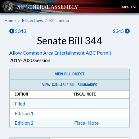
MENU
Home
Bills & Laws
Bill Lookup
S343
S345
Senate Bill 344
Allow Common Area Entertainment ABC Permit.
2019-2020 Session
VIEW BILL DIGEST
VIEW AVAILABLE BILL SUMMARIES
EDITION
FISCAL NOTE
Download Filed in RTF, Rich Text Format
Filed
Download Edition 1 in RTF, Rich Text Format
Edition 1
Download Edition 2 in RTF, Rich Text Format
Edition 2
Fiscal Note