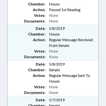
Chamber:
House
Action:
Passed 1st Reading
Votes:
None
Documents:
None
Date:
5/8/2019
Chamber:
House
Action:
Regular Message Received
From Senate
Votes:
None
Documents:
None
Date:
5/8/2019
Chamber:
Senate
Action:
Regular Message Sent To
House
Votes:
None
Documents:
None
Date:
5/7/2019
Chamber:
Senate