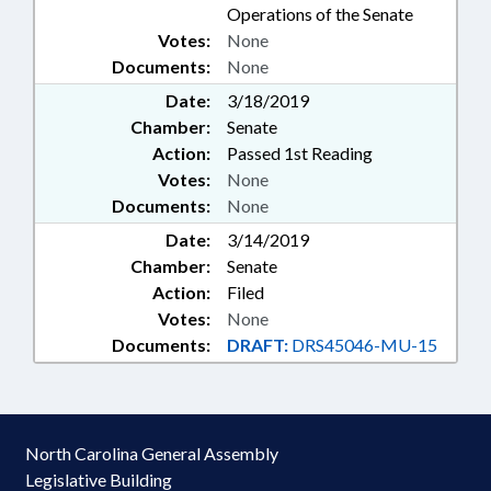
Operations of the Senate
Votes:
None
Documents:
None
Date:
3/18/2019
Chamber:
Senate
Action:
Passed 1st Reading
Votes:
None
Documents:
None
Date:
3/14/2019
Chamber:
Senate
Action:
Filed
Votes:
None
Documents:
DRAFT:
DRS45046-MU-15
North Carolina General Assembly
Legislative Building