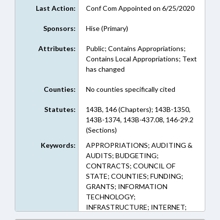
Last Action:
Conf Com Appointed on 6/25/2020
Sponsors:
Hise (Primary)
Attributes:
Public; Contains Appropriations;
Contains Local Appropriations; Text
has changed
Counties:
No counties specifically cited
Statutes:
143B, 146 (Chapters); 143B-1350,
143B-1374, 143B-437.08, 146-29.2
(Sections)
Keywords:
APPROPRIATIONS; AUDITING &
AUDITS; BUDGETING;
CONTRACTS; COUNCIL OF
STATE; COUNTIES; FUNDING;
GRANTS; INFORMATION
TECHNOLOGY;
INFRASTRUCTURE; INTERNET;
LDC; LEASING; PILOT