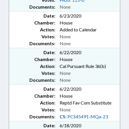
Documents:
None
Date:
6/23/2020
Chamber:
House
Action:
Added to Calendar
Votes:
None
Documents:
None
Date:
6/22/2020
Chamber:
House
Action:
Cal Pursuant Rule 36(b)
Votes:
None
Documents:
None
Date:
6/22/2020
Chamber:
House
Action:
Reptd Fav Com Substitute
Votes:
None
Documents:
CS:
PCS45491-MQa-23
Date:
6/18/2020