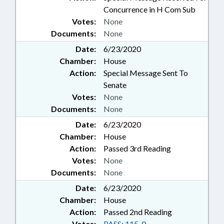
Concurrence in H Com Sub
Votes:
None
Documents:
None
Date:
6/23/2020
Chamber:
House
Action:
Special Message Sent To
Senate
Votes:
None
Documents:
None
Date:
6/23/2020
Chamber:
House
Action:
Passed 3rd Reading
Votes:
None
Documents:
None
Date:
6/23/2020
Chamber:
House
Action:
Passed 2nd Reading
Votes:
PASS: 115-0