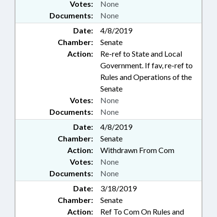
Votes:
None
Documents:
None
Date:
4/8/2019
Chamber:
Senate
Action:
Re-ref to State and Local
Government. If fav, re-ref to
Rules and Operations of the
Senate
Votes:
None
Documents:
None
Date:
4/8/2019
Chamber:
Senate
Action:
Withdrawn From Com
Votes:
None
Documents:
None
Date:
3/18/2019
Chamber:
Senate
Action:
Ref To Com On Rules and