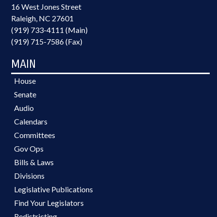
16 West Jones Street
Raleigh, NC 27601
(919) 733-4111 (Main)
(919) 715-7586 (Fax)
MAIN
House
Senate
Audio
Calendars
Committees
Gov Ops
Bills & Laws
Divisions
Legislative Publications
Find Your Legislators
Redistricting