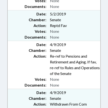
Votes:
None
Documents:
None
Date:
5/2/2019
Chamber:
Senate
Action:
Reptd Fav
Votes:
None
Documents:
None
Date:
4/9/2019
Chamber:
Senate
Action:
Re-ref to Pensions and
Retirement and Aging. If fav,
re-ref to Rules and Operations
of the Senate
Votes:
None
Documents:
None
Date:
4/9/2019
Chamber:
Senate
Action:
Withdrawn From Com