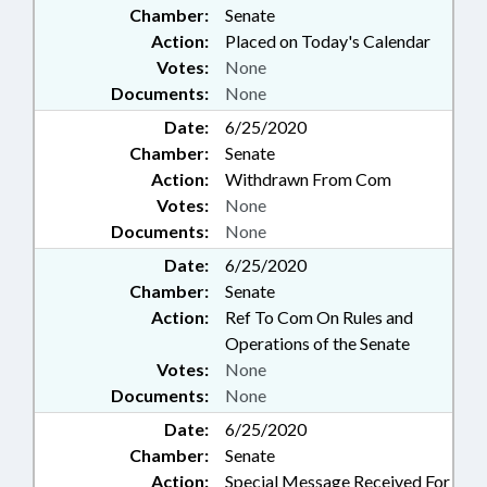
Chamber:
Senate
Action:
Placed on Today's Calendar
Votes:
None
Documents:
None
Date:
6/25/2020
Chamber:
Senate
Action:
Withdrawn From Com
Votes:
None
Documents:
None
Date:
6/25/2020
Chamber:
Senate
Action:
Ref To Com On Rules and
Operations of the Senate
Votes:
None
Documents:
None
Date:
6/25/2020
Chamber:
Senate
Action:
Special Message Received For