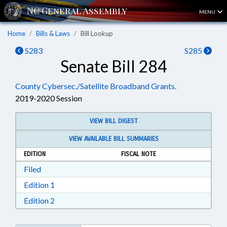
MENU
Home
Bills & Laws
Bill Lookup
S283
S285
Senate Bill 284
County Cybersec./Satellite Broadband Grants.
2019-2020 Session
VIEW BILL DIGEST
VIEW AVAILABLE BILL SUMMARIES
EDITION
FISCAL NOTE
Download Filed in RTF, Rich Text Format
Filed
Download Edition 1 in RTF, Rich Text Format
Edition 1
Download Edition 2 in RTF, Rich Text Format
Edition 2