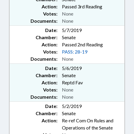
Action:
Passed 3rd Reading
Votes:
None
Documents:
None
Date:
5/7/2019
Chamber:
Senate
Action:
Passed 2nd Reading
Votes:
PASS: 28-19
Documents:
None
Date:
5/6/2019
Chamber:
Senate
Action:
Reptd Fav
Votes:
None
Documents:
None
Date:
5/2/2019
Chamber:
Senate
Action:
Re-ref Com On Rules and
Operations of the Senate