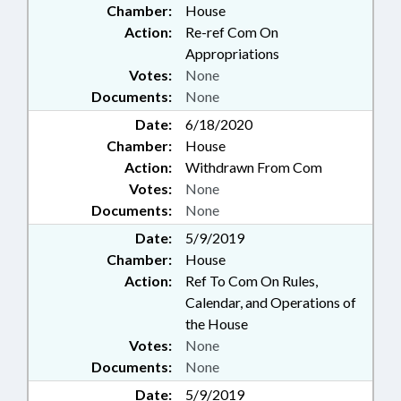
Chamber:
House
Action:
Re-ref Com On
Appropriations
Votes:
None
Documents:
None
Date:
6/18/2020
Chamber:
House
Action:
Withdrawn From Com
Votes:
None
Documents:
None
Date:
5/9/2019
Chamber:
House
Action:
Ref To Com On Rules,
Calendar, and Operations of
the House
Votes:
None
Documents:
None
Date:
5/9/2019