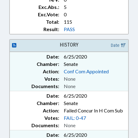
Exc.Abs.:
5
Exc.Vote:
0
Total:
115
Result:
PASS
HISTORY
Date
Date:
6/25/2020
Chamber:
Senate
Action:
Conf Com Appointed
Votes:
None
Documents:
None
Date:
6/25/2020
Chamber:
Senate
Action:
Failed Concur In H Com Sub
Votes:
FAIL: 0-47
Documents:
None
Date:
6/25/2020