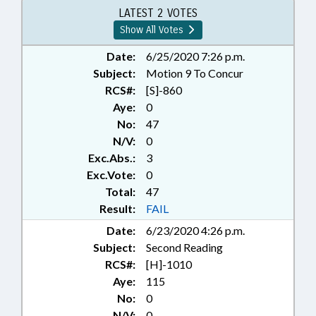
PROGRAMS; PRIVATIZATION;
LATEST 2 VOTES
PUBLIC; PUBLIC OFFICIALS;
Show All Votes
REPORTS; STEM; STATE
AUDITOR;
Date:
6/25/2020 7:26 p.m.
TELECOMMUNICATIONS;
Subject:
Motion 9 To Concur
TELESERVICES; TITLE CHANGE;
RCS#:
[S]-860
PUBLIC-PRIVATE PARTNERSHIPS;
Aye:
0
INFORMATION TECHNOLOGY
No:
47
DEPT.
N/V:
0
Exc.Abs.:
3
Exc.Vote:
0
Total:
47
Result:
FAIL
Date:
6/23/2020 4:26 p.m.
Subject:
Second Reading
RCS#:
[H]-1010
Aye:
115
No:
0
N/V:
0