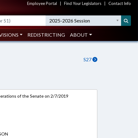
Employee Portal
|
Find Your Legislators
|
Contact Info
2025-2026 Session
VISIONS
REDISTRICTING
ABOUT
S27
rations of the Senate on 2/7/2019
PSON