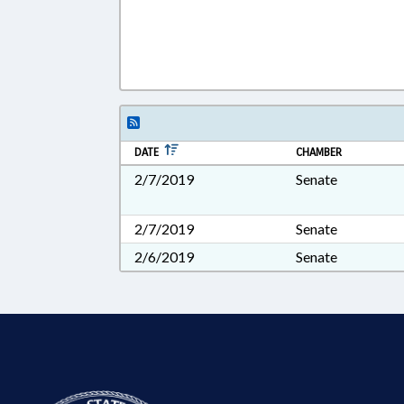
DATE
CHAMBER
2/7/2019
Senate
2/7/2019
Senate
2/6/2019
Senate