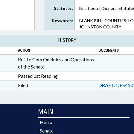
Statutes:
No affected General Statute
Keywords:
BLANK BILL; COUNTIES; 
JOHNSTON COUNTY
HISTORY
ACTION
DOCUMENTS
Ref To Com On Rules and Operations
of the Senate
Passed 1st Reading
Filed
DRAFT:
DRS4501
MAIN
House
Senate