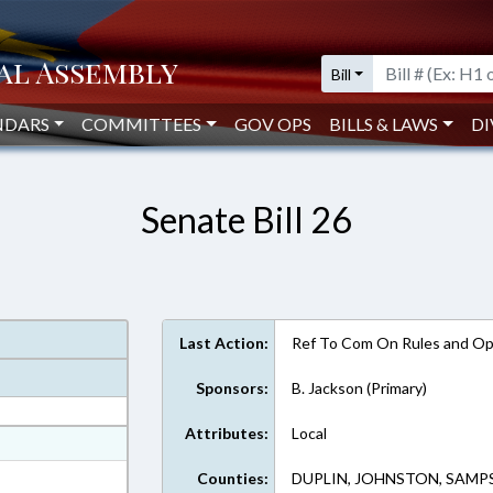
Bill
NDARS
COMMITTEES
GOV OPS
BILLS & LAWS
DI
Senate Bill 26
Last Action:
Ref To Com On Rules and Ope
Sponsors:
B. Jackson (Primary)
Attributes:
Local
at
ext Format
Counties:
DUPLIN, JOHNSTON, SAM