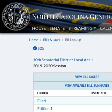
HOUSE
SENATE
STREAMING
CALE
Home
Bills & Laws
Bill Lookup
S25
10th Senatorial District Local Act-1.
2019-2020 Session
VIEW BILL DIGEST
VIEW AVAILABLE BILL SUMMARIES
EDITION
FISCAL NOTE
Download Filed in RTF, Rich Text Form
Filed
Download Edition 1 in RTF, Rich T
Edition 1