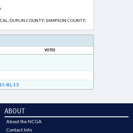
s
LOCAL; DUPLIN COUNTY; SAMPSON COUNTY;
VOTES
5-BL-13
ABOUT
About the NCGA
Contact Info