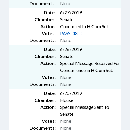
Documents:
None
Date:
6/27/2019
Chamber:
Senate
Action:
Concurred In H Com Sub
Votes:
PASS: 48-0
Documents:
None
Date:
6/26/2019
Chamber:
Senate
Action:
Special Message Received For
Concurrence in H Com Sub
Votes:
None
Documents:
None
Date:
6/25/2019
Chamber:
House
Action:
Special Message Sent To
Senate
Votes:
None
Documents:
None