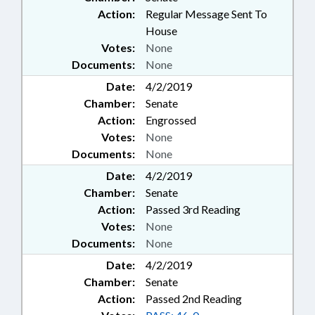
Action:
Regular Message Sent To
House
Votes:
None
Documents:
None
Date:
4/2/2019
Chamber:
Senate
Action:
Engrossed
Votes:
None
Documents:
None
Date:
4/2/2019
Chamber:
Senate
Action:
Passed 3rd Reading
Votes:
None
Documents:
None
Date:
4/2/2019
Chamber:
Senate
Action:
Passed 2nd Reading