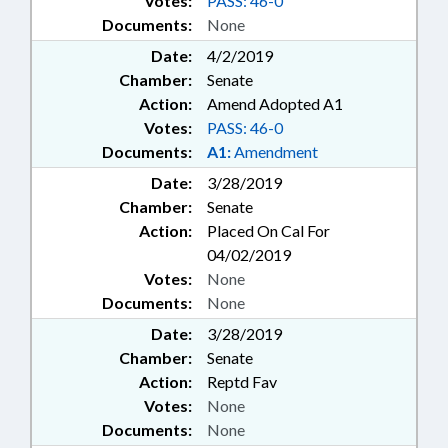
Votes:
PASS: 46-0
Documents:
None
Date:
4/2/2019
Chamber:
Senate
Action:
Amend Adopted A1
Votes:
PASS: 46-0
Documents:
A1:
Amendment
Date:
3/28/2019
Chamber:
Senate
Action:
Placed On Cal For
04/02/2019
Votes:
None
Documents:
None
Date:
3/28/2019
Chamber:
Senate
Action:
Reptd Fav
Votes:
None
Documents:
None