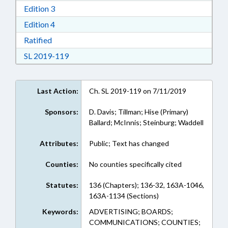
Download Edition 3 in RTF, Rich Text Format
Edition 3
Download Edition 4 in RTF, Rich Text Format
Edition 4
Download Ratified in RTF, Rich Text Format
Ratified
Download Session Law 2019-119 in RTF, Rich
SL 2019-119
Last Action:
Ch. SL 2019-119 on 7/11/2019
Sponsors:
D. Davis; Tillman; Hise (Primary)
Ballard; McInnis; Steinburg; Waddell
Attributes:
Public; Text has changed
Counties:
No counties specifically cited
Statutes:
136 (Chapters); 136-32, 163A-1046,
163A-1134 (Sections)
Keywords:
ADVERTISING; BOARDS;
COMMUNICATIONS; COUNTIES;