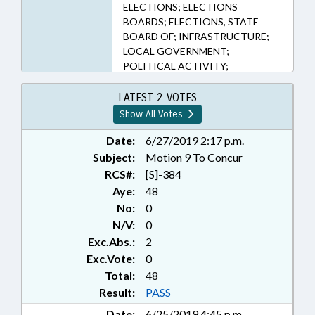
ELECTIONS; ELECTIONS
BOARDS; ELECTIONS, STATE
BOARD OF; INFRASTRUCTURE;
LOCAL GOVERNMENT;
POLITICAL ACTIVITY;
POLITICAL PARTIES; PRESENTED;
PROPERTY; PUBLIC; PUBLIC
LATEST 2 VOTES
OFFICIALS; RATIFIED; ROADS &
Show All Votes
HIGHWAYS; SIGNS;
TRANSPORTATION; CHAPTERED;
Date:
6/27/2019 2:17 p.m.
ABANDONED PROPERTY
Subject:
Motion 9 To Concur
RCS#:
[S]-384
Aye:
48
No:
0
N/V:
0
Exc.Abs.:
2
Exc.Vote:
0
Total:
48
Result:
PASS
Date:
6/25/2019 4:45 p.m.