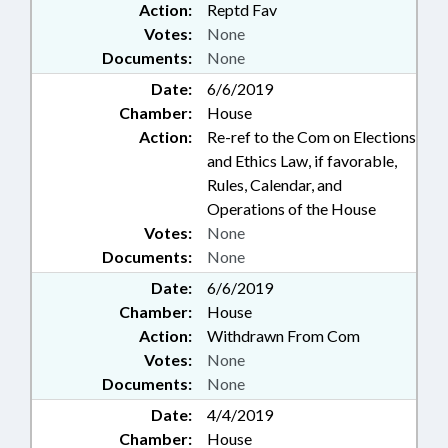
Action:
Reptd Fav
Votes:
None
Documents:
None
Date:
6/6/2019
Chamber:
House
Action:
Re-ref to the Com on Elections
and Ethics Law, if favorable,
Rules, Calendar, and
Operations of the House
Votes:
None
Documents:
None
Date:
6/6/2019
Chamber:
House
Action:
Withdrawn From Com
Votes:
None
Documents:
None
Date:
4/4/2019
Chamber:
House