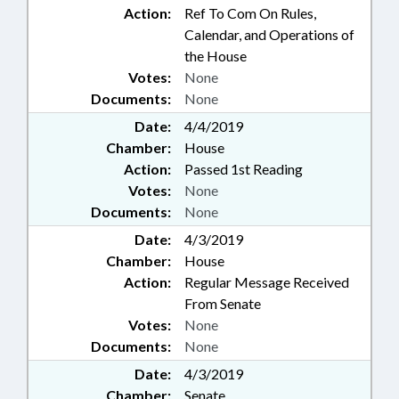
Action:
Ref To Com On Rules,
Calendar, and Operations of
the House
Votes:
None
Documents:
None
Date:
4/4/2019
Chamber:
House
Action:
Passed 1st Reading
Votes:
None
Documents:
None
Date:
4/3/2019
Chamber:
House
Action:
Regular Message Received
From Senate
Votes:
None
Documents:
None
Date:
4/3/2019
Chamber:
Senate