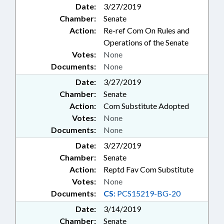
Date:
3/27/2019
Chamber:
Senate
Action:
Re-ref Com On Rules and
Operations of the Senate
Votes:
None
Documents:
None
Date:
3/27/2019
Chamber:
Senate
Action:
Com Substitute Adopted
Votes:
None
Documents:
None
Date:
3/27/2019
Chamber:
Senate
Action:
Reptd Fav Com Substitute
Votes:
None
Documents:
CS:
PCS15219-BG-20
Date:
3/14/2019
Chamber:
Senate