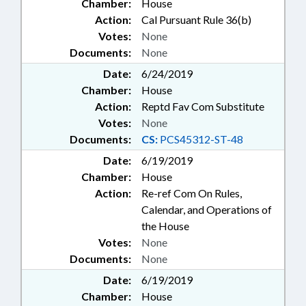
Chamber:
House
Action:
Cal Pursuant Rule 36(b)
Votes:
None
Documents:
None
Date:
6/24/2019
Chamber:
House
Action:
Reptd Fav Com Substitute
Votes:
None
Documents:
CS:
PCS45312-ST-48
Date:
6/19/2019
Chamber:
House
Action:
Re-ref Com On Rules,
Calendar, and Operations of
the House
Votes:
None
Documents:
None
Date:
6/19/2019
Chamber:
House