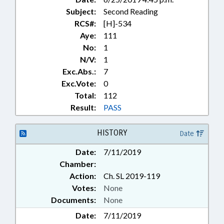
Subject:
Second Reading
RCS#:
[H]-534
Aye:
111
No:
1
N/V:
1
Exc.Abs.:
7
Exc.Vote:
0
Total:
112
Result:
PASS
HISTORY
Date
Date:
7/11/2019
Chamber:
Action:
Ch. SL 2019-119
Votes:
None
Documents:
None
Date:
7/11/2019