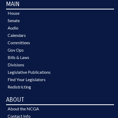
MAIN
House
Senate
Audio
Calendars
Committees
Gov Ops
Bills & Laws
Divisions
Legislative Publications
Find Your Legislators
Redistricting
ABOUT
About the NCGA
Contact Info