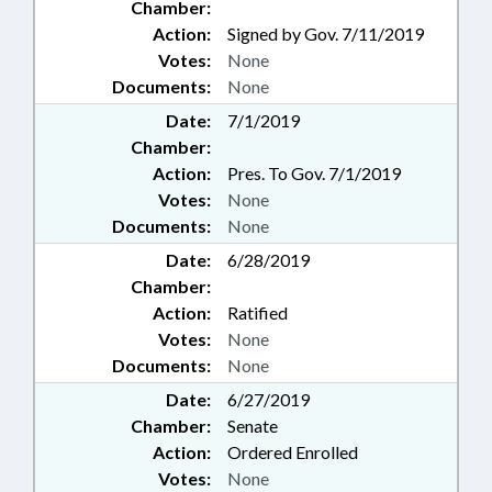
Chamber:
Action:
Signed by Gov. 7/11/2019
Votes:
None
Documents:
None
Date:
7/1/2019
Chamber:
Action:
Pres. To Gov. 7/1/2019
Votes:
None
Documents:
None
Date:
6/28/2019
Chamber:
Action:
Ratified
Votes:
None
Documents:
None
Date:
6/27/2019
Chamber:
Senate
Action:
Ordered Enrolled
Votes:
None