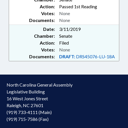
Action:
Passed 1st Reading
Votes:
None
Documents:
None
Date:
3/11/2019
Chamber:
Senate
Action:
Filed
Votes:
None
Documents:
DRAFT:
DRS45076-LU-18A
North Carolina General Assembly
Legislative Building
16 West Jones Street
Raleigh, NC 27601
(919) 733-4111 (Main)
(919) 715-7586 (Fax)