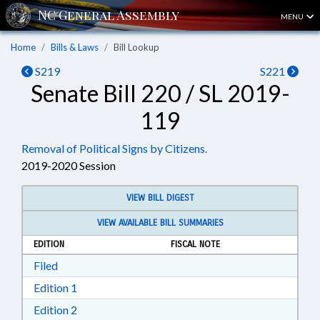
MENU
Home
Bills & Laws
Bill Lookup
S219
S221
Senate Bill 220 / SL 2019-
119
Removal of Political Signs by Citizens.
2019-2020 Session
VIEW BILL DIGEST
VIEW AVAILABLE BILL SUMMARIES
EDITION
FISCAL NOTE
Download Filed in RTF, Rich Text Format
Filed
Download Edition 1 in RTF, Rich Text Format
Edition 1
Download Edition 2 in RTF, Rich Text Format
Edition 2