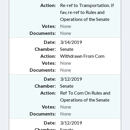
Action:
Re-ref to Transportation. If
fav, re-ref to Rules and
Operations of the Senate
Votes:
None
Documents:
None
Date:
3/14/2019
Chamber:
Senate
Action:
Withdrawn From Com
Votes:
None
Documents:
None
Date:
3/12/2019
Chamber:
Senate
Action:
Ref To Com On Rules and
Operations of the Senate
Votes:
None
Documents:
None
Date:
3/12/2019
Chamber:
Senate