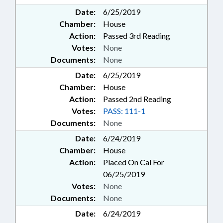
Date:
6/25/2019
Chamber:
House
Action:
Passed 3rd Reading
Votes:
None
Documents:
None
Date:
6/25/2019
Chamber:
House
Action:
Passed 2nd Reading
Votes:
PASS: 111-1
Documents:
None
Date:
6/24/2019
Chamber:
House
Action:
Placed On Cal For
06/25/2019
Votes:
None
Documents:
None
Date:
6/24/2019