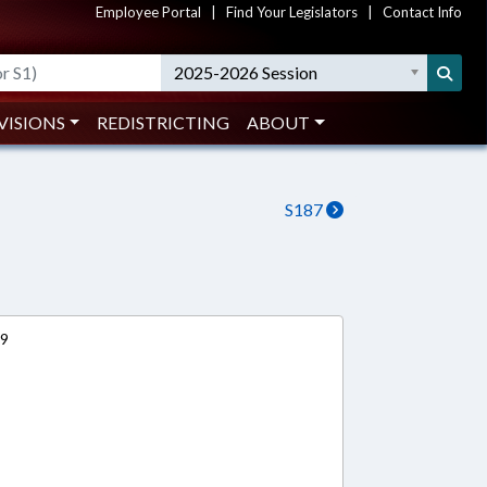
Employee Portal
|
Find Your Legislators
|
Contact Info
2025-2026 Session
VISIONS
REDISTRICTING
ABOUT
S187
19