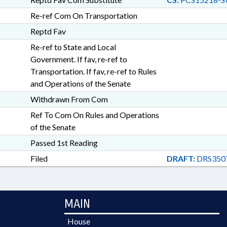
Re-ref Com On Transportation
Reptd Fav
Re-ref to State and Local
Government. If fav, re-ref to
Transportation. If fav, re-ref to Rules
and Operations of the Senate
Withdrawn From Com
Ref To Com On Rules and Operations
of the Senate
Passed 1st Reading
Filed
DRAFT:
DRS350
MAIN
House