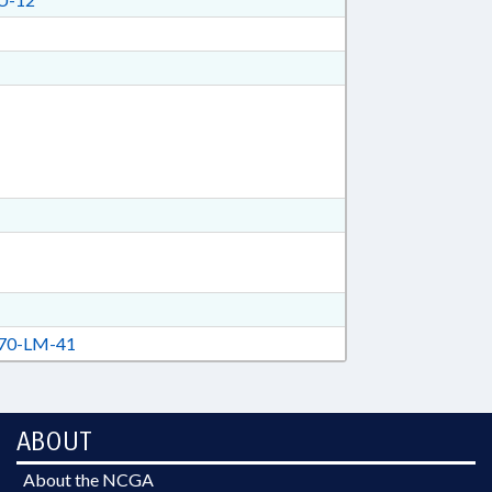
70-LM-41
ABOUT
About the NCGA