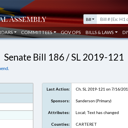
Bill
NDARS
COMMITTEES
GOV OPS
BILLS & LAWS
DI
Senate Bill 186 / SL 2019-121
mend.
Last Action:
Ch. SL 2019-121 on 7/16/20
Sponsors:
Sanderson (Primary)
Attributes:
Local; Text has changed
at
ext Format
Counties:
CARTERET