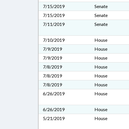
7/15/2019
Senate
7/15/2019
Senate
7/11/2019
Senate
7/10/2019
House
7/9/2019
House
7/9/2019
House
7/8/2019
House
7/8/2019
House
7/8/2019
House
6/26/2019
House
6/26/2019
House
5/21/2019
House