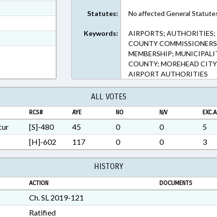
ext Format
Statutes:
No affected General Statute
ext Format
Keywords:
AIRPORTS; AUTHORITIES; 
t Format
COUNTY COMMISSIONERS;
1 in RTF, Rich Text Format
MEMBERSHIP; MUNICIPALIT
COUNTY; MOREHEAD CITY
AIRPORT AUTHORITIES
ALL VOTES
RCS#
AYE
NO
N/V
EXC.A
cur
[S]-480
45
0
0
5
[H]-602
117
0
0
3
HISTORY
ACTION
DOCUMENTS
Ch. SL 2019-121
Ratified