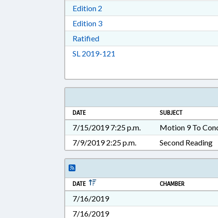
Download Edition 2 in RTF, Rich T
Edition 2
Download Edition 3 in RTF, Rich T
Edition 3
Download Ratified in RTF, Rich Tex
Ratified
Download Session Law 2019-12
SL 2019-121
DATE
SUBJECT
7/15/2019 7:25 p.m.
Motion 9 To Con
7/9/2019 2:25 p.m.
Second Reading
DATE
CHAMBER
7/16/2019
7/16/2019