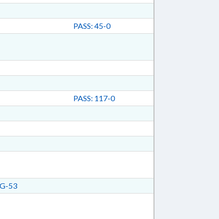
PASS: 45-0
PASS: 117-0
G-53