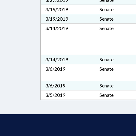
3/19/2019
Senate
3/19/2019
Senate
3/14/2019
Senate
3/14/2019
Senate
3/6/2019
Senate
3/6/2019
Senate
3/5/2019
Senate