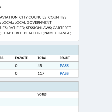
s
AVIATION; CITY COUNCILS; COUNTIES;
 LOCAL; LOCAL GOVERNMENT;
IES; RATIFIED; SESSION LAWS; CARTERET
; CHAPTERED; BEAUFORT; NAME CHANGE;
BS.
EXC.VOTE
TOTAL
RESULT
0
45
PASS
0
117
PASS
VOTES