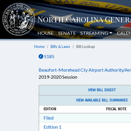
HOUSE
SENATE
STREAMING
CALE
Home
Bills & Laws
Bill Lookup
S185
Beaufort-Morehead Cty Airport Authority/A
2019-2020 Session
VIEW BILL DIGEST
VIEW AVAILABLE BILL SUMMARIES
EDITION
FISCAL NOTE
Download Filed in RTF, Rich Text Form
Filed
Download Edition 1 in RTF, Rich T
Edition 1