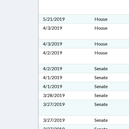
5/21/2019
House
4/3/2019
House
4/3/2019
House
4/2/2019
House
4/2/2019
Senate
4/1/2019
Senate
4/1/2019
Senate
3/28/2019
Senate
3/27/2019
Senate
3/27/2019
Senate
3/27/2019
Senate