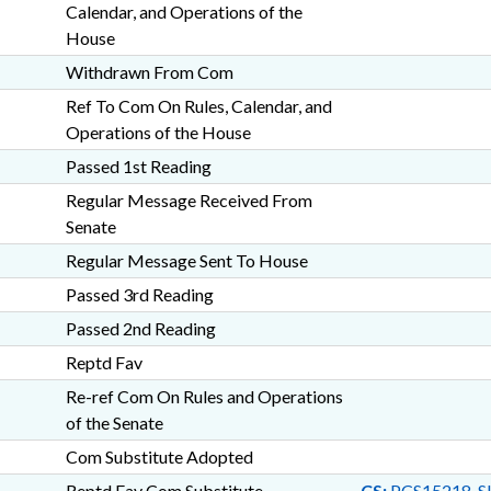
Calendar, and Operations of the
House
Withdrawn From Com
Ref To Com On Rules, Calendar, and
Operations of the House
Passed 1st Reading
Regular Message Received From
Senate
Regular Message Sent To House
Passed 3rd Reading
Passed 2nd Reading
Reptd Fav
Re-ref Com On Rules and Operations
of the Senate
Com Substitute Adopted
Reptd Fav Com Substitute
CS:
PCS15218-S