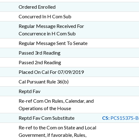
Ordered Enrolled
Concurred In H Com Sub
Regular Message Received For
Concurrence in H Com Sub
Regular Message Sent To Senate
Passed 3rd Reading
Passed 2nd Reading
Placed On Cal For 07/09/2019
Cal Pursuant Rule 36(b)
Reptd Fav
Re-ref Com On Rules, Calendar, and
Operations of the House
Reptd Fav Com Substitute
CS:
PCS15375-B
Re-ref to the Com on State and Local
Government, if favorable, Rules,