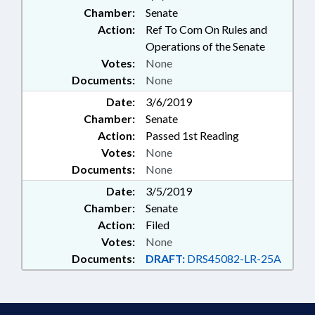
Chamber:
Senate
Action:
Ref To Com On Rules and
Operations of the Senate
Votes:
None
Documents:
None
Date:
3/6/2019
Chamber:
Senate
Action:
Passed 1st Reading
Votes:
None
Documents:
None
Date:
3/5/2019
Chamber:
Senate
Action:
Filed
Votes:
None
Documents:
DRAFT:
DRS45082-LR-25A