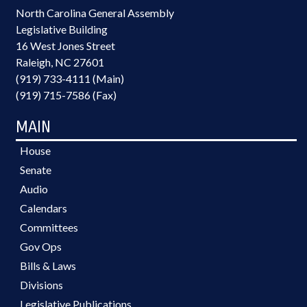
North Carolina General Assembly
Legislative Building
16 West Jones Street
Raleigh, NC 27601
(919) 733-4111 (Main)
(919) 715-7586 (Fax)
MAIN
House
Senate
Audio
Calendars
Committees
Gov Ops
Bills & Laws
Divisions
Legislative Publications