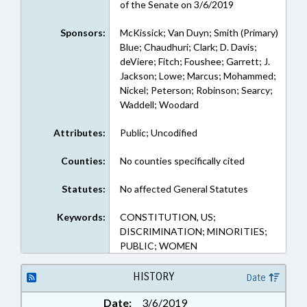
of the Senate on 3/6/2019
Sponsors:
McKissick; Van Duyn; Smith (Primary)
Blue; Chaudhuri; Clark; D. Davis;
deViere; Fitch; Foushee; Garrett; J.
Jackson; Lowe; Marcus; Mohammed;
Nickel; Peterson; Robinson; Searcy;
Waddell; Woodard
Attributes:
Public; Uncodified
Counties:
No counties specifically cited
Statutes:
No affected General Statutes
Keywords:
CONSTITUTION, US;
DISCRIMINATION; MINORITIES;
PUBLIC; WOMEN
HISTORY
Date
Date:
3/6/2019