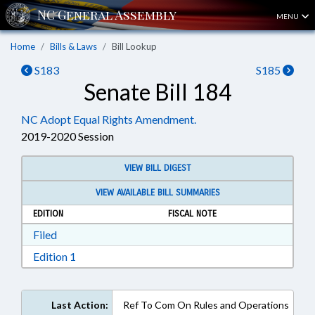
MENU
Home
Bills & Laws
Bill Lookup
S183
S185
Senate Bill 184
NC Adopt Equal Rights Amendment.
2019-2020 Session
VIEW BILL DIGEST
VIEW AVAILABLE BILL SUMMARIES
EDITION
FISCAL NOTE
Download Filed in RTF, Rich Text Format
Filed
Download Edition 1 in RTF, Rich Text Format
Edition 1
Last Action:
Ref To Com On Rules and Operations