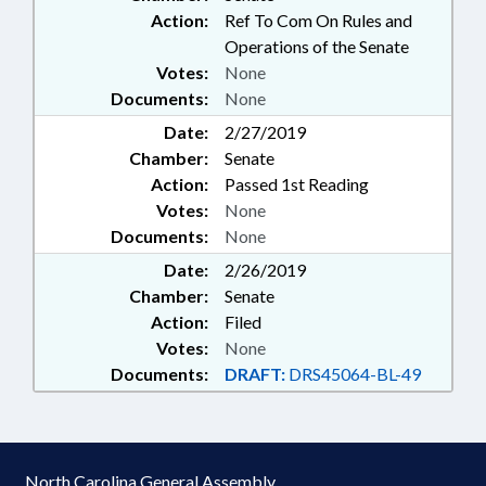
Action:
Ref To Com On Rules and
Operations of the Senate
Votes:
None
Documents:
None
Date:
2/27/2019
Chamber:
Senate
Action:
Passed 1st Reading
Votes:
None
Documents:
None
Date:
2/26/2019
Chamber:
Senate
Action:
Filed
Votes:
None
Documents:
DRAFT:
DRS45064-BL-49
North Carolina General Assembly