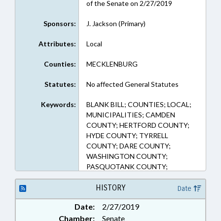
of the Senate on 2/27/2019
Sponsors:
J. Jackson (Primary)
Attributes:
Local
Counties:
MECKLENBURG
Statutes:
No affected General Statutes
Keywords:
BLANK BILL; COUNTIES; LOCAL;
MUNICIPALITIES; CAMDEN
COUNTY; HERTFORD COUNTY;
HYDE COUNTY; TYRRELL
COUNTY; DARE COUNTY;
WASHINGTON COUNTY;
PASQUOTANK COUNTY;
CURRITUCK COUNTY;
PERQUIMANS COUNTY; GATES
HISTORY
Date
COUNTY; WASHINGTON;
Date:
2/27/2019
CHOWAN COUNTY
Chamber:
Senate