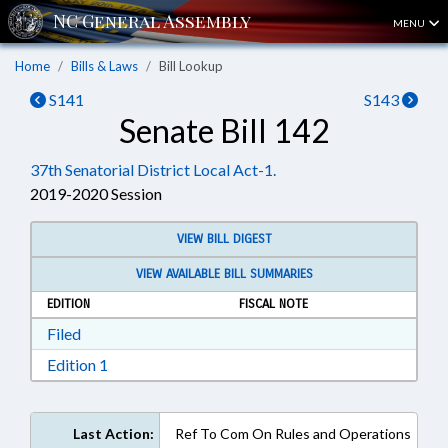
MENU
Home
Bills & Laws
Bill Lookup
S141
S143
Senate Bill 142
37th Senatorial District Local Act-1.
2019-2020 Session
VIEW BILL DIGEST
VIEW AVAILABLE BILL SUMMARIES
EDITION
FISCAL NOTE
Download Filed in RTF, Rich Text Format
Filed
Download Edition 1 in RTF, Rich Text Format
Edition 1
Last Action:
Ref To Com On Rules and Operations