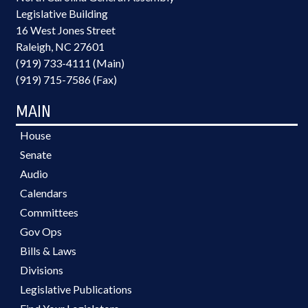
Legislative Building
16 West Jones Street
Raleigh, NC 27601
(919) 733-4111 (Main)
(919) 715-7586 (Fax)
MAIN
House
Senate
Audio
Calendars
Committees
Gov Ops
Bills & Laws
Divisions
Legislative Publications