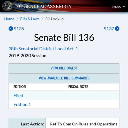
MENU
Home
Bills & Laws
Bill Lookup
S135
S137
Senate Bill 136
38th Senatorial District Local Act-1.
2019-2020 Session
VIEW BILL DIGEST
VIEW AVAILABLE BILL SUMMARIES
EDITION
FISCAL NOTE
Download Filed in RTF, Rich Text Format
Filed
Download Edition 1 in RTF, Rich Text Format
Edition 1
Last Action:
Ref To Com On Rules and Operations