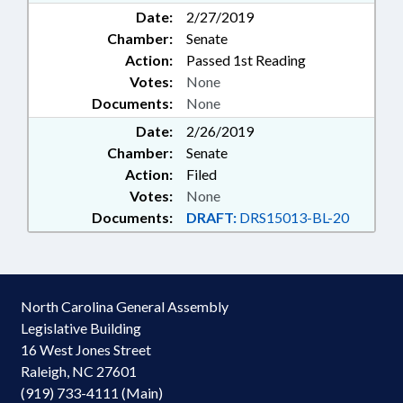
Date:
2/27/2019
Chamber:
Senate
Action:
Passed 1st Reading
Votes:
None
Documents:
None
Date:
2/26/2019
Chamber:
Senate
Action:
Filed
Votes:
None
Documents:
DRAFT:
DRS15013-BL-20
North Carolina General Assembly
Legislative Building
16 West Jones Street
Raleigh, NC 27601
(919) 733-4111 (Main)