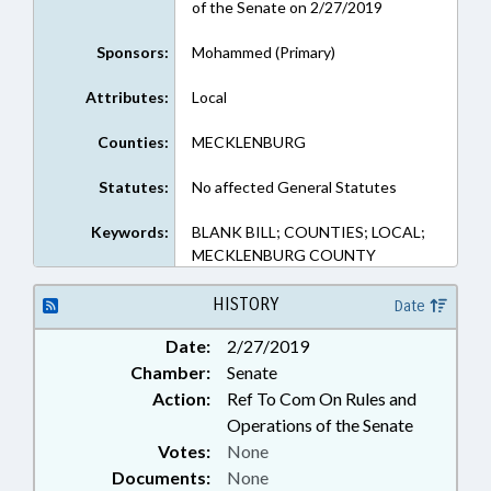
of the Senate on 2/27/2019
Sponsors:
Mohammed (Primary)
Attributes:
Local
Counties:
MECKLENBURG
Statutes:
No affected General Statutes
Keywords:
BLANK BILL; COUNTIES; LOCAL;
MECKLENBURG COUNTY
HISTORY
Date
Date:
2/27/2019
Chamber:
Senate
Action:
Ref To Com On Rules and
Operations of the Senate
Votes:
None
Documents:
None