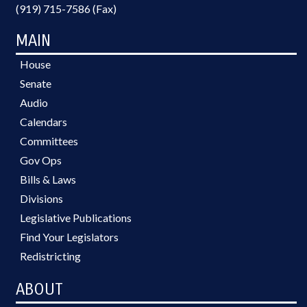
(919) 715-7586 (Fax)
MAIN
House
Senate
Audio
Calendars
Committees
Gov Ops
Bills & Laws
Divisions
Legislative Publications
Find Your Legislators
Redistricting
ABOUT