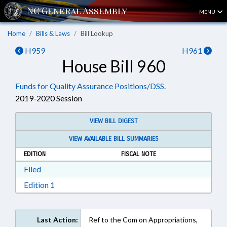
MENU
Home
Bills & Laws
Bill Lookup
H959
H961
House Bill 960
Funds for Quality Assurance Positions/DSS.
2019-2020 Session
VIEW BILL DIGEST
VIEW AVAILABLE BILL SUMMARIES
EDITION
FISCAL NOTE
Download Filed in RTF, Rich Text Format
Filed
Download Edition 1 in RTF, Rich Text Format
Edition 1
Last Action:
Ref to the Com on Appropriations,