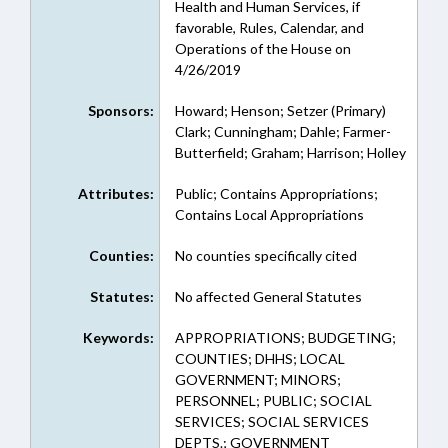
Health and Human Services, if
favorable, Rules, Calendar, and
Operations of the House on
4/26/2019
Sponsors:
Howard; Henson; Setzer (Primary)
Clark; Cunningham; Dahle; Farmer-
Butterfield; Graham; Harrison; Holley
Attributes:
Public; Contains Appropriations;
Contains Local Appropriations
Counties:
No counties specifically cited
Statutes:
No affected General Statutes
Keywords:
APPROPRIATIONS; BUDGETING;
COUNTIES; DHHS; LOCAL
GOVERNMENT; MINORS;
PERSONNEL; PUBLIC; SOCIAL
SERVICES; SOCIAL SERVICES
DEPTS.; GOVERNMENT