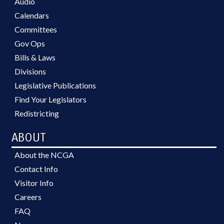
Audio
Calendars
Committees
Gov Ops
Bills & Laws
Divisions
Legislative Publications
Find Your Legislators
Redistricting
ABOUT
About the NCGA
Contact Info
Visitor Info
Careers
FAQ