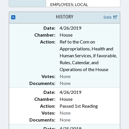
EMPLOYEES; LOCAL
GOVERNMENT EMPLOYEES
HISTORY
Date
Date:
4/26/2019
Chamber:
House
Action:
Ref to the Com on
Appropriations, Health and
Human Services, if favorable,
Rules, Calendar, and
Operations of the House
Votes:
None
Documents:
None
Date:
4/26/2019
Chamber:
House
Action:
Passed 1st Reading
Votes:
None
Documents:
None
Date:
4/25/2019