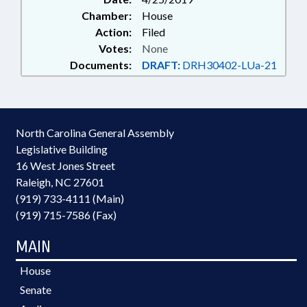
Chamber:
House
Action:
Filed
Votes:
None
Documents:
DRAFT:
DRH30402-LUa-21
North Carolina General Assembly
Legislative Building
16 West Jones Street
Raleigh, NC 27601
(919) 733-4111 (Main)
(919) 715-7586 (Fax)
MAIN
House
Senate