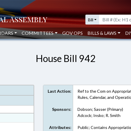
Bill
NDARS
COMMITTEES
GOV OPS
BILLS & LAWS
DI
House Bill 942
Last Action:
Ref to the Com on Appropriat
Rules, Calendar, and Operat
Sponsors:
Dobson; Sasser (Primary)
Adcock; Insko; R. Smith
at
ext Format
Attributes:
Public; Contains Appropriati