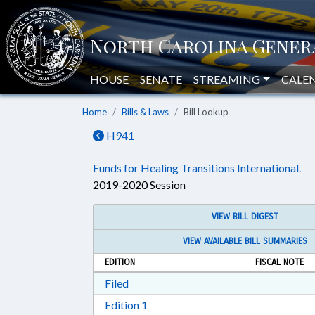
HOUSE
SENATE
STREAMING
CALE
Home
Bills & Laws
Bill Lookup
H941
Funds for Healing Transitions International.
2019-2020 Session
VIEW BILL DIGEST
VIEW AVAILABLE BILL SUMMARIES
EDITION
FISCAL NOTE
Download Filed in RTF, Rich Text Form
Filed
Download Edition 1 in RTF, Rich T
Edition 1