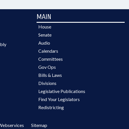
MAIN
House
Senate
Audio
bly
Calendars
Committees
Gov Ops
Bills & Laws
Divisions
Legislative Publications
Find Your Legislators
Redistricting
Webservices
Sitemap