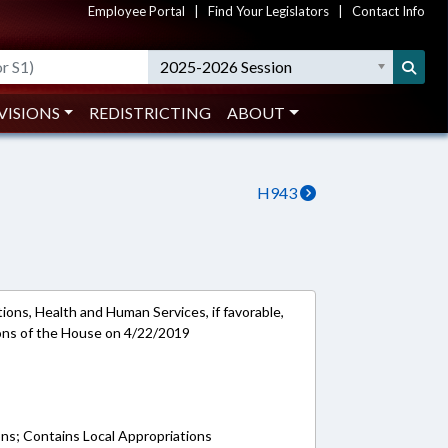
Employee Portal
|
Find Your Legislators
|
Contact Info
2025-2026 Session
VISIONS
REDISTRICTING
ABOUT
H943
ions, Health and Human Services, if favorable,
ions of the House on 4/22/2019
ons; Contains Local Appropriations