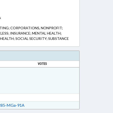
s
TING; CORPORATIONS, NONPROFIT;
LESS; INSURANCE; MENTAL HEALTH;
 HEALTH; SOCIAL SECURITY; SUBSTANCE
VOTES
85-MGa-91A