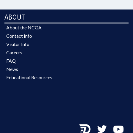
ABOUT
About the NCGA
Contact Info
Visitor Info
Careers
FAQ
News
Educational Resources