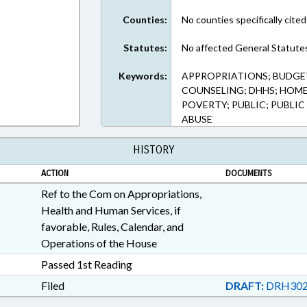
Counties:
No counties specifically cited
Statutes:
No affected General Statute
Keywords:
APPROPRIATIONS; BUDGE
COUNSELING; DHHS; HOME
POVERTY; PUBLIC; PUBLIC
ABUSE
HISTORY
ACTION
DOCUMENTS
Ref to the Com on Appropriations,
Health and Human Services, if
favorable, Rules, Calendar, and
Operations of the House
Passed 1st Reading
Filed
DRAFT:
DRH302