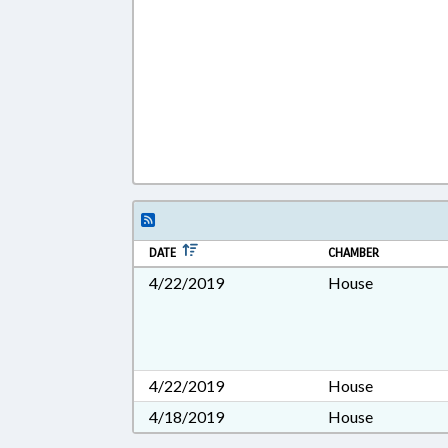
DATE
CHAMBER
4/22/2019
House
4/22/2019
House
4/18/2019
House