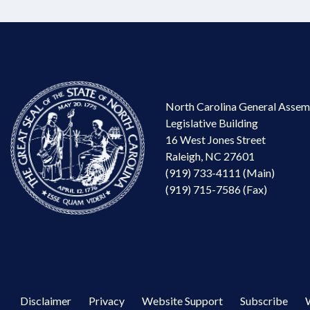
North Carolina General Assem
Legislative Building
16 West Jones Street
Raleigh, NC 27601
(919) 733-4111 (Main)
(919) 715-7586 (Fax)
Disclaimer
Privacy
Website Support
Subscribe