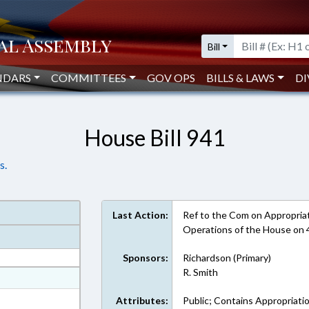
Bill
NDARS
COMMITTEES
GOV OPS
BILLS & LAWS
DI
House Bill 941
s.
Last Action:
Ref to the Com on Appropriati
Operations of the House on
Sponsors:
Richardson (Primary)
R. Smith
at
ext Format
Attributes:
Public; Contains Appropriati