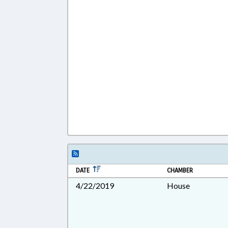
DATE
CHAMBER
4/22/2019
House