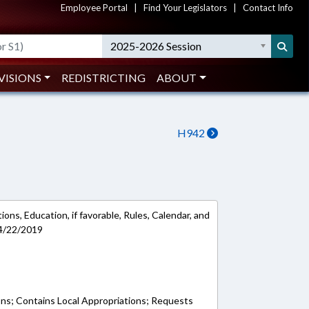
Employee Portal
|
Find Your Legislators
|
Contact Info
2025-2026 Session
VISIONS
REDISTRICTING
ABOUT
H942
ons, Education, if favorable, Rules, Calendar, and
 4/22/2019
ons; Contains Local Appropriations; Requests