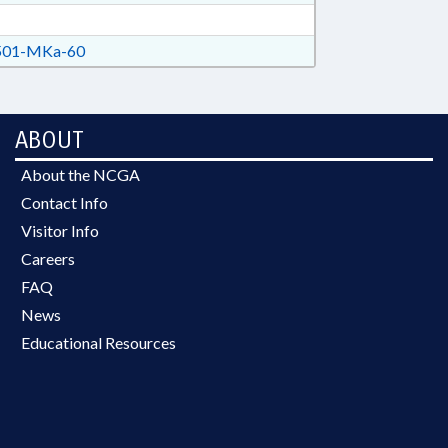
01-MKa-60
ABOUT
About the NCGA
Contact Info
Visitor Info
Careers
FAQ
News
Educational Resources