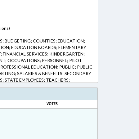
ions)
; BUDGETING; COUNTIES; EDUCATION;
ION; EDUCATION BOARDS; ELEMENTARY
 FINANCIAL SERVICES; KINDERGARTEN;
T; OCCUPATIONS; PERSONNEL; PILOT
PROFESSIONAL EDUCATION; PUBLIC; PUBLIC
RTING; SALARIES & BENEFITS; SECONDARY
S; STATE EMPLOYEES; TEACHERS;
KE COUNTY; HENDERSON COUNTY; UNION
Y; HERTFORD COUNTY; CRAVEN COUNTY;
GHANY COUNTY; GOVERNMENT EMPLOYEES;
VOTES