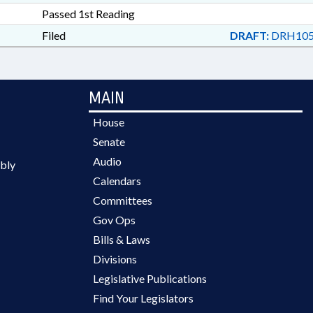
Passed 1st Reading
Filed
DRAFT:
DRH105
MAIN
House
Senate
Audio
bly
Calendars
Committees
Gov Ops
Bills & Laws
Divisions
Legislative Publications
Find Your Legislators