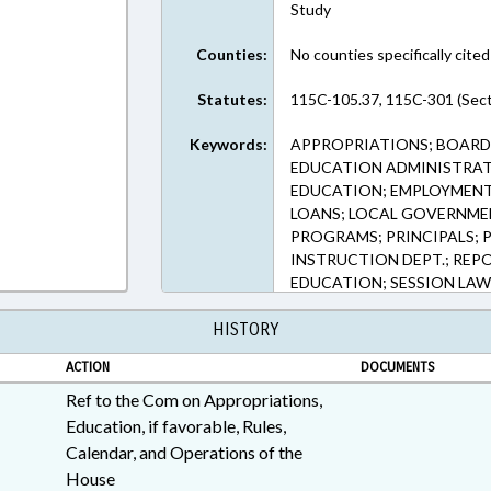
Study
Counties:
No counties specifically cited
Statutes:
115C-105.37, 115C-301 (Sect
Keywords:
APPROPRIATIONS; BOARDS
EDUCATION ADMINISTRAT
EDUCATION; EMPLOYMENT;
LOANS; LOCAL GOVERNMEN
PROGRAMS; PRINCIPALS; 
INSTRUCTION DEPT.; REPO
EDUCATION; SESSION LAW
CUMBERLAND COUNTY; WA
HISTORY
COUNTY; CATAWBA COUNT
WATAUGA COUNTY; ALLE
ACTION
DOCUMENTS
SCHOOL GRADES
Ref to the Com on Appropriations,
Education, if favorable, Rules,
Calendar, and Operations of the
House