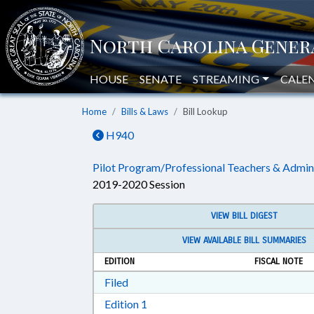
HOUSE
SENATE
STREAMING
CALE
Home
Bills & Laws
Bill Lookup
H940
Pilot Program/Professional Teachers & Admin
2019-2020 Session
VIEW BILL DIGEST
VIEW AVAILABLE BILL SUMMARIES
EDITION
FISCAL NOTE
Download Filed in RTF, Rich Text Form
Filed
Download Edition 1 in RTF, Rich T
Edition 1