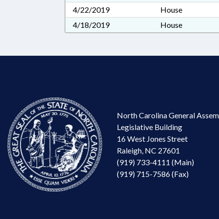
4/22/2019
House
4/18/2019
House
North Carolina General Assem
Legislative Building
16 West Jones Street
Raleigh, NC 27601
(919) 733-4111 (Main)
(919) 715-7586 (Fax)