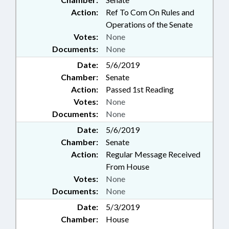
Action:
Ref To Com On Rules and
Operations of the Senate
Votes:
None
Documents:
None
Date:
5/6/2019
Chamber:
Senate
Action:
Passed 1st Reading
Votes:
None
Documents:
None
Date:
5/6/2019
Chamber:
Senate
Action:
Regular Message Received
From House
Votes:
None
Documents:
None
Date:
5/3/2019
Chamber:
House