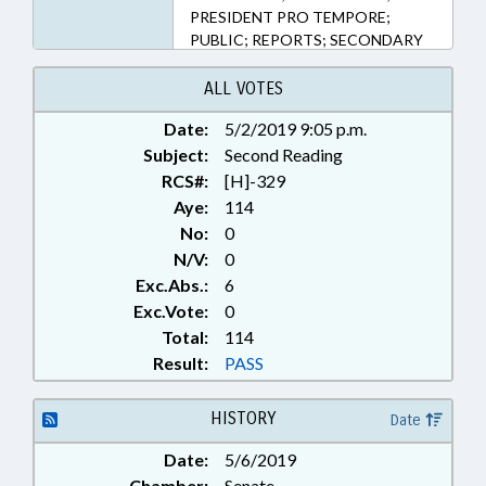
PRESIDENT PRO TEMPORE;
PUBLIC; REPORTS; SECONDARY
EDUCATION; SPEAKER; STUDIES;
COLLEGE READINESS STUDY
ALL VOTES
COMM.
Date:
5/2/2019 9:05 p.m.
Subject:
Second Reading
RCS#:
[H]-329
Aye:
114
No:
0
N/V:
0
Exc.Abs.:
6
Exc.Vote:
0
Total:
114
Result:
PASS
HISTORY
Date
Date:
5/6/2019
Chamber:
Senate