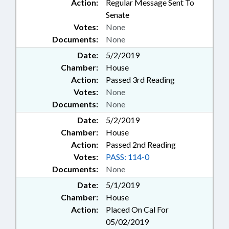
Action:
Regular Message Sent To
Senate
Votes:
None
Documents:
None
Date:
5/2/2019
Chamber:
House
Action:
Passed 3rd Reading
Votes:
None
Documents:
None
Date:
5/2/2019
Chamber:
House
Action:
Passed 2nd Reading
Votes:
PASS: 114-0
Documents:
None
Date:
5/1/2019
Chamber:
House
Action:
Placed On Cal For
05/02/2019