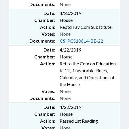
Documents:
None
Date:
4/30/2019
Chamber:
House
Action:
Reptd Fav Com Substitute
Votes:
None
Documents:
CS:
PCS10614-BE-22
Date:
4/22/2019
Chamber:
House
Action:
Ref to the Com on Education -
K-12, if favorable, Rules,
Calendar, and Operations of
the House
Votes:
None
Documents:
None
Date:
4/22/2019
Chamber:
House
Action:
Passed 1st Reading
Votes:
None