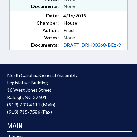
Documents:
None
Date:
4/16/2019
Chamber:
House
Action:
Filed
Votes:
None
Documents:
DRAFT:
DRH30368-BEz-9
North Carolina General Assembly
Legislative Building
16 West Jones Street
Raleigh, NC 27601
(919) 733-4111 (Main)
(919) 715-7586 (Fax)
MAIN
House