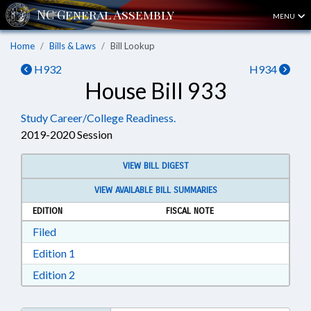
MENU
Home
Bills & Laws
Bill Lookup
H932
H934
House Bill 933
Study Career/College Readiness.
2019-2020 Session
VIEW BILL DIGEST
VIEW AVAILABLE BILL SUMMARIES
EDITION
FISCAL NOTE
Download Filed in RTF, Rich Text Format
Filed
Download Edition 1 in RTF, Rich Text Format
Edition 1
Download Edition 2 in RTF, Rich Text Format
Edition 2