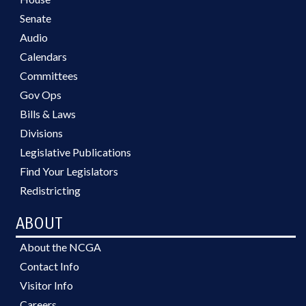
Senate
Audio
Calendars
Committees
Gov Ops
Bills & Laws
Divisions
Legislative Publications
Find Your Legislators
Redistricting
ABOUT
About the NCGA
Contact Info
Visitor Info
Careers