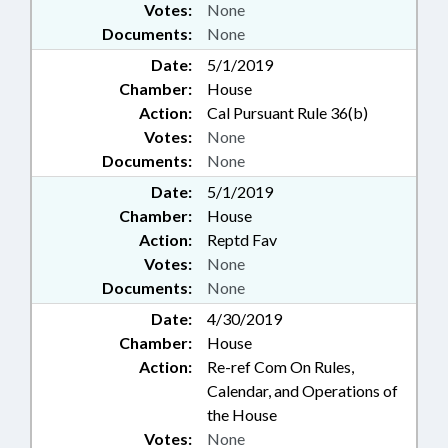
Votes:
None
Documents:
None
Date:
5/1/2019
Chamber:
House
Action:
Cal Pursuant Rule 36(b)
Votes:
None
Documents:
None
Date:
5/1/2019
Chamber:
House
Action:
Reptd Fav
Votes:
None
Documents:
None
Date:
4/30/2019
Chamber:
House
Action:
Re-ref Com On Rules,
Calendar, and Operations of
the House
Votes:
None