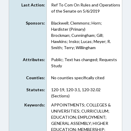
Last Action:
Ref To Com On Rules and Operations
of the Senate on 5/6/2019
Sponsors:
Blackwell; Clemmons; Horn;
Hardister (Primary)
Brockman; Cunningham; Gill;
Hawkins; Insko; Lucas; Meyer; R.
Smith; Terry; Willingham
Attributes:
Public; Text has changed; Requests
Study
Counties:
No counties specifically cited
Statutes:
120-19, 120-3.1, 120-32.02
(Sections)
Keywords:
APPOINTMENTS; COLLEGES &
UNIVERSITIES; CURRICULUM;
EDUCATION; EMPLOYMENT;
GENERAL ASSEMBLY; HIGHER
EDUCATION; MEMBERSHIP;