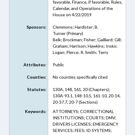
favorable, Finance, if favorable, Rules,
Calendar, and Operations of the
House on 4/22/2019
Sponsors:
Clemmons; Hardister; B.
Turner (Primary)
Belk; Brockman; Fisher; Gailliard; Gill;
Graham; Harrison; Hawkins; Insko;
Logan; Pierce; R. Smith; Terry
Attributes:
Public
Counties:
No counties specifically cited
Statutes:
130A, 148, 161, 20 (Chapters);
130A-93.1, 148-10.5, 161-10, 20-14,
20-37.7, 20-7 (Sections)
Keywords:
ATTORNEYS; CORRECTIONAL
INSTITUTIONS; COURTS; DMV;
DRIVERS LICENSES; EMERGENCY
SERVICES; FEES; ID SYSTEMS;