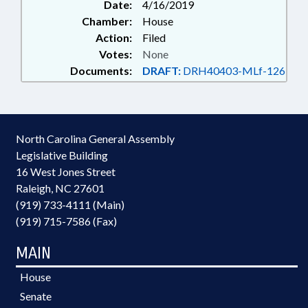
Date:
4/16/2019
Chamber:
House
Action:
Filed
Votes:
None
Documents:
DRAFT:
DRH40403-MLf-126
North Carolina General Assembly
Legislative Building
16 West Jones Street
Raleigh, NC 27601
(919) 733-4111 (Main)
(919) 715-7586 (Fax)
MAIN
House
Senate