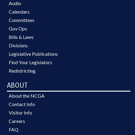
Audio
Calendars
Committees
Gov Ops
Bills & Laws
Divisions
Legislative Publications
Find Your Legislators
Redistricting
ABOUT
About the NCGA
Contact Info
Visitor Info
Careers
FAQ