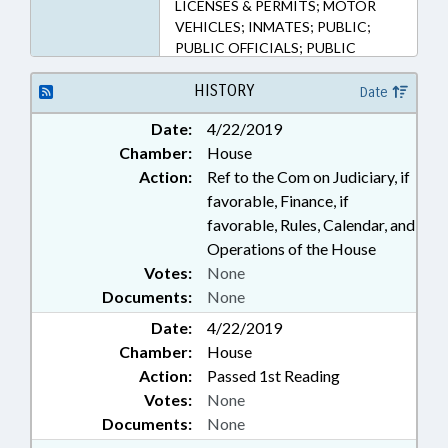
LICENSES & PERMITS; MOTOR
VEHICLES; INMATES; PUBLIC;
PUBLIC OFFICIALS; PUBLIC
RECORDS; STATE EMPLOYEES;
STATE REGISTRAR; VITAL
HISTORY
Date
RECORDS; DISTRICT
Date:
4/22/2019
ATTORNEYS; RECORDS; PUBLIC
Chamber:
House
SAFETY DEPT.
Action:
Ref to the Com on Judiciary, if
favorable, Finance, if
favorable, Rules, Calendar, and
Operations of the House
Votes:
None
Documents:
None
Date:
4/22/2019
Chamber:
House
Action:
Passed 1st Reading
Votes:
None
Documents:
None