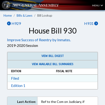
MENU
Home
Bills & Laws
Bill Lookup
H929
H931
House Bill 930
Improve Success of Reentry by Inmates.
2019-2020 Session
VIEW BILL DIGEST
VIEW AVAILABLE BILL SUMMARIES
EDITION
FISCAL NOTE
Download Filed in RTF, Rich Text Format
Filed
Download Edition 1 in RTF, Rich Text Format
Edition 1
Last Action:
Ref to the Com on Judiciary, if